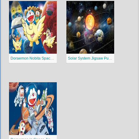
Doraemon Nobita Spaceblazer Jigsaw Puzzle
Solar System Jigsaw Puzzle