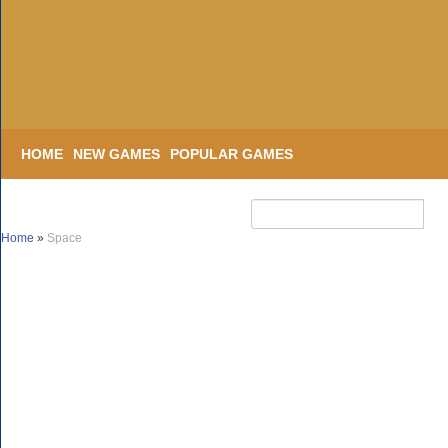
HOME
NEW GAMES
POPULAR GAMES
Home
»
Space