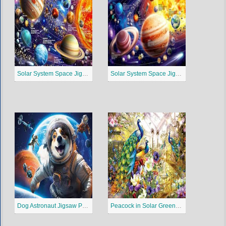
Solar System Space Jigsaw Puzzle 3
Solar System Space Jigsaw Puzzle 2
Dog Astronaut Jigsaw Puzzle
Peacock in Solar Greenhouse Jigsaw Puzzle