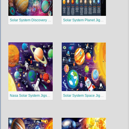
Solar System Discovery Jigsaw Puzzle
Solar System Planet Jigsaw Puzzle
Nasa Solar System Jigsaw Puzzle
Solar System Space Jigsaw Puzzle 4