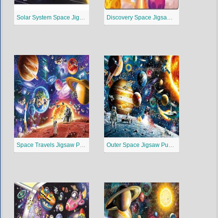
Solar System Space Jigsaw Puzzle
Discovery Space Jigsaw Puzzle
Space Travels Jigsaw Puzzle
Outer Space Jigsaw Puzzle