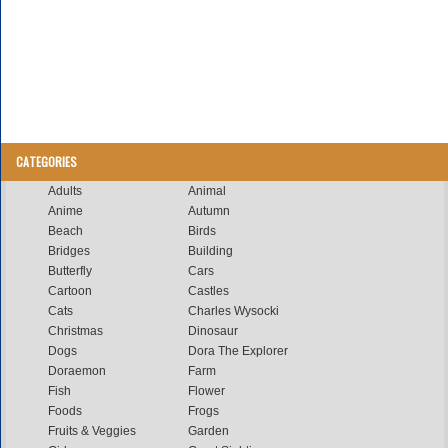
CATEGORIES
Adults
Animal
Anime
Autumn
Beach
Birds
Bridges
Building
Butterfly
Cars
Cartoon
Castles
Cats
Charles Wysocki
Christmas
Dinosaur
Dogs
Dora The Explorer
Doraemon
Farm
Fish
Flower
Foods
Frogs
Fruits & Veggies
Garden