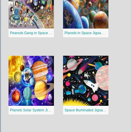
Peanuts Gang in Space Jigsaw Puzzle
Planets in Space Jigsaw Puzzle
Planets Solar System Jigsaw Puzzle
Space Illuminated Jigsaw Puzzle