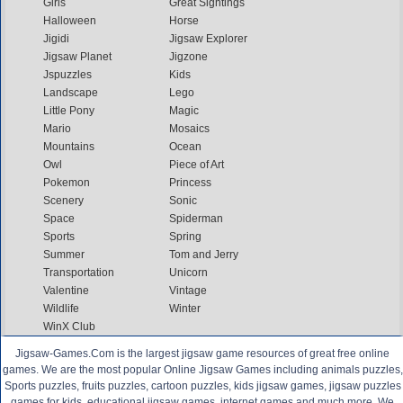
Girls
Great Sightings
Halloween
Horse
Jigidi
Jigsaw Explorer
Jigsaw Planet
Jigzone
Jspuzzles
Kids
Landscape
Lego
Little Pony
Magic
Mario
Mosaics
Mountains
Ocean
Owl
Piece of Art
Pokemon
Princess
Scenery
Sonic
Space
Spiderman
Sports
Spring
Summer
Tom and Jerry
Transportation
Unicorn
Valentine
Vintage
Wildlife
Winter
WinX Club
Jigsaw-Games.Com is the largest jigsaw game resources of great free online
games. We are the most popular Online Jigsaw Games including animals puzzles,
Sports puzzles, fruits puzzles, cartoon puzzles, kids jigsaw games, jigsaw puzzles
games for kids, educational jigsaw games, internet games and much more. We