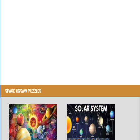
SPACE JIGSAW PUZZLES