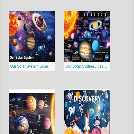
Our Solar System Jigsaw Puzzle 2
Our Solar System Jigsaw Puzzle