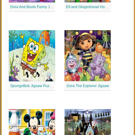
Dora And Boots Funny Jigsaw Puzzle
Elf and Gingerbread House Jigsaw
SpongeBob Jigsaw Puzzle
Dora The Explorer Jigsaw