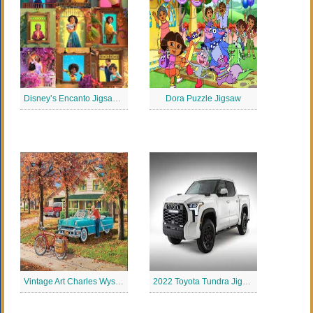
Disney’s Encanto Jigsaw Puzzle
Dora Puzzle Jigsaw
Vintage Art Charles Wysocki Jigsaw Puzzle
2022 Toyota Tundra Jigsaw