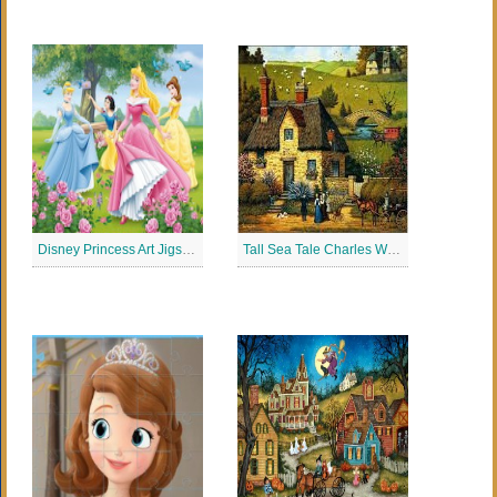
Disney Princess Art Jigsaw Puzzle
Tall Sea Tale Charles Wysocki Jigsaw Puzzle