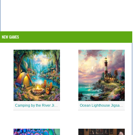
NEW GAMES
Camping by the River Jigsaw Puzle
Ocean Lighthouse Jigsaw Puzzle