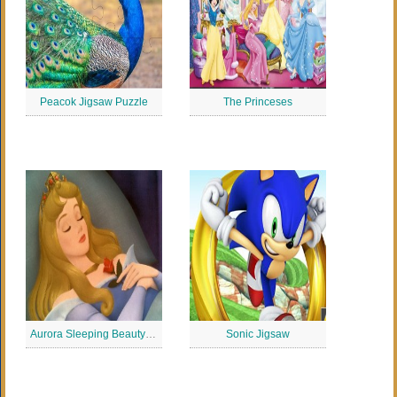
Peacok Jigsaw Puzzle
The Princeses
Aurora Sleeping Beauty Jigsaw
Sonic Jigsaw