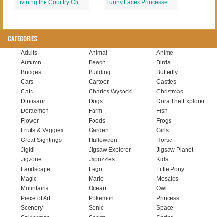
Livining the Country Charles Wysocki Jigsaw Puzzle
Funny Faces Princesses Disney
CATEGORIES
Adults
Animal
Anime
Autumn
Beach
Birds
Bridges
Building
Butterfly
Cars
Cartoon
Castles
Cats
Charles Wysocki
Christmas
Dinosaur
Dogs
Dora The Explorer
Doraemon
Farm
Fish
Flower
Foods
Frogs
Fruits & Veggies
Garden
Girls
Great Sightings
Halloween
Horse
Jigidi
Jigsaw Explorer
Jigsaw Planet
Jigzone
Jspuzzles
Kids
Landscape
Lego
Little Pony
Magic
Mario
Mosaics
Mountains
Ocean
Owl
Piece of Art
Pokemon
Princess
Scenery
Sonic
Space