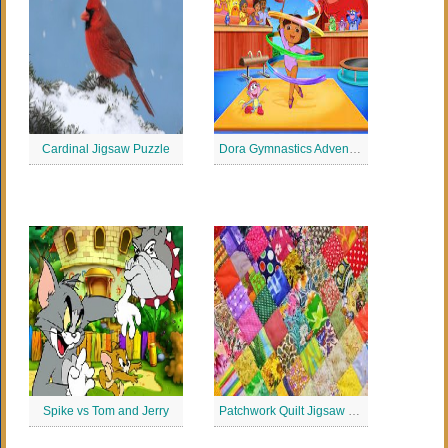
Cardinal Jigsaw Puzzle
Dora Gymnastics Adventure Jigsaw Puzzle
Spike vs Tom and Jerry
Patchwork Quilt Jigsaw Puzzle