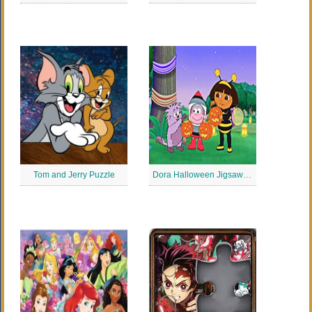
Tom and Jerry Puzzle
Dora Halloween Jigsaw Puzzle