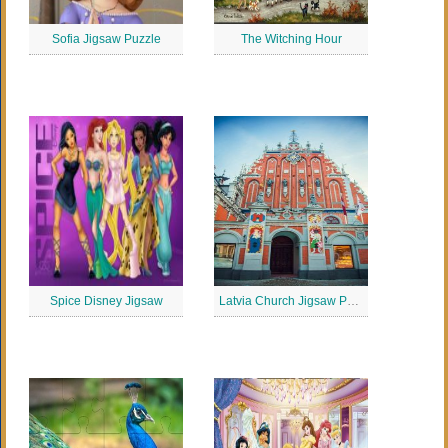
Sofia Jigsaw Puzzle
The Witching Hour
Spice Disney Jigsaw
Latvia Church Jigsaw Puzzle