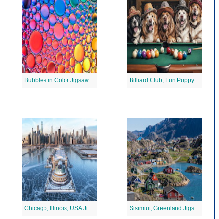
Bubbles in Color Jigsaw Puzzle
Billiard Club, Fun Puppy Jigsaw Puzzle
Chicago, Illinois, USA Jigsaw Puzzle 2
Sisimiut, Greenland Jigsaw Puzzle