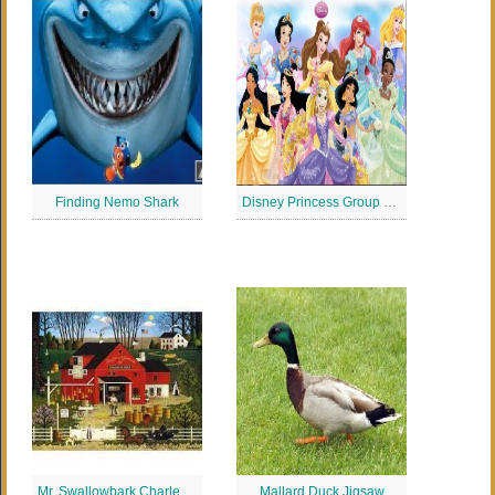
Finding Nemo Shark
Disney Princess Group Jigsaw
Mr. Swallowbark Charles Wysocki Jigsaw Puzzle
Mallard Duck Jigsaw