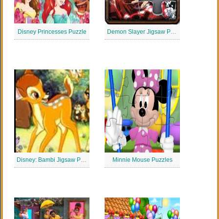
Disney Princesses Puzzle
Demon Slayer Jigsaw Puzzle
Disney: Bambi Jigsaw Puzzle
Minnie Mouse Puzzles