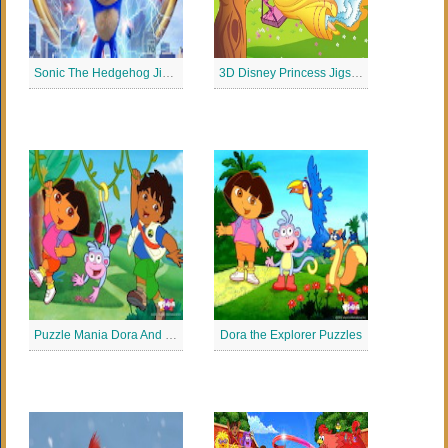
Sonic The Hedgehog Jigsaw Puzzle
3D Disney Princess Jigsaw Puzzle
Puzzle Mania Dora And Diego
Dora the Explorer Puzzles