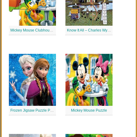
Mickey Mouse Clubhouse Puzzle
Know It All – Charles Wysocki Puzzles Jigsaw
Frozen Jigsaw Puzzle Planet
Mickey Mouse Puzzle