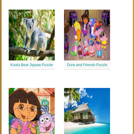
Koala Bear Jigsaw Puzzle
Dora and Friends Puzzle