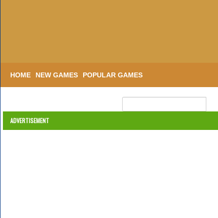
HOME
NEW GAMES
POPULAR GAMES
ADVERTISEMENT