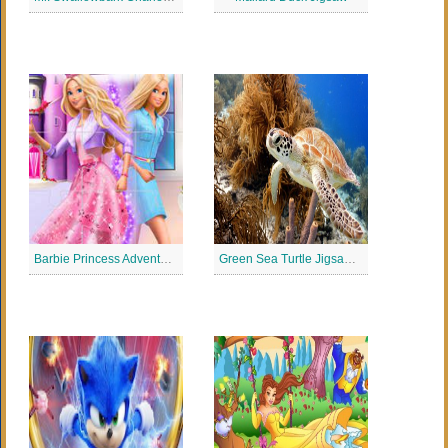
Barbie Princess Adventure Jigsaw
Green Sea Turtle Jigsaw Puzzle