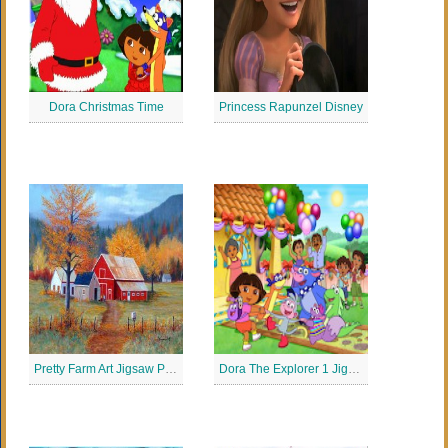
Dora Christmas Time
Princess Rapunzel Disney
Pretty Farm Art Jigsaw Puzzle
Dora The Explorer 1 Jigsaw