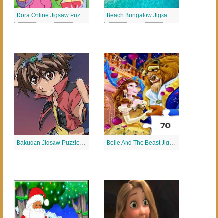
Dora Online Jigsaw Puzzle
Beach Bungalow Jigsaw Puzzle
Bakugan Jigsaw Puzzle Collection
Belle And The Beast Jigsaw