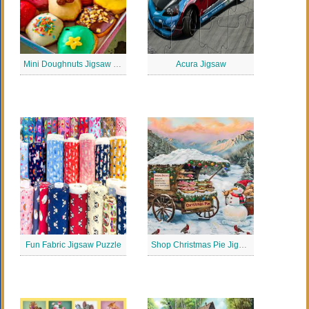
Mini Doughnuts Jigsaw Puzzle
Acura Jigsaw
Fun Fabric Jigsaw Puzzle
Shop Christmas Pie Jigsaw Puzzle