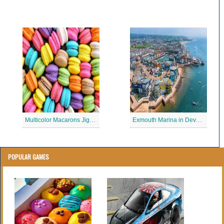
Multicolor Macarons Jigsaw Puzzle
Exmouth Marina in Devon Jigsaw Puzzle
POPULAR GAMES