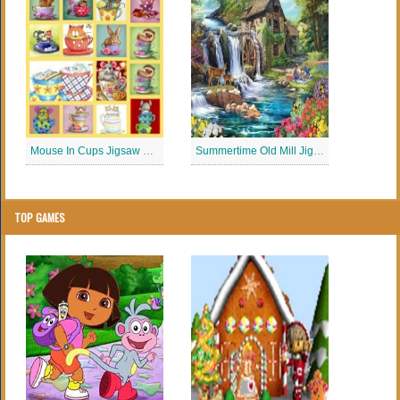
Mouse In Cups Jigsaw Puzzle
Summertime Old Mill Jigsaw Puzzle
TOP GAMES