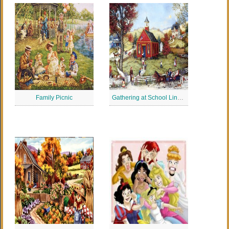
Family Picnic
Gathering at School Linda Nelson Stocks Jigsaw Puzzle