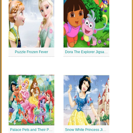
Puzzle Frozen Fever
Dora The Explorer Jigsaw Puzzle
Palace Pets and Their Princesses
Snow White Princess Jigsaw