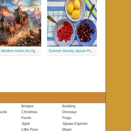
Wild Western Action Art Jigsaw Puzzle
Summer Bounty Jigsaw Puzzle
Bridges
Building
ocki
Christmas
Dinosaur
Foods
Frogs
Jigidi
Jigsaw Explorer
Little Pony
Magic