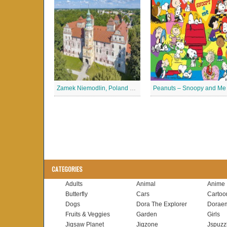
Zamek Niemodlin, Poland Jigsaw Puzzle
CATEGORIES
Adults
Animal
Anime
Butterfly
Cars
Cartoo
Dogs
Dora The Explorer
Dorae
Fruits & Veggies
Garden
Girls
Jigsaw Planet
Jigzone
Jspuzz