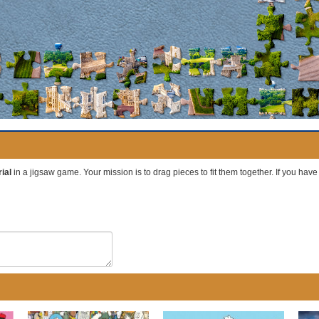
ial
in a jigsaw game. Your mission is to drag pieces to fit them together. If you hav