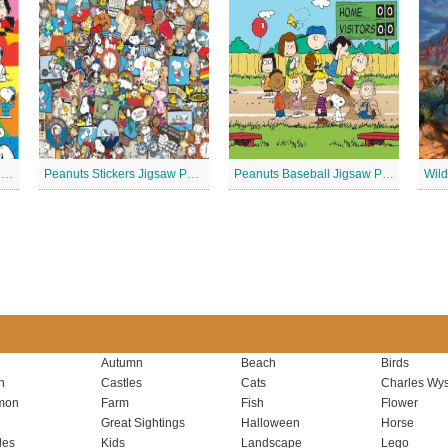
Peanuts – Snoopy and Me Jigsaw Puzzle
Peanuts Stickers Jigsaw Puzzle
Peanuts Baseball Jigsaw Puzzle 2
Autumn
Beach
Birds
n
Castles
Cats
Charles Wys
mon
Farm
Fish
Flower
Great Sightings
Halloween
Horse
les
Kids
Landscape
Lego