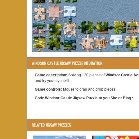
WINDSOR CASTLE JIGSAW PUZZLE INFOMATION
Game description:
Solving 120 pieces of
Windsor Castle Aer
and try your eye skill.
Game controls:
Mouse to drag and drop pieces.
Code Windsor Castle Jigsaw Puzzle to you Site or Blog :
RELATED JIGSAW PUZZLES