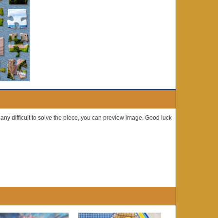
e any difficult to solve the piece, you can preview image. Good luck