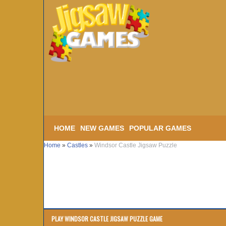
HOME
NEW GAMES
POPULAR GAMES
Home
»
Castles
»
Windsor Castle Jigsaw Puzzle
PLAY WINDSOR CASTLE JIGSAW PUZZLE GAME