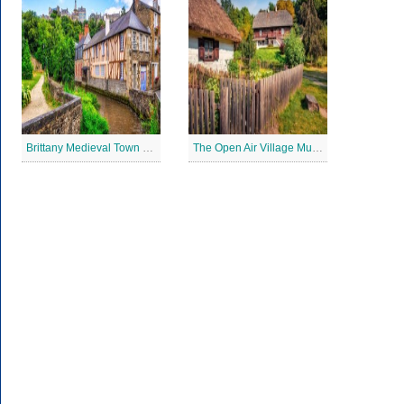
Brittany Medieval Town Jigsaw Puzzle
The Open Air Village Museum in Lublin, Poland Jigsaw Puzzle