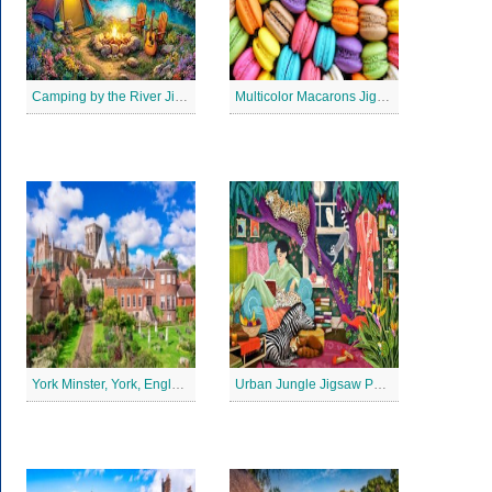
Camping by the River Jigsaw Puzle
Multicolor Macarons Jigsaw Puzzle
York Minster, York, England Jigsaw Puzzle
Urban Jungle Jigsaw Puzzle