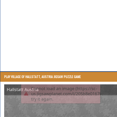
PLAY VILLAGE OF HALLSTATT, AUSTRIA JIGSAW PUZZLE GAME