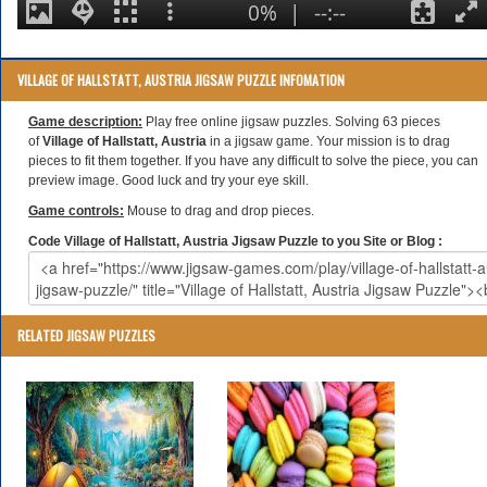
VILLAGE OF HALLSTATT, AUSTRIA JIGSAW PUZZLE INFOMATION
Game description:
Play free online jigsaw puzzles. Solving 63 pieces
of
Village of Hallstatt, Austria
in a jigsaw game. Your mission is to drag
pieces to fit them together. If you have any difficult to solve the piece, you can
preview image. Good luck and try your eye skill.
Game controls:
Mouse to drag and drop pieces.
Code Village of Hallstatt, Austria Jigsaw Puzzle to you Site or Blog :
RELATED JIGSAW PUZZLES