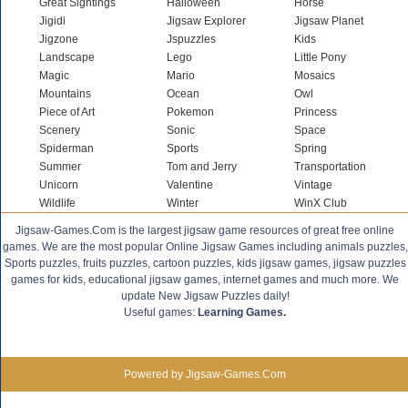
Great Sightings
Halloween
Horse
Jigidi
Jigsaw Explorer
Jigsaw Planet
Jigzone
Jspuzzles
Kids
Landscape
Lego
Little Pony
Magic
Mario
Mosaics
Mountains
Ocean
Owl
Piece of Art
Pokemon
Princess
Scenery
Sonic
Space
Spiderman
Sports
Spring
Summer
Tom and Jerry
Transportation
Unicorn
Valentine
Vintage
Wildlife
Winter
WinX Club
Jigsaw-Games.Com is the largest jigsaw game resources of great free online
games. We are the most popular Online Jigsaw Games including animals puzzles,
Sports puzzles, fruits puzzles, cartoon puzzles, kids jigsaw games, jigsaw puzzles
games for kids, educational jigsaw games, internet games and much more. We
update New Jigsaw Puzzles daily!
Useful games:
Learning Games.
Powered by Jigsaw-Games.Com