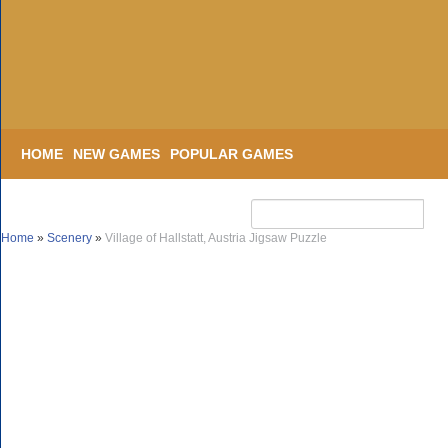
HOME
NEW GAMES
POPULAR GAMES
Home
»
Scenery
»
Village of Hallstatt, Austria Jigsaw Puzzle