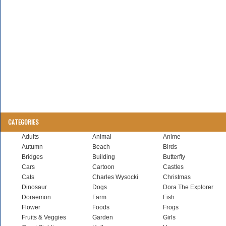
CATEGORIES
Adults
Animal
Anime
Autumn
Beach
Birds
Bridges
Building
Butterfly
Cars
Cartoon
Castles
Cats
Charles Wysocki
Christmas
Dinosaur
Dogs
Dora The Explorer
Doraemon
Farm
Fish
Flower
Foods
Frogs
Fruits & Veggies
Garden
Girls