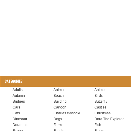
CATEGORIES
Adults
Animal
Anime
Autumn
Beach
Birds
Bridges
Building
Butterfly
Cars
Cartoon
Castles
Cats
Charles Wysocki
Christmas
Dinosaur
Dogs
Dora The Explorer
Doraemon
Farm
Fish
Flower
Foods
Frogs