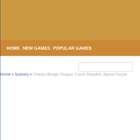
HOME
NEW GAMES
POPULAR GAMES
Home
»
Scenery
»
Charles Bridge, Prague, Czech Republic Jigsaw Puzzle