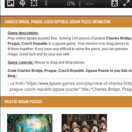
CHARLES BRIDGE, PRAGUE, CZECH REPUBLIC JIGSAW PUZZLE INFOMATION
Game description:
Play online jigsaw puzzles free. Solving 140 pieces of picture
Charles Bridge
Prague, Czech Republic
in a jigsaw game. Your mission is to drag pieces to
fit them together. If you have any difficult to solve the piece, you can preview
image. Good luck and try your eye skill.
Game controls:
Mouse to drag and drop pieces.
Code Charles Bridge, Prague, Czech Republic Jigsaw Puzzle to you Site or
Blog :
RELATED JIGSAW PUZZLES