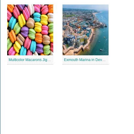
Multicolor Macarons Jigsaw Puzzle
Exmouth Marina in Devon Jigsaw Puzzle