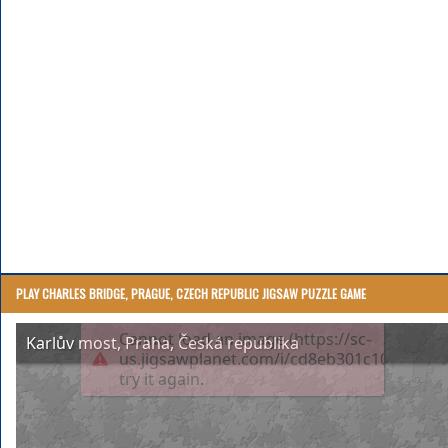
PLAY CHARLES BRIDGE, PRAGUE, CZECH REPUBLIC JIGSAW PUZZLE GAME