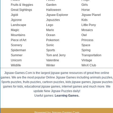
Fruits & Veggies
Garden
Girls
Great Sightings
Halloween
Horse
Jigidi
Jigsaw Explorer
Jigsaw Planet
Jigzone
Jspuzzles
Kids
Landscape
Lego
Little Pony
Magic
Mario
Mosaics
Mountains
Ocean
Owl
Piece of Art
Pokemon
Princess
Scenery
Sonic
Space
Spiderman
Sports
Spring
Summer
Tom and Jerry
Transportation
Unicorn
Valentine
Vintage
Wildlife
Winter
WinX Club
Jigsaw-Games.Com is the largest jigsaw game resources of great free online
games. We are the most popular Online Jigsaw Games including animals puzzles,
Sports puzzles, fruits puzzles, cartoon puzzles, kids jigsaw games, jigsaw puzzles
games for kids, educational jigsaw games, internet games and much more. We
update New Jigsaw Puzzles daily!
Useful games:
Learning Games.
Powered by Jigsaw-Games.Com