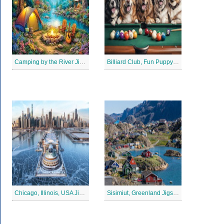
Camping by the River Jigsaw Puzle
Billiard Club, Fun Puppy Jigsaw Puzzle
Chicago, Illinois, USA Jigsaw Puzzle 2
Sisimiut, Greenland Jigsaw Puzzle