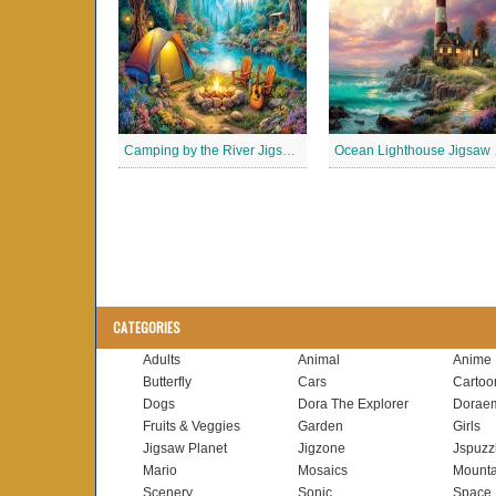
Camping by the River Jigsaw Puzle
Ocean
CATEGORIES
Adults
Animal
Anime
Butterfly
Cars
Cartoo
Dogs
Dora The Explorer
Dorae
Fruits & Veggies
Garden
Girls
Jigsaw Planet
Jigzone
Jspuzz
Mario
Mosaics
Mounta
Scenery
Sonic
Space