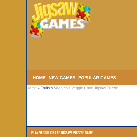
HOME
NEW GAMES
POPULAR GAMES
Home
»
Fruits & Veggies
»
Veggie Crate Jigsaw Puzzle
PLAY VEGGIE CRATE JIGSAW PUZZLE GAME