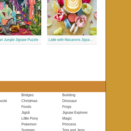
n Jungle Jigsaw Puzzle
Latte with Macarons Jigsaw Puzzle
Bridges
Building
ocki
Christmas
Dinosaur
Foods
Frogs
Jigidi
Jigsaw Explorer
Little Pony
Magic
Pokemon
Princess
Summer
Tom and Jerry