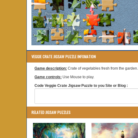
VEGGIE CRATE JIGSAW PUZZLE INFOMATION
Game description:
Crate of vegetables fresh from the garden.
Game controls:
Use Mouse to play.
Code Veggie Crate Jigsaw Puzzle to you Site or Blog :
RELATED JIGSAW PUZZLES