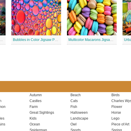
 Lighthouse Jigsaw Puzzle
Bubbles in Color Jigsaw Puzzle
Multicolor Macarons Jigsaw Puzzle
Urba
Autumn
Beach
Birds
n
Castles
Cats
Charles Wys
mon
Farm
Fish
Flower
Great Sightings
Halloween
Horse
les
Kids
Landscape
Lego
ins
Ocean
Owl
Piece of Art
Spiderman
Sports
Spring