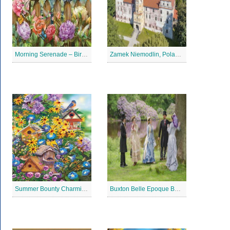
Morning Serenade – Bird Garden Jigsaw Puzzle
Zamek Niemodlin, Poland Jigsaw Puzzle
Summer Bounty Charming Jigsaw Puzzle
Buxton Belle Epoque Ball Jigsaw Puzzle