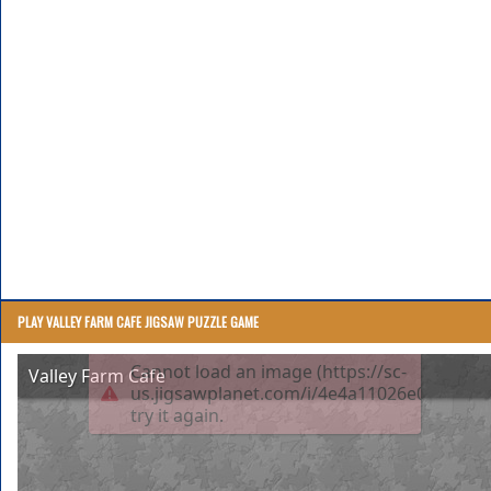
PLAY VALLEY FARM CAFE JIGSAW PUZZLE GAME