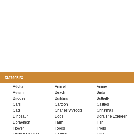
CATEGORIES
Adults
Animal
Anime
Autumn
Beach
Birds
Bridges
Building
Butterfly
Cars
Cartoon
Castles
Cats
Charles Wysocki
Christmas
Dinosaur
Dogs
Dora The Explorer
Doraemon
Farm
Fish
Flower
Foods
Frogs