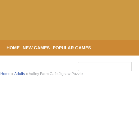
HOME
NEW GAMES
POPULAR GAMES
Home
»
Adults
»
Valley Farm Cafe Jigsaw Puzzle