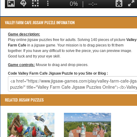
VALLEY FARM CAFE JIGSAW PUZZLE INFOMATION
Game description:
Play online jigsaw puzzles free for adults. Solving 140 pieces of picture
Valley
Farm Cafe
in a jigsaw game. Your mission is to drag pieces to fit them
together. If you have any difficult to solve the piece, you can preview image.
Good luck and try your eye skill.
Game controls:
Mouse to drag and drop pieces.
Code Valley Farm Cafe Jigsaw Puzzle to you Site or Blog :
RELATED JIGSAW PUZZLES