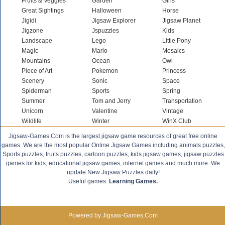
Fruits & Veggies
Garden
Girls
Great Sightings
Halloween
Horse
Jigidi
Jigsaw Explorer
Jigsaw Planet
Jigzone
Jspuzzles
Kids
Landscape
Lego
Little Pony
Magic
Mario
Mosaics
Mountains
Ocean
Owl
Piece of Art
Pokemon
Princess
Scenery
Sonic
Space
Spiderman
Sports
Spring
Summer
Tom and Jerry
Transportation
Unicorn
Valentine
Vintage
Wildlife
Winter
WinX Club
Jigsaw-Games.Com is the largest jigsaw game resources of great free online
games. We are the most popular Online Jigsaw Games including animals puzzles,
Sports puzzles, fruits puzzles, cartoon puzzles, kids jigsaw games, jigsaw puzzles
games for kids, educational jigsaw games, internet games and much more. We
update New Jigsaw Puzzles daily!
Useful games:
Learning Games.
Powered by Jigsaw-Games.Com