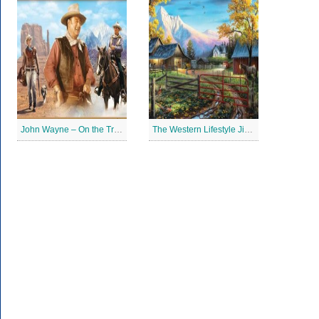
John Wayne – On the Trail Jigsaw Puzzle
The Western Lifestyle Jigsaw Puzzle