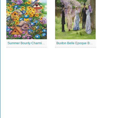
Summer Bounty Charming Jigsaw Puzzle
Buxton Belle Epoque Ball Jigsaw Puzzle