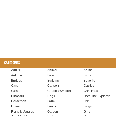
CATEGORIES
Adults
Animal
Anime
Autumn
Beach
Birds
Bridges
Building
Butterfly
Cars
Cartoon
Castles
Cats
Charles Wysocki
Christmas
Dinosaur
Dogs
Dora The Explorer
Doraemon
Farm
Fish
Flower
Foods
Frogs
Fruits & Veggies
Garden
Girls