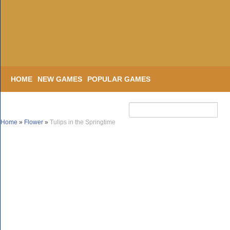
HOME
NEW GAMES
POPULAR GAMES
Home
»
Flower
»
Tulips in the Springtime