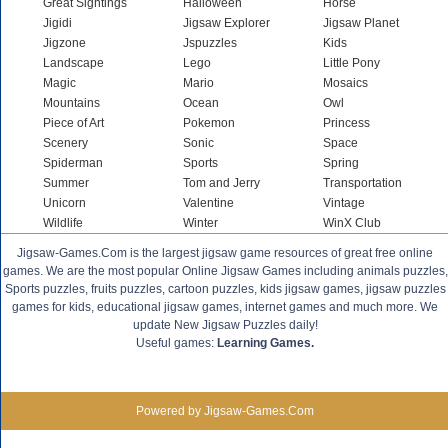
Great Sightings
Halloween
Horse
Jigidi
Jigsaw Explorer
Jigsaw Planet
Jigzone
Jspuzzles
Kids
Landscape
Lego
Little Pony
Magic
Mario
Mosaics
Mountains
Ocean
Owl
Piece of Art
Pokemon
Princess
Scenery
Sonic
Space
Spiderman
Sports
Spring
Summer
Tom and Jerry
Transportation
Unicorn
Valentine
Vintage
Wildlife
Winter
WinX Club
Jigsaw-Games.Com is the largest jigsaw game resources of great free online
games. We are the most popular Online Jigsaw Games including animals puzzles,
Sports puzzles, fruits puzzles, cartoon puzzles, kids jigsaw games, jigsaw puzzles
games for kids, educational jigsaw games, internet games and much more. We
update New Jigsaw Puzzles daily!
Useful games:
Learning Games.
Powered by Jigsaw-Games.Com