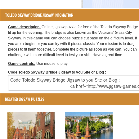
TOLEDO SKYWAY BRIDGE JIGSAW INFOMATION
Game description:
Online jigsaw puzzle for free of the Toledo Skyway Bridge
lit up for the evening. The bridge is also known as the Veterans' Glass City
Skyway. In this game you can choose puzzle cut base on the difficulty level. If
you are a beginner you can try with 6 pieces classic. Your mission is to drag
pieces to fit them together. Complete the picture as soon as you can. You can
challenge with more difficult level to test your skill. Have a great time.
Game controls:
Use mouse to play.
Code Toledo Skyway Bridge Jigsaw to you Site or Blog :
RELATED JIGSAW PUZZLES