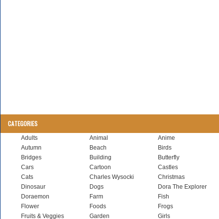
CATEGORIES
Adults
Animal
Anime
Autumn
Beach
Birds
Bridges
Building
Butterfly
Cars
Cartoon
Castles
Cats
Charles Wysocki
Christmas
Dinosaur
Dogs
Dora The Explorer
Doraemon
Farm
Fish
Flower
Foods
Frogs
Fruits & Veggies
Garden
Girls