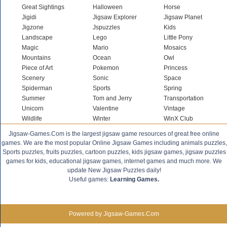
Great Sightings
Halloween
Horse
Jigidi
Jigsaw Explorer
Jigsaw Planet
Jigzone
Jspuzzles
Kids
Landscape
Lego
Little Pony
Magic
Mario
Mosaics
Mountains
Ocean
Owl
Piece of Art
Pokemon
Princess
Scenery
Sonic
Space
Spiderman
Sports
Spring
Summer
Tom and Jerry
Transportation
Unicorn
Valentine
Vintage
Wildlife
Winter
WinX Club
Jigsaw-Games.Com is the largest jigsaw game resources of great free online
games. We are the most popular Online Jigsaw Games including animals puzzles,
Sports puzzles, fruits puzzles, cartoon puzzles, kids jigsaw games, jigsaw puzzles
games for kids, educational jigsaw games, internet games and much more. We
update New Jigsaw Puzzles daily!
Useful games:
Learning Games.
Powered by Jigsaw-Games.Com