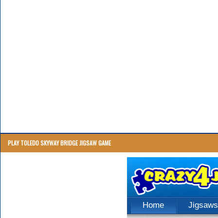
PLAY TOLEDO SKYWAY BRIDGE JIGSAW GAME