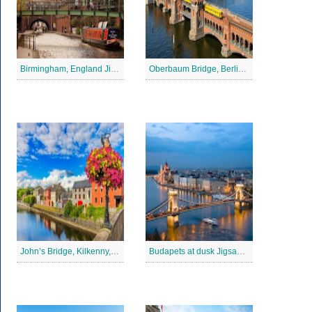
Birmingham, England Jigsaw Puzzle
Oberbaum Bridge, Berlin Jigsaw Puzzle
John’s Bridge, Kilkenny, Ireland Jigsaw Puzzle
Budapets at dusk Jigsaw Puzzle