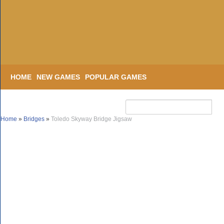
HOME
NEW GAMES
POPULAR GAMES
Home
»
Bridges
»
Toledo Skyway Bridge Jigsaw