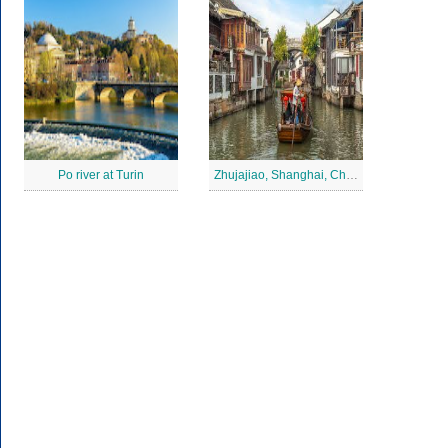
Po river at Turin
Zhujajiao, Shanghai, China Jigsaw Puzzle