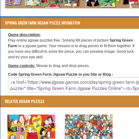
SPRING GREEN FARM JIGSAW PUZZLE INFOMATION
Game description:
Play online jigsaw puzzles free. Solving 88 pieces of picture
Spring Green
Farm
in a jigsaw game. Your mission is to drag pieces to fit them together. If
you have any difficult to solve the piece, you can preview image. Good luck
and try your eye skill.
Game controls:
Mouse to drag and drop pieces.
Code Spring Green Farm Jigsaw Puzzle to you Site or Blog :
RELATED JIGSAW PUZZLES