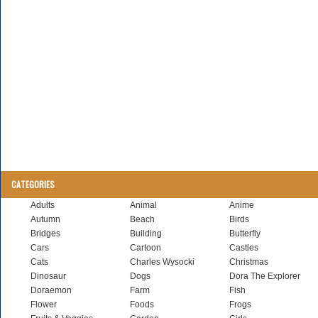
CATEGORIES
Adults
Animal
Anime
Autumn
Beach
Birds
Bridges
Building
Butterfly
Cars
Cartoon
Castles
Cats
Charles Wysocki
Christmas
Dinosaur
Dogs
Dora The Explorer
Doraemon
Farm
Fish
Flower
Foods
Frogs