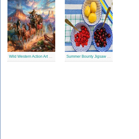
Wild Western Action Art Jigsaw Puzzle
Summer Bounty Jigsaw Puzzle