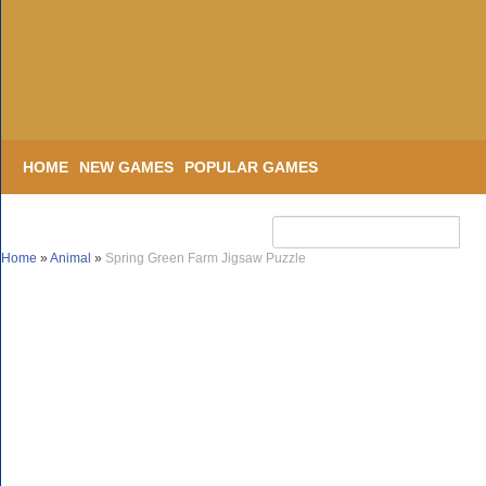
HOME
NEW GAMES
POPULAR GAMES
Home
»
Animal
»
Spring Green Farm Jigsaw Puzzle