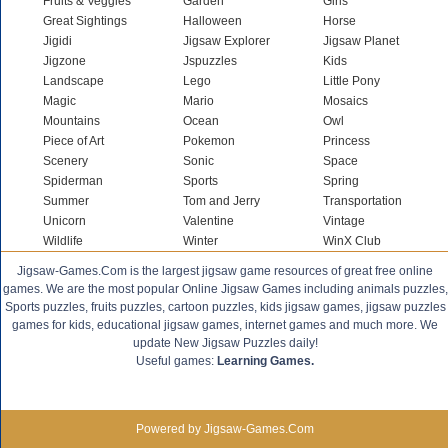
Fruits & Veggies
Garden
Girls
Great Sightings
Halloween
Horse
Jigidi
Jigsaw Explorer
Jigsaw Planet
Jigzone
Jspuzzles
Kids
Landscape
Lego
Little Pony
Magic
Mario
Mosaics
Mountains
Ocean
Owl
Piece of Art
Pokemon
Princess
Scenery
Sonic
Space
Spiderman
Sports
Spring
Summer
Tom and Jerry
Transportation
Unicorn
Valentine
Vintage
Wildlife
Winter
WinX Club
Jigsaw-Games.Com is the largest jigsaw game resources of great free online
games. We are the most popular Online Jigsaw Games including animals puzzles,
Sports puzzles, fruits puzzles, cartoon puzzles, kids jigsaw games, jigsaw puzzles
games for kids, educational jigsaw games, internet games and much more. We
update New Jigsaw Puzzles daily!
Useful games:
Learning Games.
Powered by Jigsaw-Games.Com