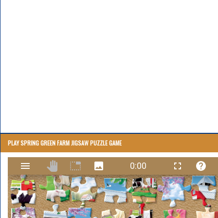
PLAY SPRING GREEN FARM JIGSAW PUZZLE GAME