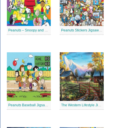
Peanuts – Snoopy and Me Jigsaw Puzzle
Peanuts Stickers Jigsaw Puzzle
Peanuts Baseball Jigsaw Puzzle 2
The Western Lifestyle Jigsaw Puzzle