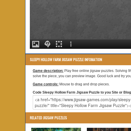
SLEEPY HOLLOW FARM JIGSAW PUZZLE INFOMATION
Game description:
Play free online jigsaw puzzles. Solving 9
solve the piece, you can preview image. Good luck and try your
Game controls:
Mouse to drag and drop pieces.
Code Sleepy Hollow Farm Jigsaw Puzzle to you Site or Blog
RELATED JIGSAW PUZZLES