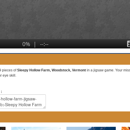
9 pieces of
Sleepy Hollow Farm, Woodstock, Vermont
in a jigsaw game. Your missio
 eye skill.
 :