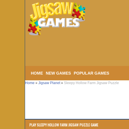
HOME
NEW GAMES
POPULAR GAMES
Home
»
Jigsaw Planet
»
Sleepy Hollow Farm Jigsaw Puzzle
PLAY SLEEPY HOLLOW FARM JIGSAW PUZZLE GAME