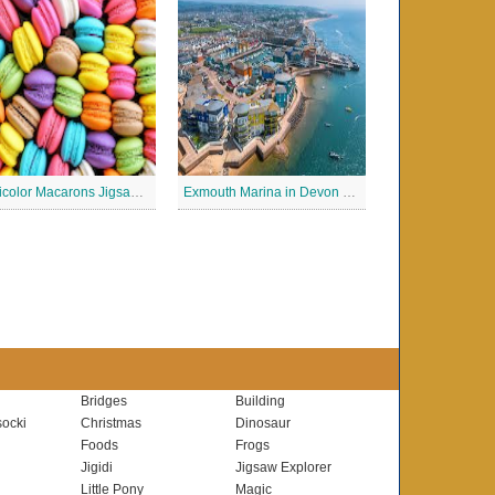
Multicolor Macarons Jigsaw Puzzle
Exmouth Marina in Devon Jigsaw Puzzle
Bridges
Building
ocki
Christmas
Dinosaur
Foods
Frogs
Jigidi
Jigsaw Explorer
Little Pony
Magic