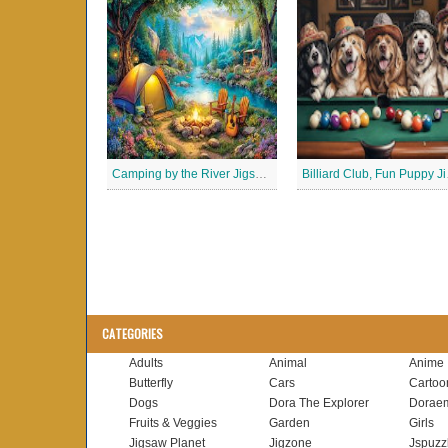
Camping by the River Jigsaw Puzle
Billia
CATEGORIES
Adults
Animal
Anime
Butterfly
Cars
Cartoo
Dogs
Dora The Explorer
Dorae
Fruits & Veggies
Garden
Girls
Jigsaw Planet
Jigzone
Jspuzz