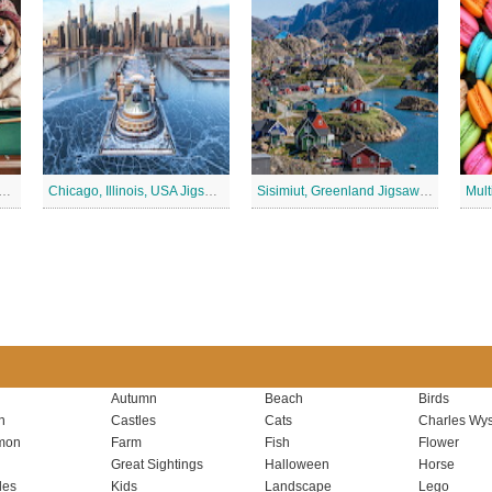
rd Club, Fun Puppy Jigsaw Puzzle
Chicago, Illinois, USA Jigsaw Puzzle 2
Sisimiut, Greenland Jigsaw Puzzle
Autumn
Beach
Birds
n
Castles
Cats
Charles Wys
mon
Farm
Fish
Flower
Great Sightings
Halloween
Horse
les
Kids
Landscape
Lego