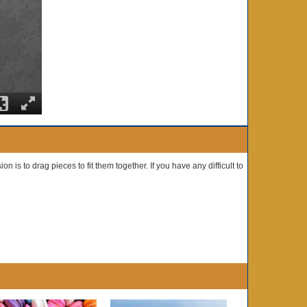
n is to drag pieces to fit them together. If you have any difficult to