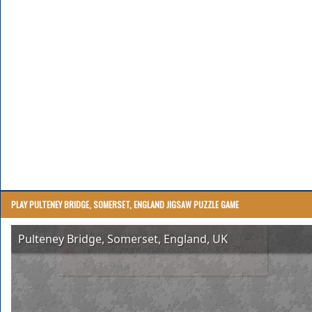
PLAY PULTENEY BRIDGE, SOMERSET, ENGLAND JIGSAW PUZZLE GAME