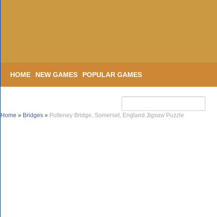
HOME
NEW GAMES
POPULAR GAMES
Home
»
Bridges
»
Pulteney Bridge, Somerset, England Jigsaw Puzzle