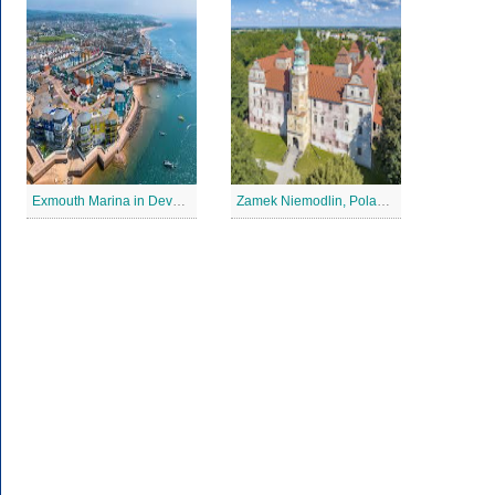
Exmouth Marina in Devon Jigsaw Puzzle
Zamek Niemodlin, Poland Jigsaw Puzzle