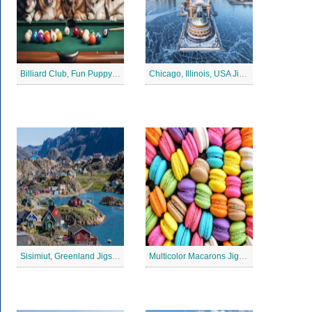
Billiard Club, Fun Puppy Jigsaw Puzzle
Chicago, Illinois, USA Jigsaw Puzzle 2
Sisimiut, Greenland Jigsaw Puzzle
Multicolor Macarons Jigsaw Puzzle