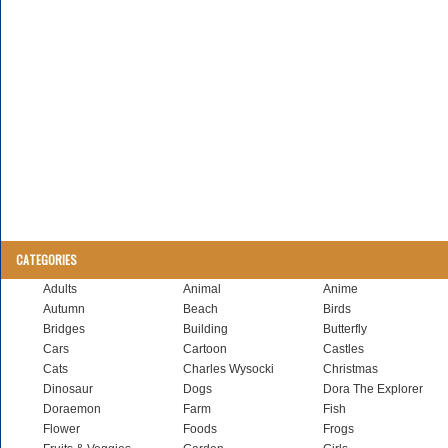
CATEGORIES
Adults
Animal
Anime
Autumn
Beach
Birds
Bridges
Building
Butterfly
Cars
Cartoon
Castles
Cats
Charles Wysocki
Christmas
Dinosaur
Dogs
Dora The Explorer
Doraemon
Farm
Fish
Flower
Foods
Frogs