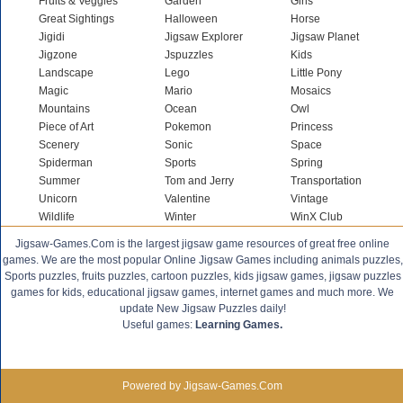
Fruits & Veggies
Garden
Girls
Great Sightings
Halloween
Horse
Jigidi
Jigsaw Explorer
Jigsaw Planet
Jigzone
Jspuzzles
Kids
Landscape
Lego
Little Pony
Magic
Mario
Mosaics
Mountains
Ocean
Owl
Piece of Art
Pokemon
Princess
Scenery
Sonic
Space
Spiderman
Sports
Spring
Summer
Tom and Jerry
Transportation
Unicorn
Valentine
Vintage
Wildlife
Winter
WinX Club
Jigsaw-Games.Com is the largest jigsaw game resources of great free online
games. We are the most popular Online Jigsaw Games including animals puzzles,
Sports puzzles, fruits puzzles, cartoon puzzles, kids jigsaw games, jigsaw puzzles
games for kids, educational jigsaw games, internet games and much more. We
update New Jigsaw Puzzles daily!
Useful games:
Learning Games.
Powered by Jigsaw-Games.Com