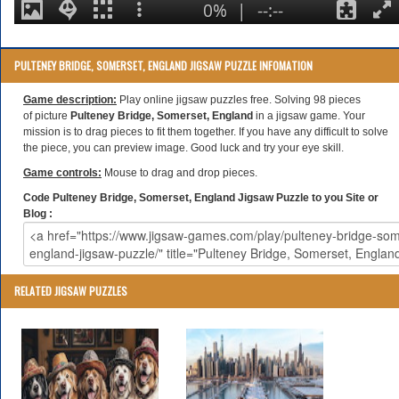
PULTENEY BRIDGE, SOMERSET, ENGLAND JIGSAW PUZZLE INFOMATION
Game description:
Play online jigsaw puzzles free. Solving 98 pieces
of picture
Pulteney Bridge, Somerset, England
in a jigsaw game. Your
mission is to drag pieces to fit them together. If you have any difficult to solve
the piece, you can preview image. Good luck and try your eye skill.
Game controls:
Mouse to drag and drop pieces.
Code Pulteney Bridge, Somerset, England Jigsaw Puzzle to you Site or
Blog :
RELATED JIGSAW PUZZLES