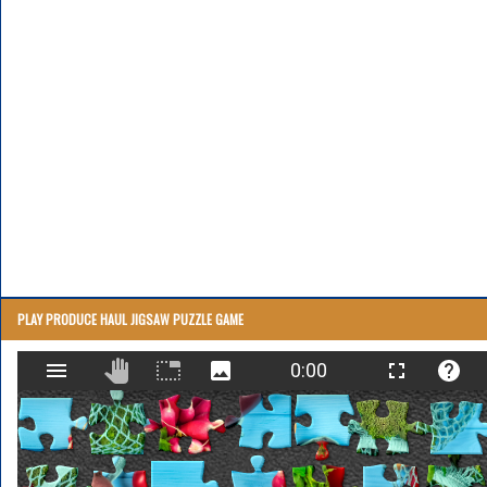
PLAY PRODUCE HAUL JIGSAW PUZZLE GAME