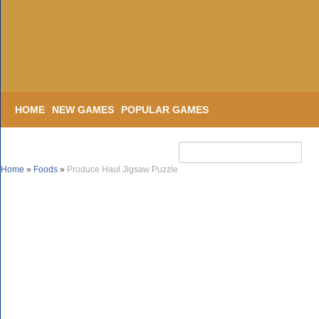
HOME
NEW GAMES
POPULAR GAMES
Home
»
Foods
»
Produce Haul Jigsaw Puzzle