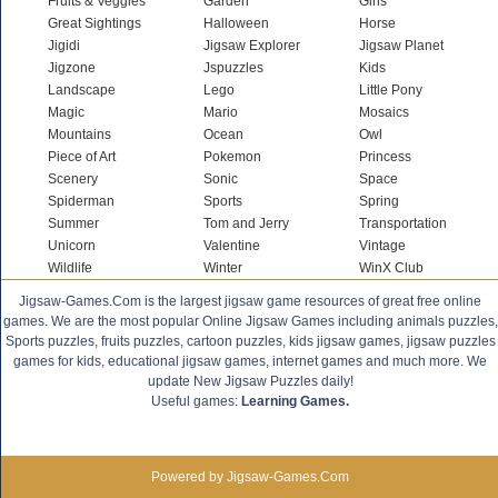
Fruits & Veggies
Garden
Girls
Great Sightings
Halloween
Horse
Jigidi
Jigsaw Explorer
Jigsaw Planet
Jigzone
Jspuzzles
Kids
Landscape
Lego
Little Pony
Magic
Mario
Mosaics
Mountains
Ocean
Owl
Piece of Art
Pokemon
Princess
Scenery
Sonic
Space
Spiderman
Sports
Spring
Summer
Tom and Jerry
Transportation
Unicorn
Valentine
Vintage
Wildlife
Winter
WinX Club
Jigsaw-Games.Com is the largest jigsaw game resources of great free online
games. We are the most popular Online Jigsaw Games including animals puzzles,
Sports puzzles, fruits puzzles, cartoon puzzles, kids jigsaw games, jigsaw puzzles
games for kids, educational jigsaw games, internet games and much more. We
update New Jigsaw Puzzles daily!
Useful games:
Learning Games.
Powered by Jigsaw-Games.Com