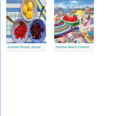
Summer Bounty Jigsaw Puzzle
Summer Beach Umbrella Jigsaw Puzzle