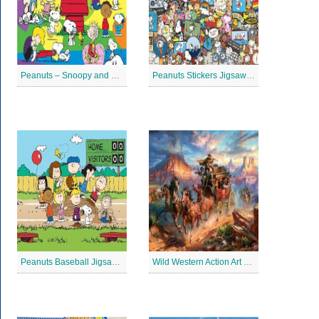
Peanuts – Snoopy and Me Jigsaw Puzzle
Peanuts Stickers Jigsaw Puzzle
Peanuts Baseball Jigsaw Puzzle 2
Wild Western Action Art Jigsaw Puzzle