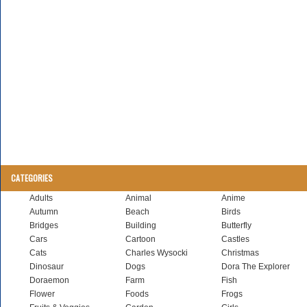
CATEGORIES
Adults
Animal
Anime
Autumn
Beach
Birds
Bridges
Building
Butterfly
Cars
Cartoon
Castles
Cats
Charles Wysocki
Christmas
Dinosaur
Dogs
Dora The Explorer
Doraemon
Farm
Fish
Flower
Foods
Frogs