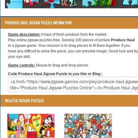
PRODUCE HAUL JIGSAW PUZZLE INFOMATION
Game description:
A haul of fresh produce from the market.
Play online jigsaw puzzles free. Solving 100 pieces of picture
Produce Haul
in a jigsaw game. Your mission is to drag pieces to fit them together. If you
have any difficult to solve the piece, you can preview image. Good luck and try
your eye skill.
Game controls:
Mouse to drag and drop pieces.
Code Produce Haul Jigsaw Puzzle to you Site or Blog :
RELATED JIGSAW PUZZLES