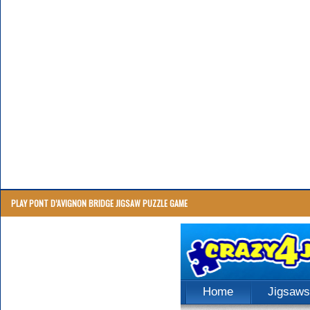
PLAY PONT D’AVIGNON BRIDGE JIGSAW PUZZLE GAME