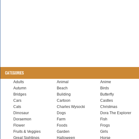
CATEGORIES
Adults
Animal
Anime
Autumn
Beach
Birds
Bridges
Building
Butterfly
Cars
Cartoon
Castles
Cats
Charles Wysocki
Christmas
Dinosaur
Dogs
Dora The Explorer
Doraemon
Farm
Fish
Flower
Foods
Frogs
Fruits & Veggies
Garden
Girls
Great Sightings
Halloween
Horse