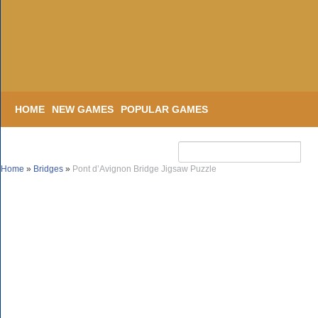
HOME
NEW GAMES
POPULAR GAMES
Home
»
Bridges
»
Pont d’Avignon Bridge Jigsaw Puzzle