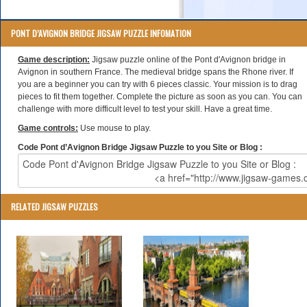
PONT D’AVIGNON BRIDGE JIGSAW PUZZLE INFOMATION
Game description:
Jigsaw puzzle online of the Pont d'Avignon bridge in
Avignon in southern France. The medieval bridge spans the Rhone river. If
you are a beginner you can try with 6 pieces classic. Your mission is to drag
pieces to fit them together. Complete the picture as soon as you can. You can
challenge with more difficult level to test your skill. Have a great time.
Game controls:
Use mouse to play.
Code Pont d’Avignon Bridge Jigsaw Puzzle to you Site or Blog :
RELATED JIGSAW PUZZLES