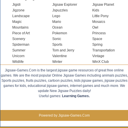
Jigidi
Jigsaw Explorer
Jigsaw Planet
Jigzone
Jspuzzles
Kids
Landscape
Lego
Little Pony
Magic
Mario
Mosaics
Mountains
Ocean
Owl
Piece of Art
Pokemon
Princess
Scenery
Sonic
Space
Spiderman
Sports
Spring
Summer
Tom and Jerry
Transportation
Unicorn
Valentine
Vintage
Wildlife
Winter
WinX Club
Jigsaw-Games.Com is the largest jigsaw game resources of great free online
games. We are the most popular Online Jigsaw Games including animals puzzles,
Sports puzzles, fruits puzzles, cartoon puzzles, kids jigsaw games, jigsaw puzzles
games for kids, educational jigsaw games, internet games and much more. We
update New Jigsaw Puzzles daily!
Useful games:
Learning Games.
Powered by Jigsaw-Games.Com