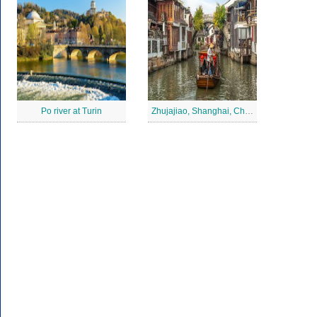
Po river at Turin
Zhujajiao, Shanghai, China Jigsaw Puzzle