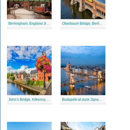
Birmingham, England Jigsaw Puzzle
Oberbaum Bridge, Berlin Jigsaw Puzzle
John’s Bridge, Kilkenny, Ireland Jigsaw Puzzle
Budapets at dusk Jigsaw Puzzle