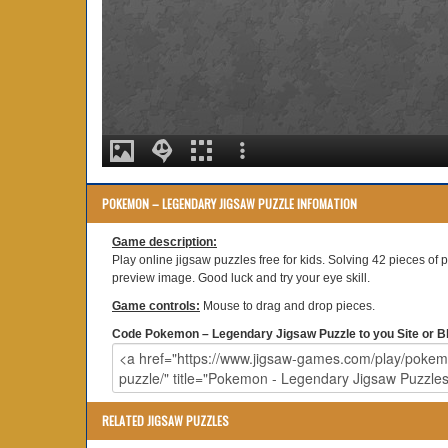
POKEMON – LEGENDARY JIGSAW PUZZLE INFOMATION
Game description:
Play online jigsaw puzzles free for kids. Solving 42 pieces of 
preview image. Good luck and try your eye skill.
Game controls:
Mouse to drag and drop pieces.
Code Pokemon – Legendary Jigsaw Puzzle to you Site or Bl
RELATED JIGSAW PUZZLES