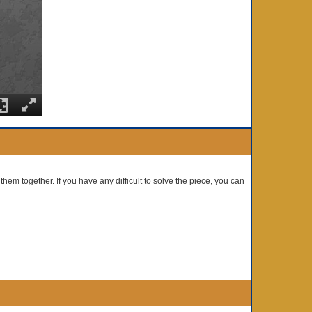
them together. If you have any difficult to solve the piece, you can