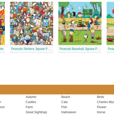
zle
Peanuts Stickers Jigsaw Puzzle
Peanuts Baseball Jigsaw Puzzle 3
Autumn
Beach
Birds
n
Castles
Cats
Charles Wys
mon
Farm
Fish
Flower
Great Sightings
Halloween
Horse