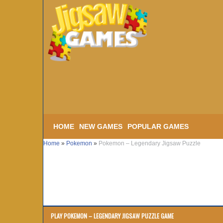
HOME
NEW GAMES
POPULAR GAMES
Home
»
Pokemon
»
Pokemon – Legendary Jigsaw Puzzle
PLAY POKEMON – LEGENDARY JIGSAW PUZZLE GAME