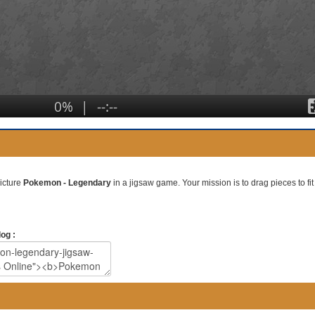
picture
Pokemon - Legendary
in a jigsaw game. Your mission is to drag pieces to fit 
og :