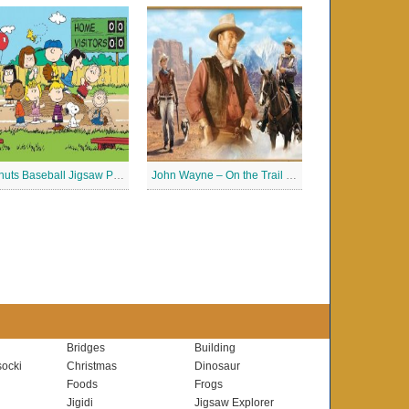
Peanuts Baseball Jigsaw Puzzle 2
John Wayne – On the Trail Jigsaw Puzzle
Bridges
Building
ocki
Christmas
Dinosaur
Foods
Frogs
Jigidi
Jigsaw Explorer