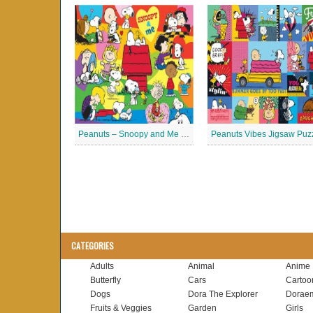
Peanuts – Snoopy and Me Jigsaw Puzzle
Peanuts Vibes Jigsaw Puz
CATEGORIES
Adults
Animal
Anime
Butterfly
Cars
Cartoo
Dogs
Dora The Explorer
Dorae
Fruits & Veggies
Garden
Girls