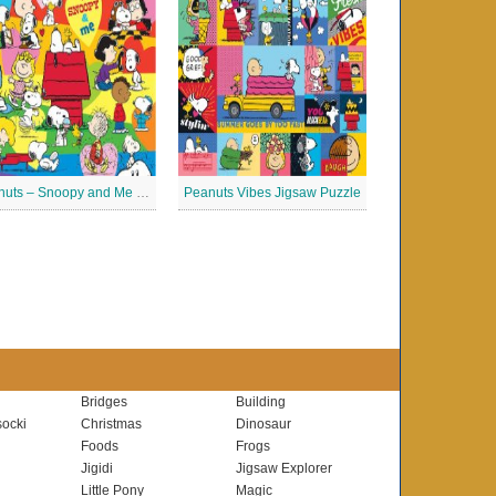
Peanuts – Snoopy and Me Jigsaw Puzzle
Peanuts Vibes Jigsaw Puzzle
Bridges
Building
ocki
Christmas
Dinosaur
Foods
Frogs
Jigidi
Jigsaw Explorer
Little Pony
Magic