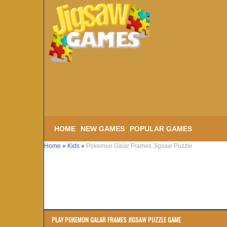
HOME
NEW GAMES
POPULAR GAMES
Home
»
Kids
»
Pokemon Galar Frames Jigsaw Puzzle
PLAY POKEMON GALAR FRAMES JIGSAW PUZZLE GAME