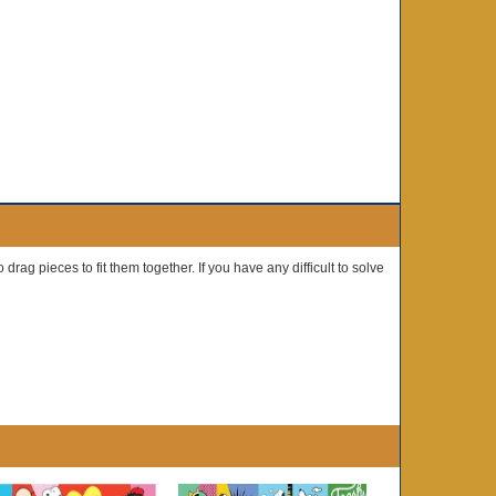
drag pieces to fit them together. If you have any difficult to solve