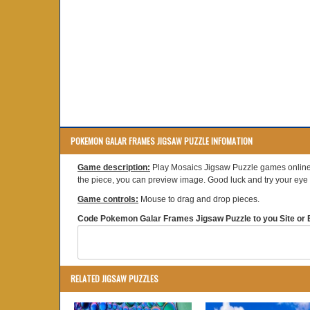
POKEMON GALAR FRAMES JIGSAW PUZZLE INFOMATION
Game description:
Play Mosaics Jigsaw Puzzle games online.
the piece, you can preview image. Good luck and try your eye s
Game controls:
Mouse to drag and drop pieces.
Code Pokemon Galar Frames Jigsaw Puzzle to you Site or B
RELATED JIGSAW PUZZLES