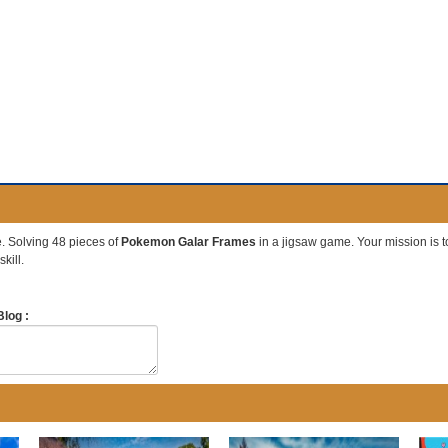
 Solving 48 pieces of
Pokemon Galar Frames
in a jigsaw game. Your mission is to 
kill.
log :