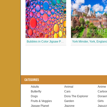
Bubbles in Color Jigsaw Puzzle
CATEGORIES
Adults
Animal
Anime
Butterfly
Cars
Cartoo
Dogs
Dora The Explorer
Dorae
Fruits & Veggies
Garden
Girls
Jigsaw Planet
Jigzone
Jspuzz