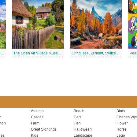
York Minster, York, England Jigsaw Puzzle
The Open Air Village Museum in Lublin, Poland Jigsaw Puzzle
Grindjisee, Zermatt, Switzerland Jigsaw Puzzle
Autumn
Beach
Birds
n
Castles
Cats
Charles Wys
mon
Farm
Fish
Flower
Great Sightings
Halloween
Horse
les
Kids
Landscape
Lego