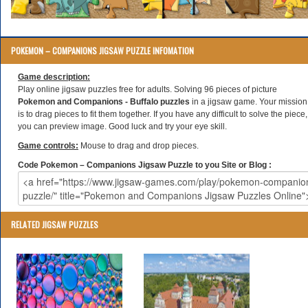
POKEMON – COMPANIONS JIGSAW PUZZLE INFOMATION
Game description:
Play online jigsaw puzzles free for adults. Solving 96 pieces of picture
Pokemon and Companions - Buffalo puzzles
in a jigsaw game. Your mission
is to drag pieces to fit them together. If you have any difficult to solve the piece,
you can preview image. Good luck and try your eye skill.
Game controls:
Mouse to drag and drop pieces.
Code Pokemon – Companions Jigsaw Puzzle to you Site or Blog :
RELATED JIGSAW PUZZLES