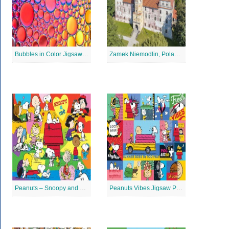
Bubbles in Color Jigsaw Puzzle
Zamek Niemodlin, Poland Jigsaw Puzzle
Peanuts – Snoopy and Me Jigsaw Puzzle
Peanuts Vibes Jigsaw Puzzle