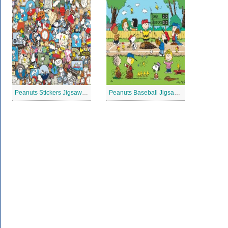
Peanuts Stickers Jigsaw Puzzle
Peanuts Baseball Jigsaw Puzzle 3