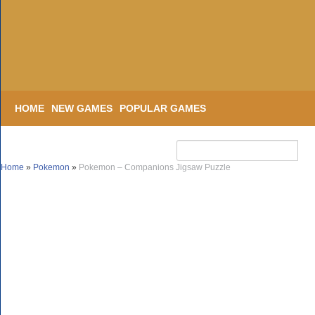
HOME
NEW GAMES
POPULAR GAMES
Home
»
Pokemon
»
Pokemon – Companions Jigsaw Puzzle