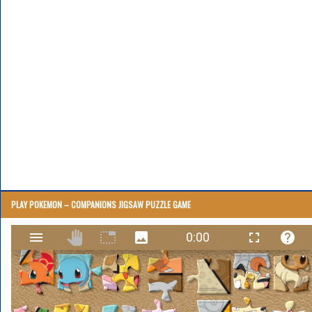
PLAY POKEMON – COMPANIONS JIGSAW PUZZLE GAME