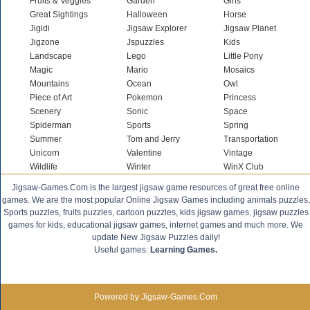
Fruits & Veggies
Garden
Girls
Great Sightings
Halloween
Horse
Jigidi
Jigsaw Explorer
Jigsaw Planet
Jigzone
Jspuzzles
Kids
Landscape
Lego
Little Pony
Magic
Mario
Mosaics
Mountains
Ocean
Owl
Piece of Art
Pokemon
Princess
Scenery
Sonic
Space
Spiderman
Sports
Spring
Summer
Tom and Jerry
Transportation
Unicorn
Valentine
Vintage
Wildlife
Winter
WinX Club
Jigsaw-Games.Com is the largest jigsaw game resources of great free online
games. We are the most popular Online Jigsaw Games including animals puzzles,
Sports puzzles, fruits puzzles, cartoon puzzles, kids jigsaw games, jigsaw puzzles
games for kids, educational jigsaw games, internet games and much more. We
update New Jigsaw Puzzles daily!
Useful games:
Learning Games.
Powered by Jigsaw-Games.Com