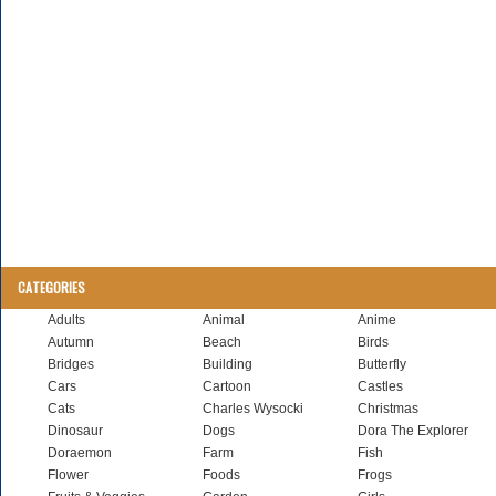
CATEGORIES
Adults
Animal
Anime
Autumn
Beach
Birds
Bridges
Building
Butterfly
Cars
Cartoon
Castles
Cats
Charles Wysocki
Christmas
Dinosaur
Dogs
Dora The Explorer
Doraemon
Farm
Fish
Flower
Foods
Frogs