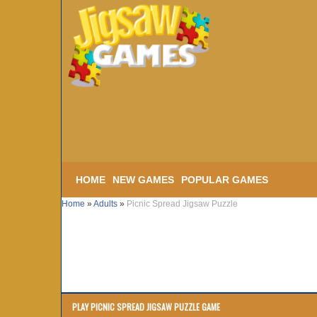
HOME
NEW GAMES
POPULAR GAMES
Home
»
Adults
»
Picnic Spread Jigsaw Puzzle
PLAY PICNIC SPREAD JIGSAW PUZZLE GAME