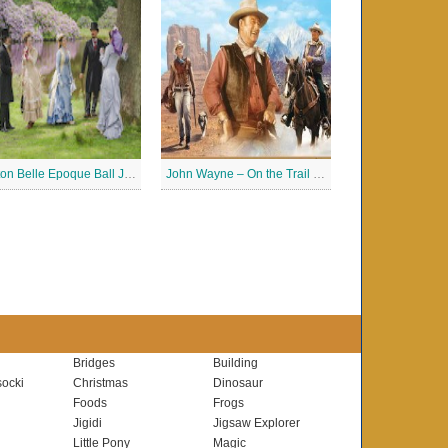
Buxton Belle Epoque Ball Jigsaw Puzzle
John Wayne – On the Trail Jigsaw Puzzle
Bridges
Building
ocki
Christmas
Dinosaur
Foods
Frogs
Jigidi
Jigsaw Explorer
Little Pony
Magic