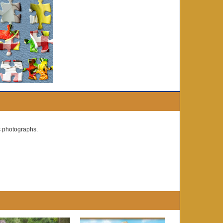
s photographs.