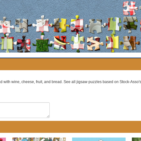
ad with wine, cheese, fruit, and bread. See all jigsaw puzzles based on Stock-Asso'