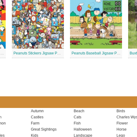
Peanuts – Snoopy and Me Jigsaw Puzzle
Peanuts Stickers Jigsaw Puzzle
Peanuts Baseball Jigsaw Puzzle 2
Autumn
Beach
Birds
n
Castles
Cats
Charles Wys
mon
Farm
Fish
Flower
Great Sightings
Halloween
Horse
les
Kids
Landscape
Lego