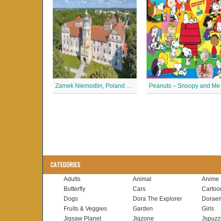
Zamek Niemodlin, Poland Jigsaw Puzzle
CATEGORIES
Adults
Animal
Anime
Butterfly
Cars
Cartoo
Dogs
Dora The Explorer
Dorae
Fruits & Veggies
Garden
Girls
Jigsaw Planet
Jigzone
Jspuzz