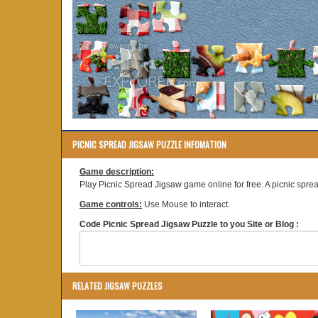
PICNIC SPREAD JIGSAW PUZZLE INFOMATION
Game description:
Play Picnic Spread Jigsaw game online for free. A picnic spre
Game controls:
Use Mouse to interact.
Code Picnic Spread Jigsaw Puzzle to you Site or Blog :
RELATED JIGSAW PUZZLES