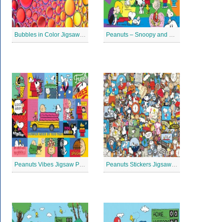
Bubbles in Color Jigsaw Puzzle
Peanuts – Snoopy and Me Jigsaw Puzzle
Peanuts Vibes Jigsaw Puzzle
Peanuts Stickers Jigsaw Puzzle