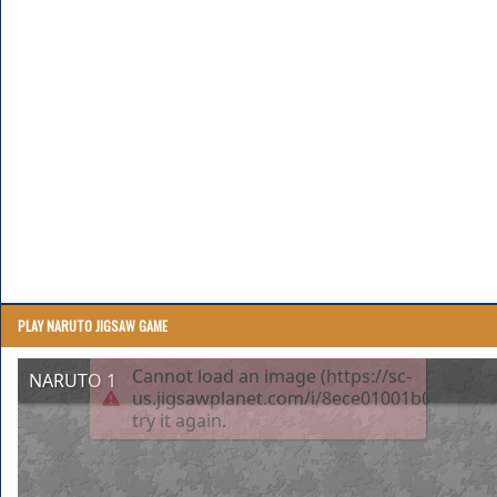
PLAY NARUTO JIGSAW GAME