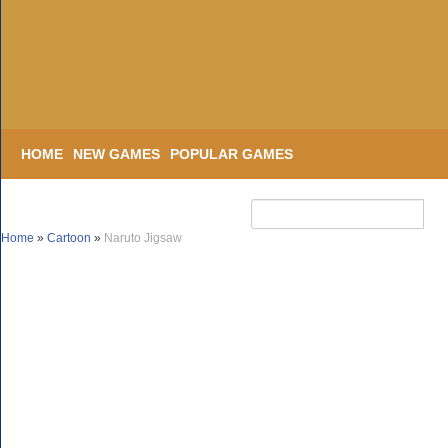
HOME
NEW GAMES
POPULAR GAMES
Home
»
Cartoon
»
Naruto Jigsaw