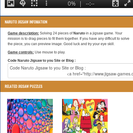
NARUTO JIGSAW INFOMATION
Game description:
Solving 24 pieces of
Naruto
in a jigsaw game. Your
mission is to drag pieces to fit them together. If you have any difficult to solve
the piece, you can preview image. Good luck and try your eye skill.
Game controls:
Use mouse to play.
Code Naruto Jigsaw to you Site or Blog :
RELATED JIGSAW PUZZLES