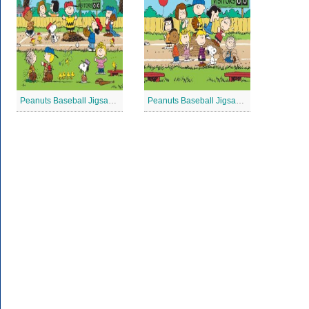
Peanuts Baseball Jigsaw Puzzle 3
Peanuts Baseball Jigsaw Puzzle 2