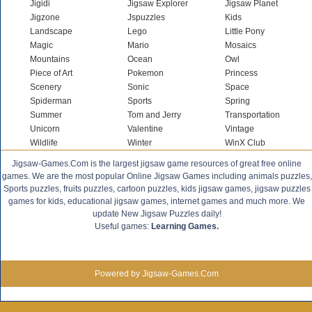
Jigidi
Jigsaw Explorer
Jigsaw Planet
Jigzone
Jspuzzles
Kids
Landscape
Lego
Little Pony
Magic
Mario
Mosaics
Mountains
Ocean
Owl
Piece of Art
Pokemon
Princess
Scenery
Sonic
Space
Spiderman
Sports
Spring
Summer
Tom and Jerry
Transportation
Unicorn
Valentine
Vintage
Wildlife
Winter
WinX Club
Jigsaw-Games.Com is the largest jigsaw game resources of great free online
games. We are the most popular Online Jigsaw Games including animals puzzles,
Sports puzzles, fruits puzzles, cartoon puzzles, kids jigsaw games, jigsaw puzzles
games for kids, educational jigsaw games, internet games and much more. We
update New Jigsaw Puzzles daily!
Useful games:
Learning Games.
Powered by Jigsaw-Games.Com