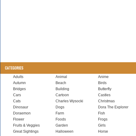
CATEGORIES
Adults
Animal
Anime
Autumn
Beach
Birds
Bridges
Building
Butterfly
Cars
Cartoon
Castles
Cats
Charles Wysocki
Christmas
Dinosaur
Dogs
Dora The Explorer
Doraemon
Farm
Fish
Flower
Foods
Frogs
Fruits & Veggies
Garden
Girls
Great Sightings
Halloween
Horse