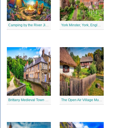
Camping by the River Jigsaw Puzle
York Minster, York, England Jigsaw Puzzle
Brittany Medieval Town Jigsaw Puzzle
The Open Air Village Museum in Lublin, Poland Jigsaw Puzzle