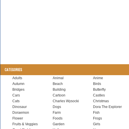
CATEGORIES
Adults
Animal
Anime
Autumn
Beach
Birds
Bridges
Building
Butterfly
Cars
Cartoon
Castles
Cats
Charles Wysocki
Christmas
Dinosaur
Dogs
Dora The Explorer
Doraemon
Farm
Fish
Flower
Foods
Frogs
Fruits & Veggies
Garden
Girls