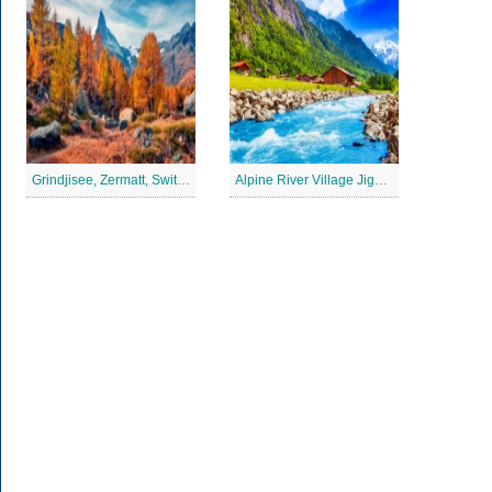
Grindjisee, Zermatt, Switzerland Jigsaw Puzzle
Alpine River Village Jigsaw Puzzle