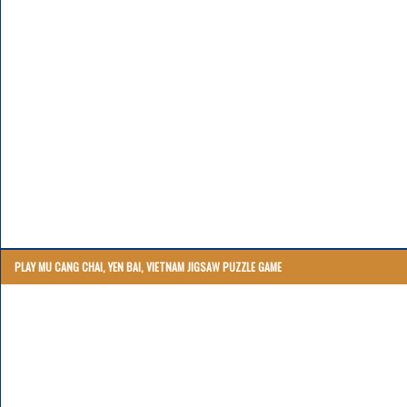
PLAY MU CANG CHAI, YEN BAI, VIETNAM JIGSAW PUZZLE GAME