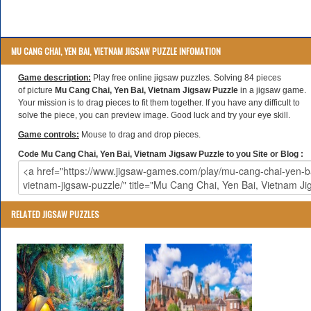
MU CANG CHAI, YEN BAI, VIETNAM JIGSAW PUZZLE INFOMATION
Game description:
Play free online jigsaw puzzles. Solving 84 pieces
of picture
Mu Cang Chai, Yen Bai, Vietnam Jigsaw Puzzle
in a jigsaw game.
Your mission is to drag pieces to fit them together. If you have any difficult to
solve the piece, you can preview image. Good luck and try your eye skill.
Game controls:
Mouse to drag and drop pieces.
Code Mu Cang Chai, Yen Bai, Vietnam Jigsaw Puzzle to you Site or Blog :
RELATED JIGSAW PUZZLES