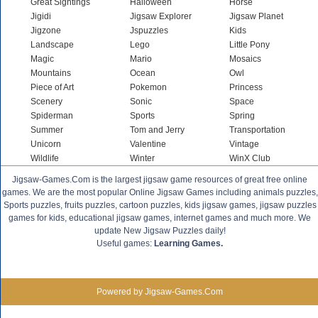
Great Sightings
Halloween
Horse
Jigidi
Jigsaw Explorer
Jigsaw Planet
Jigzone
Jspuzzles
Kids
Landscape
Lego
Little Pony
Magic
Mario
Mosaics
Mountains
Ocean
Owl
Piece of Art
Pokemon
Princess
Scenery
Sonic
Space
Spiderman
Sports
Spring
Summer
Tom and Jerry
Transportation
Unicorn
Valentine
Vintage
Wildlife
Winter
WinX Club
Jigsaw-Games.Com is the largest jigsaw game resources of great free online
games. We are the most popular Online Jigsaw Games including animals puzzles,
Sports puzzles, fruits puzzles, cartoon puzzles, kids jigsaw games, jigsaw puzzles
games for kids, educational jigsaw games, internet games and much more. We
update New Jigsaw Puzzles daily!
Useful games:
Learning Games.
Powered by Jigsaw-Games.Com