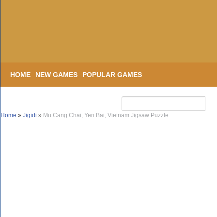
HOME
NEW GAMES
POPULAR GAMES
Home
»
Jigidi
»
Mu Cang Chai, Yen Bai, Vietnam Jigsaw Puzzle