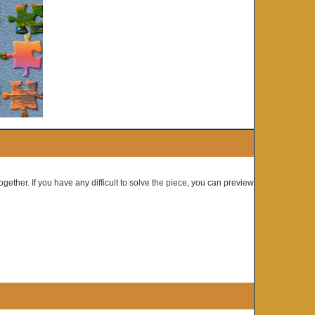
ogether. If you have any difficult to solve the piece, you can preview