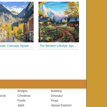
Telluride, Colorado Jigsaw Puzzle
The Western Lifestyle Jigsaw Puzzle
Bridges
Building
ocki
Christmas
Dinosaur
Foods
Frogs
Jigidi
Jigsaw Explorer