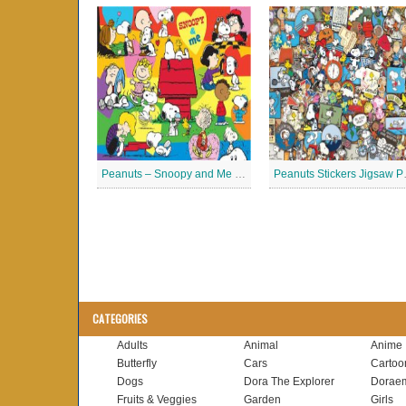
Peanuts – Snoopy and Me Jigsaw Puzzle
Peanuts
CATEGORIES
Adults
Animal
Anime
Butterfly
Cars
Cartoo
Dogs
Dora The Explorer
Dorae
Fruits & Veggies
Garden
Girls