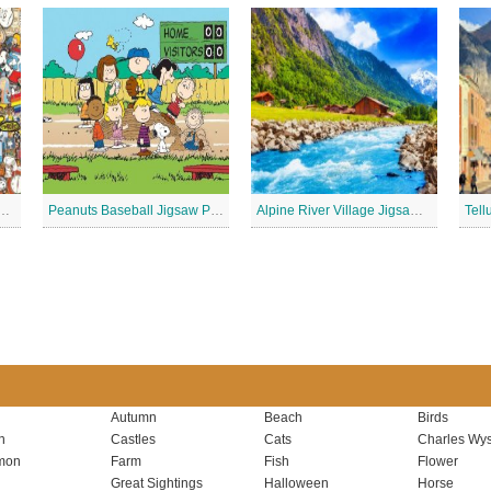
 Stickers Jigsaw Puzzle
Peanuts Baseball Jigsaw Puzzle 2
Alpine River Village Jigsaw Puzzle
Autumn
Beach
Birds
n
Castles
Cats
Charles Wys
mon
Farm
Fish
Flower
Great Sightings
Halloween
Horse