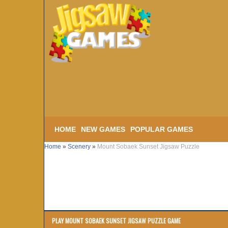
HOME
NEW GAMES
POPULAR GAMES
Home
»
Scenery
»
Mount Sobaek Sunset Jigsaw Puzzle
PLAY MOUNT SOBAEK SUNSET JIGSAW PUZZLE GAME