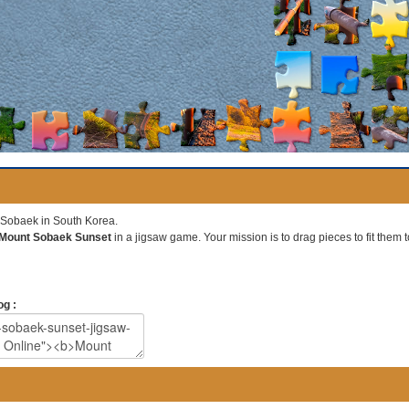
t Sobaek in South Korea.
Mount Sobaek Sunset
in a jigsaw game. Your mission is to drag pieces to fit them t
og :