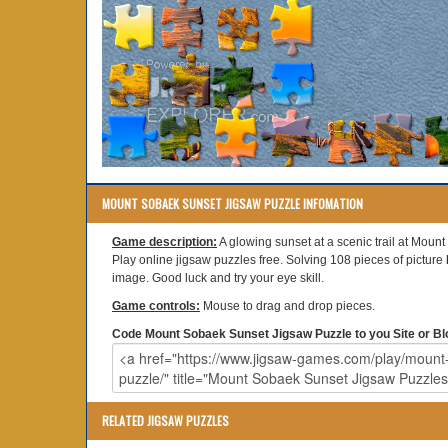
MOUNT SOBAEK SUNSET JIGSAW PUZZLE INFOMATION
Game description:
A glowing sunset at a scenic trail at Moun
Play online jigsaw puzzles free. Solving 108 pieces of picture
image. Good luck and try your eye skill.
Game controls:
Mouse to drag and drop pieces.
Code Mount Sobaek Sunset Jigsaw Puzzle to you Site or Bl
RELATED JIGSAW PUZZLES