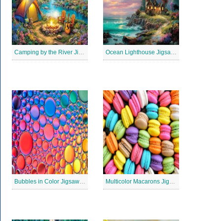
Camping by the River Jigsaw Puzle
Ocean Lighthouse Jigsaw Puzzle
Bubbles in Color Jigsaw Puzzle
Multicolor Macarons Jigsaw Puzzle