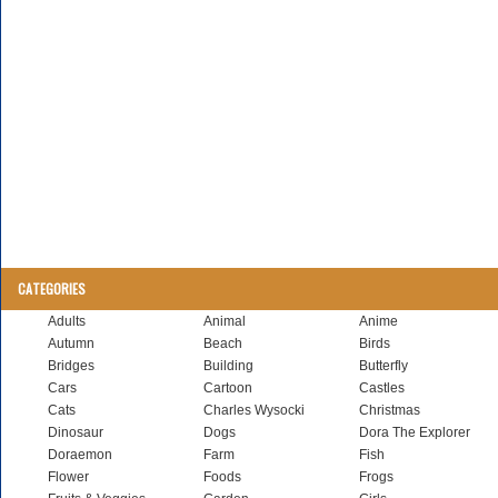
CATEGORIES
Adults
Animal
Anime
Autumn
Beach
Birds
Bridges
Building
Butterfly
Cars
Cartoon
Castles
Cats
Charles Wysocki
Christmas
Dinosaur
Dogs
Dora The Explorer
Doraemon
Farm
Fish
Flower
Foods
Frogs