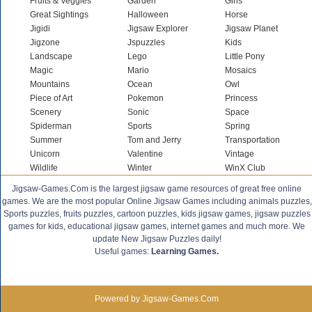
Fruits & Veggies
Garden
Girls
Great Sightings
Halloween
Horse
Jigidi
Jigsaw Explorer
Jigsaw Planet
Jigzone
Jspuzzles
Kids
Landscape
Lego
Little Pony
Magic
Mario
Mosaics
Mountains
Ocean
Owl
Piece of Art
Pokemon
Princess
Scenery
Sonic
Space
Spiderman
Sports
Spring
Summer
Tom and Jerry
Transportation
Unicorn
Valentine
Vintage
Wildlife
Winter
WinX Club
Jigsaw-Games.Com is the largest jigsaw game resources of great free online
games. We are the most popular Online Jigsaw Games including animals puzzles,
Sports puzzles, fruits puzzles, cartoon puzzles, kids jigsaw games, jigsaw puzzles
games for kids, educational jigsaw games, internet games and much more. We
update New Jigsaw Puzzles daily!
Useful games:
Learning Games.
Powered by Jigsaw-Games.Com