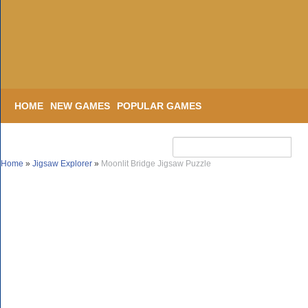
HOME
NEW GAMES
POPULAR GAMES
Home
»
Jigsaw Explorer
»
Moonlit Bridge Jigsaw Puzzle