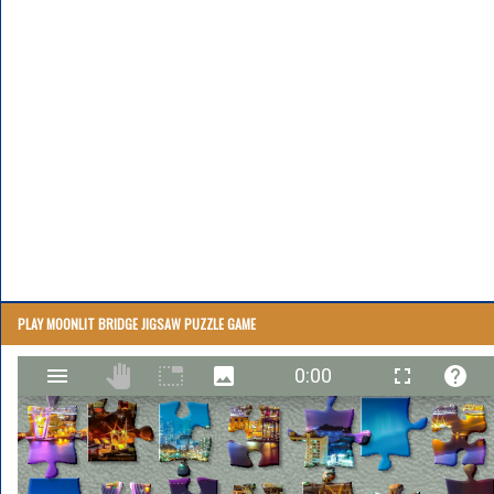
PLAY MOONLIT BRIDGE JIGSAW PUZZLE GAME