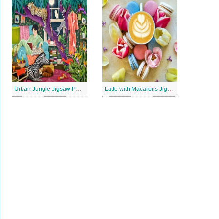
Urban Jungle Jigsaw Puzzle
Latte with Macarons Jigsaw Puzzle