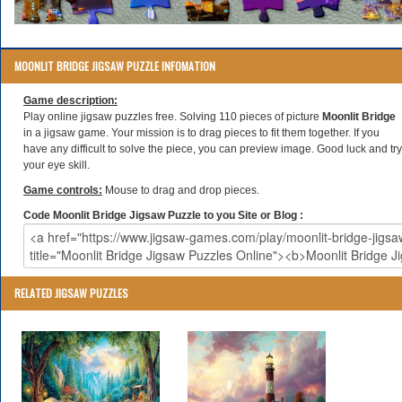
MOONLIT BRIDGE JIGSAW PUZZLE INFOMATION
Game description:
Play online jigsaw puzzles free. Solving 110 pieces of picture
Moonlit Bridge
in a jigsaw game. Your mission is to drag pieces to fit them together. If you
have any difficult to solve the piece, you can preview image. Good luck and try
your eye skill.
Game controls:
Mouse to drag and drop pieces.
Code Moonlit Bridge Jigsaw Puzzle to you Site or Blog :
RELATED JIGSAW PUZZLES