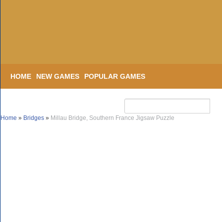
HOME
NEW GAMES
POPULAR GAMES
Home
»
Bridges
»
Millau Bridge, Southern France Jigsaw Puzzle