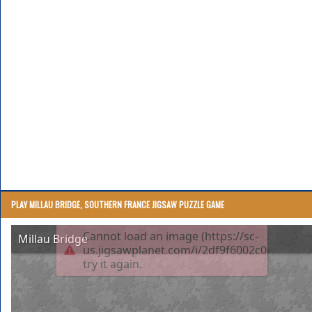
PLAY MILLAU BRIDGE, SOUTHERN FRANCE JIGSAW PUZZLE GAME