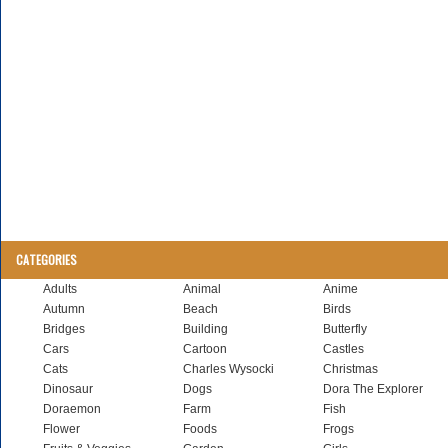
CATEGORIES
Adults
Animal
Anime
Autumn
Beach
Birds
Bridges
Building
Butterfly
Cars
Cartoon
Castles
Cats
Charles Wysocki
Christmas
Dinosaur
Dogs
Dora The Explorer
Doraemon
Farm
Fish
Flower
Foods
Frogs