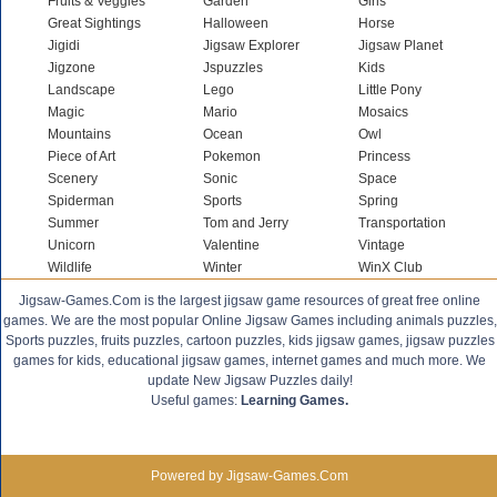
Fruits & Veggies
Garden
Girls
Great Sightings
Halloween
Horse
Jigidi
Jigsaw Explorer
Jigsaw Planet
Jigzone
Jspuzzles
Kids
Landscape
Lego
Little Pony
Magic
Mario
Mosaics
Mountains
Ocean
Owl
Piece of Art
Pokemon
Princess
Scenery
Sonic
Space
Spiderman
Sports
Spring
Summer
Tom and Jerry
Transportation
Unicorn
Valentine
Vintage
Wildlife
Winter
WinX Club
Jigsaw-Games.Com is the largest jigsaw game resources of great free online
games. We are the most popular Online Jigsaw Games including animals puzzles,
Sports puzzles, fruits puzzles, cartoon puzzles, kids jigsaw games, jigsaw puzzles
games for kids, educational jigsaw games, internet games and much more. We
update New Jigsaw Puzzles daily!
Useful games:
Learning Games.
Powered by Jigsaw-Games.Com