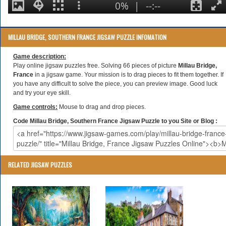
MILLAU BRIDGE, SOUTHERN FRANCE JIGSAW PUZZLE INFOMATION
Game description:
Play online jigsaw puzzles free. Solving 66 pieces of picture
Millau Bridge,
France
in a jigsaw game. Your mission is to drag pieces to fit them together. If
you have any difficult to solve the piece, you can preview image. Good luck
and try your eye skill.
Game controls:
Mouse to drag and drop pieces.
Code Millau Bridge, Southern France Jigsaw Puzzle to you Site or Blog :
RELATED JIGSAW PUZZLES