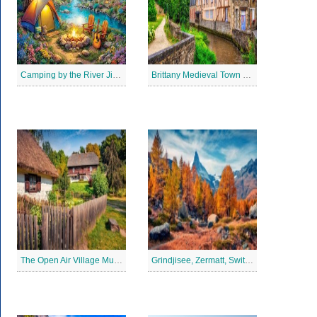
Camping by the River Jigsaw Puzle
Brittany Medieval Town Jigsaw Puzzle
The Open Air Village Museum in Lublin, Poland Jigsaw Puzzle
Grindjisee, Zermatt, Switzerland Jigsaw Puzzle