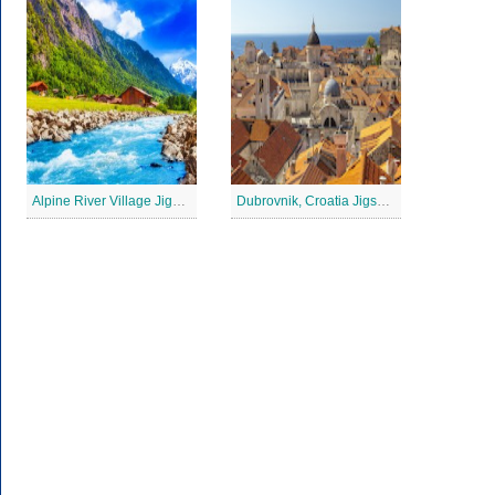
Alpine River Village Jigsaw Puzzle
Dubrovnik, Croatia Jigsaw Puzzle