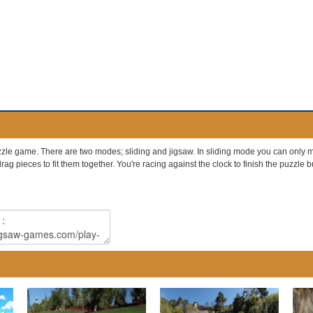
le game. There are two modes; sliding and jigsaw. In sliding mode you can only mo
ag pieces to fit them together. You're racing against the clock to finish the puzzle but