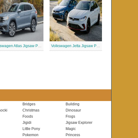
Volkswagen Atlas Jigsaw Puzzle
Volkswagen Jetta Jigsaw Puzzle
Bridges
Building
ocki
Christmas
Dinosaur
Foods
Frogs
Jigidi
Jigsaw Explorer
Little Pony
Magic
Pokemon
Princess