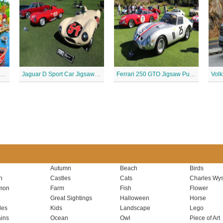
Retro waterfront Jigsaw Puzzle
Jaguar D Sport Car Jigsaw Puzzle
Ferrari 250 GTO Jigsaw Puzzle
Autumn
Beach
Birds
n
Castles
Cats
Charles Wys
mon
Farm
Fish
Flower
Great Sightings
Halloween
Horse
les
Kids
Landscape
Lego
ins
Ocean
Owl
Piece of Art