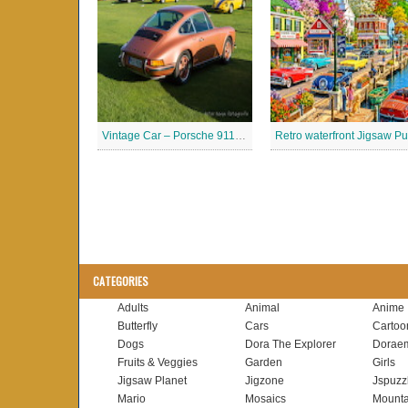
Vintage Car – Porsche 911 Jigsaw Puzzle
CATEGORIES
Adults
Animal
Anime
Butterfly
Cars
Cartoo
Dogs
Dora The Explorer
Dorae
Fruits & Veggies
Garden
Girls
Jigsaw Planet
Jigzone
Jspuzz
Mario
Mosaics
Mounta