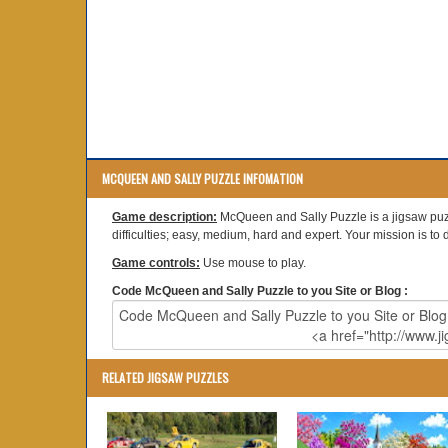
MCQUEEN AND SALLY PUZZLE INFOMATION
Game description:
McQueen and Sally Puzzle is a jigsaw puzz
difficulties; easy, medium, hard and expert. Your mission is to dr
Game controls:
Use mouse to play.
Code McQueen and Sally Puzzle to you Site or Blog :
RELATED JIGSAW PUZZLES