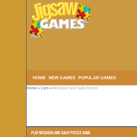
HOME
NEW GAMES
POPULAR GAMES
Home
»
Cars
»
McQueen and Sally Puzzle
PLAY MCQUEEN AND SALLY PUZZLE GAME