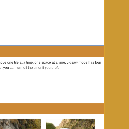
ve one tile at a time, one space at a time. Jigsaw mode has four
 you can turn off the timer if you prefer.