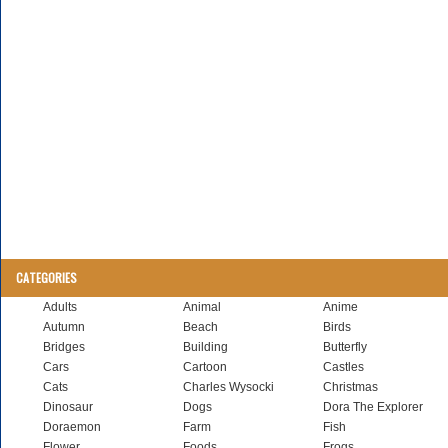
CATEGORIES
Adults
Animal
Anime
Autumn
Beach
Birds
Bridges
Building
Butterfly
Cars
Cartoon
Castles
Cats
Charles Wysocki
Christmas
Dinosaur
Dogs
Dora The Explorer
Doraemon
Farm
Fish
Flower
Foods
Frogs