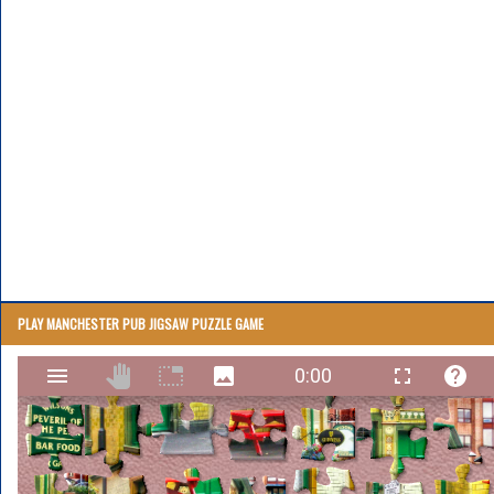
PLAY MANCHESTER PUB JIGSAW PUZZLE GAME