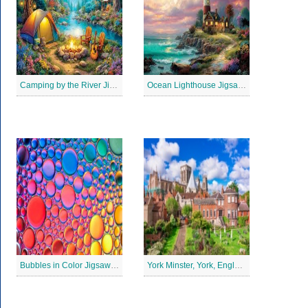
Camping by the River Jigsaw Puzle
Ocean Lighthouse Jigsaw Puzzle
Bubbles in Color Jigsaw Puzzle
York Minster, York, England Jigsaw Puzzle