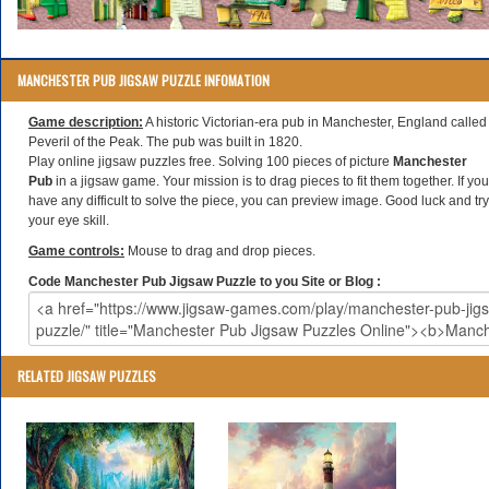
MANCHESTER PUB JIGSAW PUZZLE INFOMATION
Game description:
A historic Victorian-era pub in Manchester, England called
Peveril of the Peak. The pub was built in 1820.
Play online jigsaw puzzles free. Solving 100 pieces of picture
Manchester
Pub
in a jigsaw game. Your mission is to drag pieces to fit them together. If you
have any difficult to solve the piece, you can preview image. Good luck and try
your eye skill.
Game controls:
Mouse to drag and drop pieces.
Code Manchester Pub Jigsaw Puzzle to you Site or Blog :
RELATED JIGSAW PUZZLES