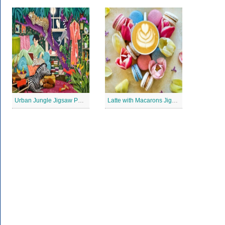
Urban Jungle Jigsaw Puzzle
Latte with Macarons Jigsaw Puzzle