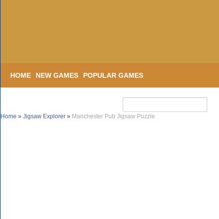
HOME
NEW GAMES
POPULAR GAMES
Home
»
Jigsaw Explorer
»
Manchester Pub Jigsaw Puzzle