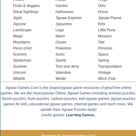
Fruits & Veggies
Garden
Girls
Great Sightings
Halloween
Horse
Jigidi
Jigsaw Explorer
Jigsaw Planet
Jigzone
Jspuzzles
Kids
Landscape
Lego
Little Pony
Magic
Mario
Mosaics
Mountains
Ocean
Owl
Piece of Art
Pokemon
Princess
Scenery
Sonic
Space
Spiderman
Sports
Spring
Summer
Tom and Jerry
Transportation
Unicorn
Valentine
Vintage
Wildlife
Winter
WinX Club
Jigsaw-Games.Com is the largest jigsaw game resources of great free online
games. We are the most popular Online Jigsaw Games including animals puzzles,
Sports puzzles, fruits puzzles, cartoon puzzles, kids jigsaw games, jigsaw puzzles
games for kids, educational jigsaw games, internet games and much more. We
update New Jigsaw Puzzles daily!
Useful games:
Learning Games.
Powered by Jigsaw-Games.Com