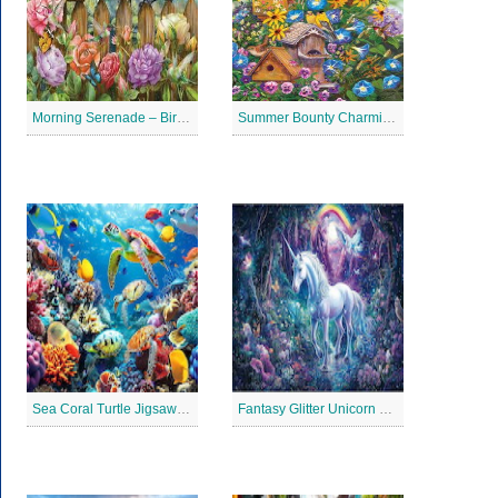
Morning Serenade – Bird Garden Jigsaw Puzzle
Summer Bounty Charming Jigsaw Puzzle
Sea Coral Turtle Jigsaw Puzzle
Fantasy Glitter Unicorn Jigsaw Puzzle