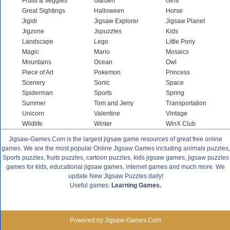
Fruits & Veggies
Garden
Girls
Great Sightings
Halloween
Horse
Jigidi
Jigsaw Explorer
Jigsaw Planet
Jigzone
Jspuzzles
Kids
Landscape
Lego
Little Pony
Magic
Mario
Mosaics
Mountains
Ocean
Owl
Piece of Art
Pokemon
Princess
Scenery
Sonic
Space
Spiderman
Sports
Spring
Summer
Tom and Jerry
Transportation
Unicorn
Valentine
Vintage
Wildlife
Winter
WinX Club
Jigsaw-Games.Com is the largest jigsaw game resources of great free online
games. We are the most popular Online Jigsaw Games including animals puzzles,
Sports puzzles, fruits puzzles, cartoon puzzles, kids jigsaw games, jigsaw puzzles
games for kids, educational jigsaw games, internet games and much more. We
update New Jigsaw Puzzles daily!
Useful games:
Learning Games.
Powered by Jigsaw-Games.Com