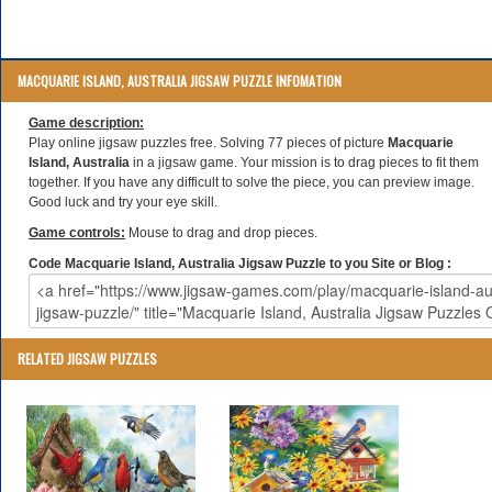
MACQUARIE ISLAND, AUSTRALIA JIGSAW PUZZLE INFOMATION
Game description:
Play online jigsaw puzzles free. Solving 77 pieces of picture
Macquarie
Island, Australia
in a jigsaw game. Your mission is to drag pieces to fit them
together. If you have any difficult to solve the piece, you can preview image.
Good luck and try your eye skill.
Game controls:
Mouse to drag and drop pieces.
Code Macquarie Island, Australia Jigsaw Puzzle to you Site or Blog :
RELATED JIGSAW PUZZLES