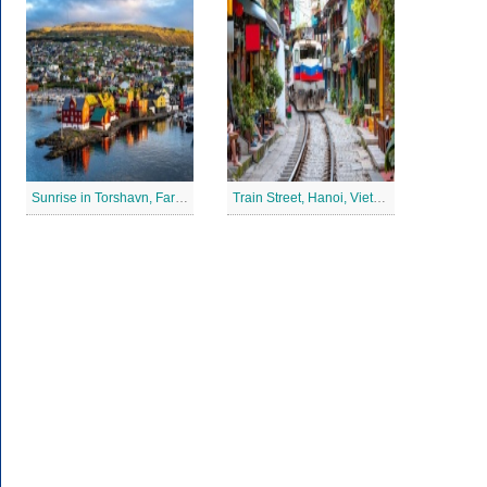
Sunrise in Torshavn, Faroe Islands Jigsaw Puzzle
Train Street, Hanoi, Vietnam Jigsaw Puzzle