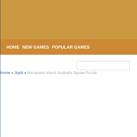
HOME
NEW GAMES
POPULAR GAMES
Home
»
Jigidi
»
Macquarie Island, Australia Jigsaw Puzzle