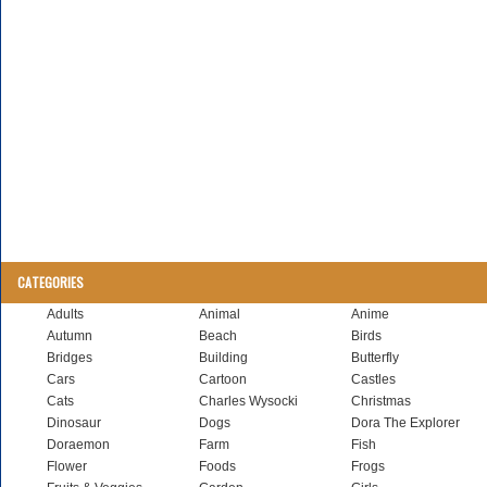
CATEGORIES
Adults
Animal
Anime
Autumn
Beach
Birds
Bridges
Building
Butterfly
Cars
Cartoon
Castles
Cats
Charles Wysocki
Christmas
Dinosaur
Dogs
Dora The Explorer
Doraemon
Farm
Fish
Flower
Foods
Frogs