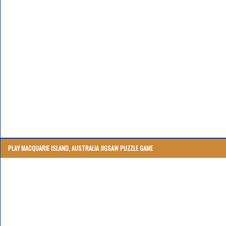
PLAY MACQUARIE ISLAND, AUSTRALIA JIGSAW PUZZLE GAME