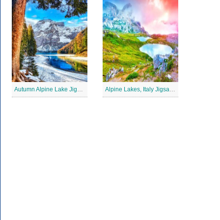
Autumn Alpine Lake Jigsaw Puzzle
Alpine Lakes, Italy Jigsaw Puzzle