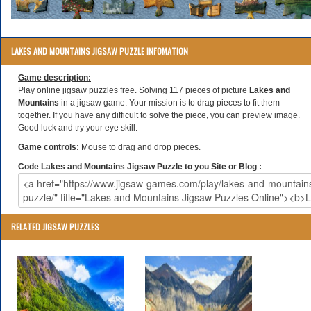
LAKES AND MOUNTAINS JIGSAW PUZZLE INFOMATION
Game description:
Play online jigsaw puzzles free. Solving 117 pieces of picture
Lakes and
Mountains
in a jigsaw game. Your mission is to drag pieces to fit them
together. If you have any difficult to solve the piece, you can preview image.
Good luck and try your eye skill.
Game controls:
Mouse to drag and drop pieces.
Code Lakes and Mountains Jigsaw Puzzle to you Site or Blog :
RELATED JIGSAW PUZZLES