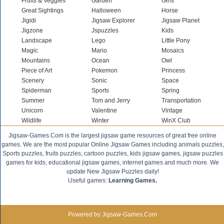
Fruits & Veggies
Garden
Girls
Great Sightings
Halloween
Horse
Jigidi
Jigsaw Explorer
Jigsaw Planet
Jigzone
Jspuzzles
Kids
Landscape
Lego
Little Pony
Magic
Mario
Mosaics
Mountains
Ocean
Owl
Piece of Art
Pokemon
Princess
Scenery
Sonic
Space
Spiderman
Sports
Spring
Summer
Tom and Jerry
Transportation
Unicorn
Valentine
Vintage
Wildlife
Winter
WinX Club
Jigsaw-Games.Com is the largest jigsaw game resources of great free online
games. We are the most popular Online Jigsaw Games including animals puzzles,
Sports puzzles, fruits puzzles, cartoon puzzles, kids jigsaw games, jigsaw puzzles
games for kids, educational jigsaw games, internet games and much more. We
update New Jigsaw Puzzles daily!
Useful games:
Learning Games.
Powered by Jigsaw-Games.Com