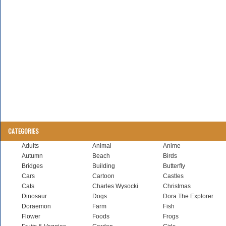
CATEGORIES
Adults
Animal
Anime
Autumn
Beach
Birds
Bridges
Building
Butterfly
Cars
Cartoon
Castles
Cats
Charles Wysocki
Christmas
Dinosaur
Dogs
Dora The Explorer
Doraemon
Farm
Fish
Flower
Foods
Frogs