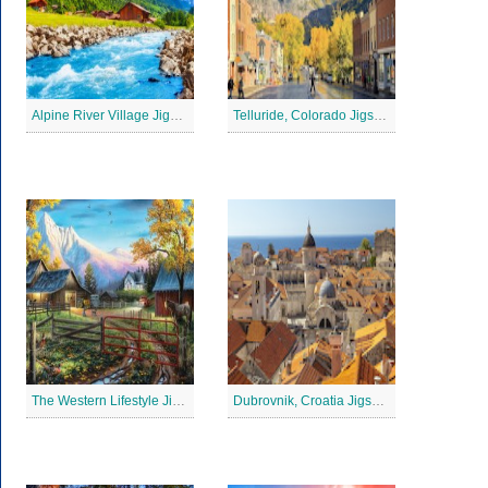
Alpine River Village Jigsaw Puzzle
Telluride, Colorado Jigsaw Puzzle
The Western Lifestyle Jigsaw Puzzle
Dubrovnik, Croatia Jigsaw Puzzle