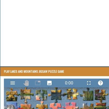
PLAY LAKES AND MOUNTAINS JIGSAW PUZZLE GAME