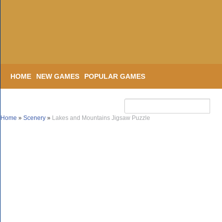
HOME
NEW GAMES
POPULAR GAMES
Home
»
Scenery
»
Lakes and Mountains Jigsaw Puzzle