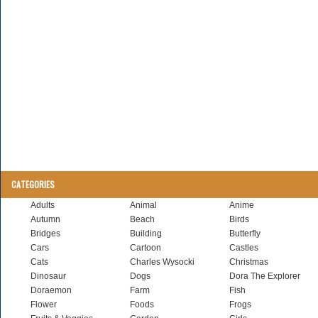
CATEGORIES
Adults
Animal
Anime
Autumn
Beach
Birds
Bridges
Building
Butterfly
Cars
Cartoon
Castles
Cats
Charles Wysocki
Christmas
Dinosaur
Dogs
Dora The Explorer
Doraemon
Farm
Fish
Flower
Foods
Frogs