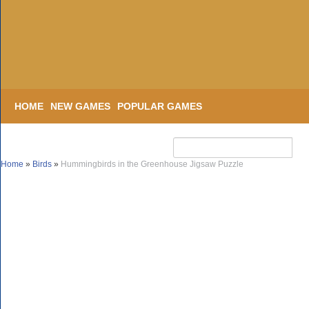
HOME
NEW GAMES
POPULAR GAMES
Home
»
Birds
»
Hummingbirds in the Greenhouse Jigsaw Puzzle