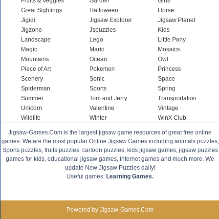
Fruits & Veggies
Garden
Girls
Great Sightings
Halloween
Horse
Jigidi
Jigsaw Explorer
Jigsaw Planet
Jigzone
Jspuzzles
Kids
Landscape
Lego
Little Pony
Magic
Mario
Mosaics
Mountains
Ocean
Owl
Piece of Art
Pokemon
Princess
Scenery
Sonic
Space
Spiderman
Sports
Spring
Summer
Tom and Jerry
Transportation
Unicorn
Valentine
Vintage
Wildlife
Winter
WinX Club
Jigsaw-Games.Com is the largest jigsaw game resources of great free online
games. We are the most popular Online Jigsaw Games including animals puzzles,
Sports puzzles, fruits puzzles, cartoon puzzles, kids jigsaw games, jigsaw puzzles
games for kids, educational jigsaw games, internet games and much more. We
update New Jigsaw Puzzles daily!
Useful games:
Learning Games.
Powered by Jigsaw-Games.Com