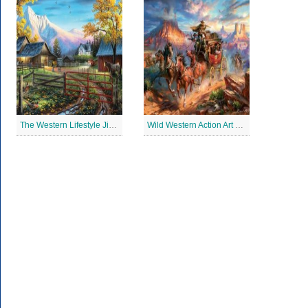
The Western Lifestyle Jigsaw Puzzle
Wild Western Action Art Jigsaw Puzzle