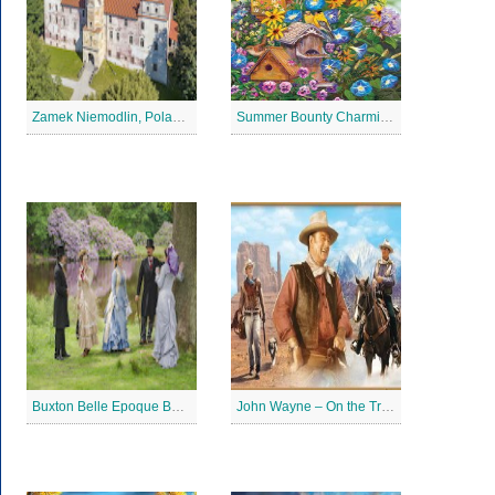
Zamek Niemodlin, Poland Jigsaw Puzzle
Summer Bounty Charming Jigsaw Puzzle
Buxton Belle Epoque Ball Jigsaw Puzzle
John Wayne – On the Trail Jigsaw Puzzle