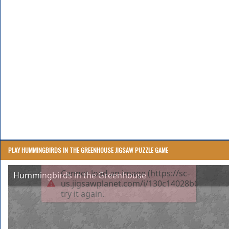
PLAY HUMMINGBIRDS IN THE GREENHOUSE JIGSAW PUZZLE GAME