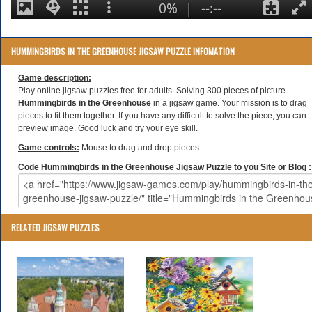
HUMMINGBIRDS IN THE GREENHOUSE JIGSAW PUZZLE INFOMATION
Game description:
Play online jigsaw puzzles free for adults. Solving 300 pieces of picture
Hummingbirds in the Greenhouse
in a jigsaw game. Your mission is to drag
pieces to fit them together. If you have any difficult to solve the piece, you can
preview image. Good luck and try your eye skill.
Game controls:
Mouse to drag and drop pieces.
Code Hummingbirds in the Greenhouse Jigsaw Puzzle to you Site or Blog :
RELATED JIGSAW PUZZLES