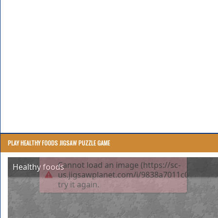
PLAY HEALTHY FOODS JIGSAW PUZZLE GAME