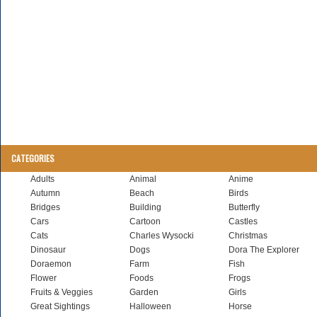
CATEGORIES
Adults
Animal
Anime
Autumn
Beach
Birds
Bridges
Building
Butterfly
Cars
Cartoon
Castles
Cats
Charles Wysocki
Christmas
Dinosaur
Dogs
Dora The Explorer
Doraemon
Farm
Fish
Flower
Foods
Frogs
Fruits & Veggies
Garden
Girls
Great Sightings
Halloween
Horse