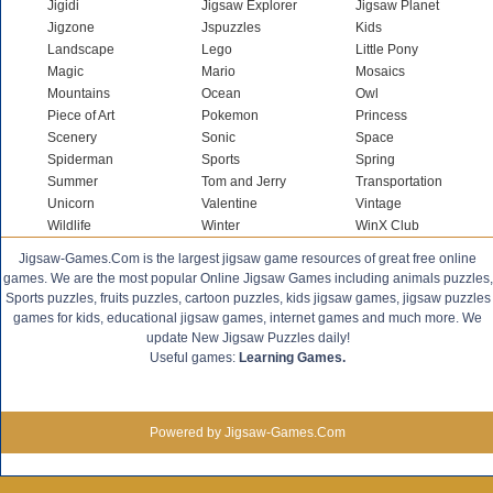
Jigidi
Jigsaw Explorer
Jigsaw Planet
Jigzone
Jspuzzles
Kids
Landscape
Lego
Little Pony
Magic
Mario
Mosaics
Mountains
Ocean
Owl
Piece of Art
Pokemon
Princess
Scenery
Sonic
Space
Spiderman
Sports
Spring
Summer
Tom and Jerry
Transportation
Unicorn
Valentine
Vintage
Wildlife
Winter
WinX Club
Jigsaw-Games.Com is the largest jigsaw game resources of great free online
games. We are the most popular Online Jigsaw Games including animals puzzles,
Sports puzzles, fruits puzzles, cartoon puzzles, kids jigsaw games, jigsaw puzzles
games for kids, educational jigsaw games, internet games and much more. We
update New Jigsaw Puzzles daily!
Useful games:
Learning Games.
Powered by Jigsaw-Games.Com