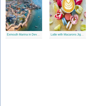
Exmouth Marina in Devon Jigsaw Puzzle
Latte with Macarons Jigsaw Puzzle