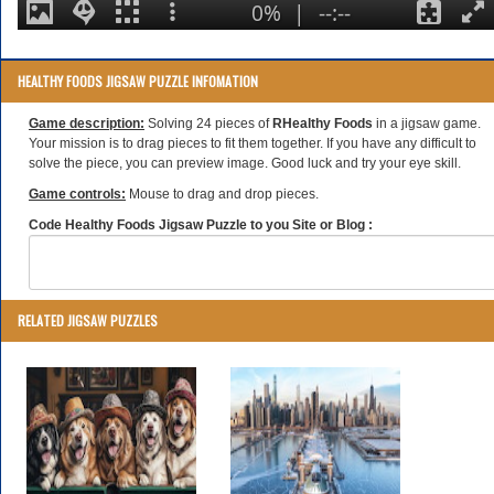
HEALTHY FOODS JIGSAW PUZZLE INFOMATION
Game description:
Solving 24 pieces of
RHealthy Foods
in a jigsaw game.
Your mission is to drag pieces to fit them together. If you have any difficult to
solve the piece, you can preview image. Good luck and try your eye skill.
Game controls:
Mouse to drag and drop pieces.
Code Healthy Foods Jigsaw Puzzle to you Site or Blog :
RELATED JIGSAW PUZZLES