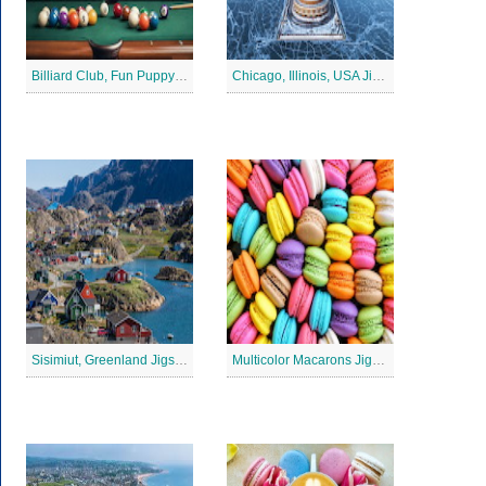
Billiard Club, Fun Puppy Jigsaw Puzzle
Chicago, Illinois, USA Jigsaw Puzzle 2
Sisimiut, Greenland Jigsaw Puzzle
Multicolor Macarons Jigsaw Puzzle