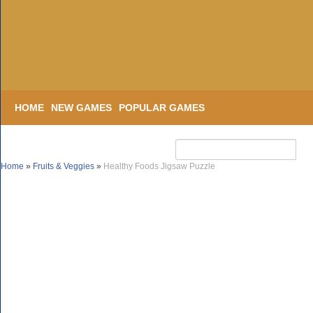
HOME
NEW GAMES
POPULAR GAMES
Home
»
Fruits & Veggies
»
Healthy Foods Jigsaw Puzzle