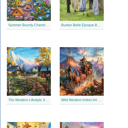
Summer Bounty Charming Jigsaw Puzzle
Buxton Belle Epoque Ball Jigsaw Puzzle
The Western Lifestyle Jigsaw Puzzle
Wild Western Action Art Jigsaw Puzzle