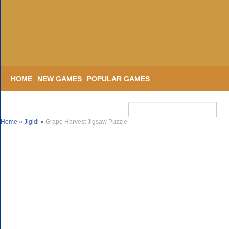
HOME
NEW GAMES
POPULAR GAMES
Home
»
Jigidi
»
Grape Harvest Jigsaw Puzzle