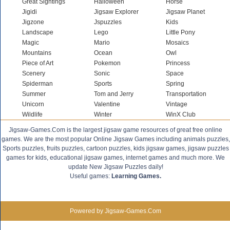
Great Sightings
Halloween
Horse
Jigidi
Jigsaw Explorer
Jigsaw Planet
Jigzone
Jspuzzles
Kids
Landscape
Lego
Little Pony
Magic
Mario
Mosaics
Mountains
Ocean
Owl
Piece of Art
Pokemon
Princess
Scenery
Sonic
Space
Spiderman
Sports
Spring
Summer
Tom and Jerry
Transportation
Unicorn
Valentine
Vintage
Wildlife
Winter
WinX Club
Jigsaw-Games.Com is the largest jigsaw game resources of great free online
games. We are the most popular Online Jigsaw Games including animals puzzles,
Sports puzzles, fruits puzzles, cartoon puzzles, kids jigsaw games, jigsaw puzzles
games for kids, educational jigsaw games, internet games and much more. We
update New Jigsaw Puzzles daily!
Useful games:
Learning Games.
Powered by Jigsaw-Games.Com