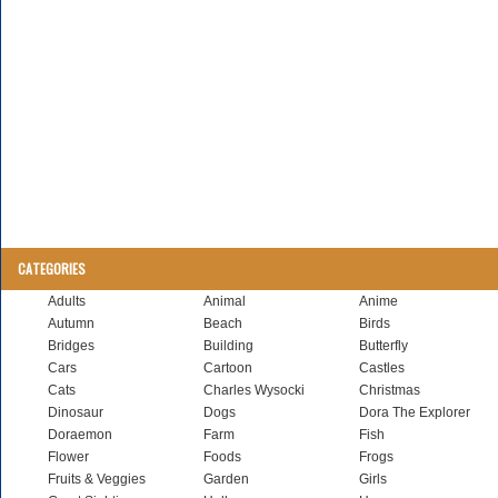
CATEGORIES
Adults
Animal
Anime
Autumn
Beach
Birds
Bridges
Building
Butterfly
Cars
Cartoon
Castles
Cats
Charles Wysocki
Christmas
Dinosaur
Dogs
Dora The Explorer
Doraemon
Farm
Fish
Flower
Foods
Frogs
Fruits & Veggies
Garden
Girls