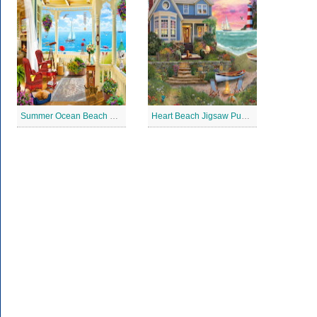
Summer Ocean Beach House Jigsaw Puzzle
Heart Beach Jigsaw Puzzle