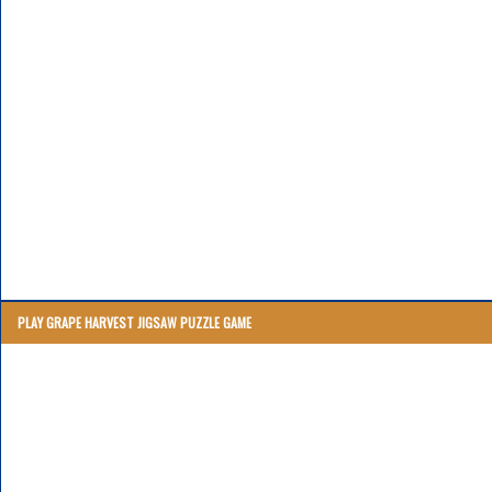
PLAY GRAPE HARVEST JIGSAW PUZZLE GAME