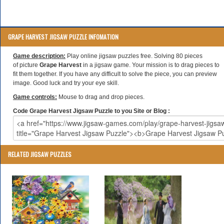
GRAPE HARVEST JIGSAW PUZZLE INFOMATION
Game description:
Play online jigsaw puzzles free. Solving 80 pieces
of picture
Grape Harvest
in a jigsaw game. Your mission is to drag pieces to
fit them together. If you have any difficult to solve the piece, you can preview
image. Good luck and try your eye skill.
Game controls:
Mouse to drag and drop pieces.
Code Grape Harvest Jigsaw Puzzle to you Site or Blog :
RELATED JIGSAW PUZZLES