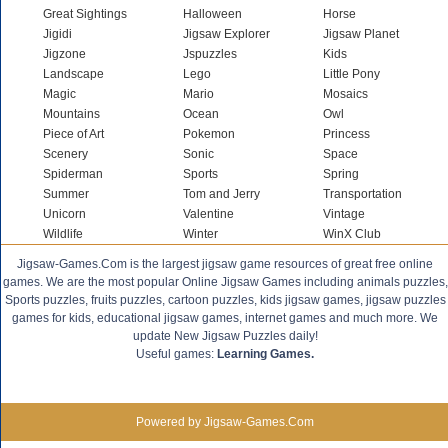
Great Sightings
Halloween
Horse
Jigidi
Jigsaw Explorer
Jigsaw Planet
Jigzone
Jspuzzles
Kids
Landscape
Lego
Little Pony
Magic
Mario
Mosaics
Mountains
Ocean
Owl
Piece of Art
Pokemon
Princess
Scenery
Sonic
Space
Spiderman
Sports
Spring
Summer
Tom and Jerry
Transportation
Unicorn
Valentine
Vintage
Wildlife
Winter
WinX Club
Jigsaw-Games.Com is the largest jigsaw game resources of great free online
games. We are the most popular Online Jigsaw Games including animals puzzles,
Sports puzzles, fruits puzzles, cartoon puzzles, kids jigsaw games, jigsaw puzzles
games for kids, educational jigsaw games, internet games and much more. We
update New Jigsaw Puzzles daily!
Useful games:
Learning Games.
Powered by Jigsaw-Games.Com