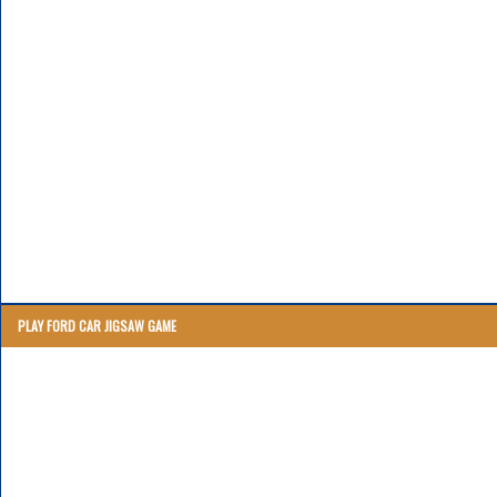
PLAY FORD CAR JIGSAW GAME