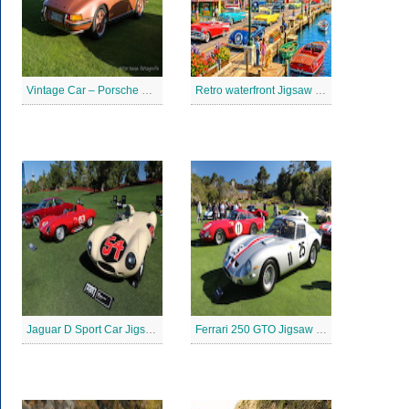
Vintage Car – Porsche 911 Jigsaw Puzzle
Retro waterfront Jigsaw Puzzle
Jaguar D Sport Car Jigsaw Puzzle
Ferrari 250 GTO Jigsaw Puzzle