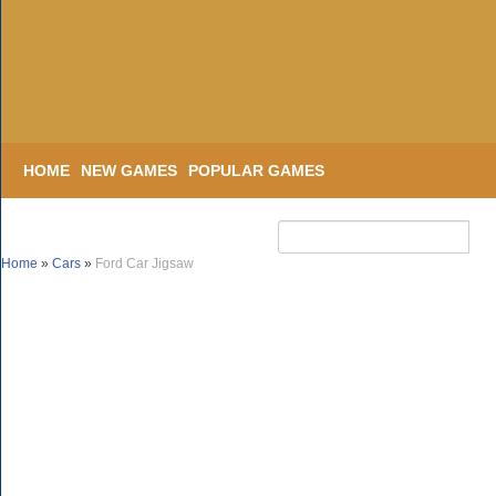
HOME
NEW GAMES
POPULAR GAMES
Home
»
Cars
»
Ford Car Jigsaw