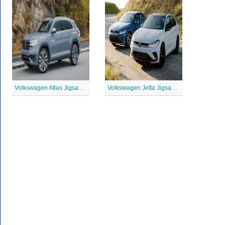
Volkswagen Atlas Jigsaw Puzzle
Volkswagen Jetta Jigsaw Puzzle