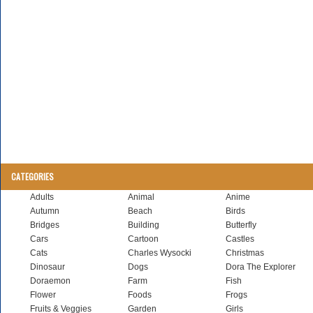
CATEGORIES
Adults
Animal
Anime
Autumn
Beach
Birds
Bridges
Building
Butterfly
Cars
Cartoon
Castles
Cats
Charles Wysocki
Christmas
Dinosaur
Dogs
Dora The Explorer
Doraemon
Farm
Fish
Flower
Foods
Frogs
Fruits & Veggies
Garden
Girls