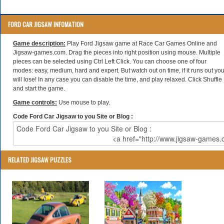
FORD CAR JIGSAW INFOMATION
Game description:
Play Ford Jigsaw game at Race Car Games Online and
Jigsaw-games.com. Drag the pieces into right position using mouse. Multiple
pieces can be selected using Ctrl Left Click. You can choose one of four
modes: easy, medium, hard and expert. But watch out on time, if it runs out yo
will lose! In any case you can disable the time, and play relaxed. Click Shuffle
and start the game.
Game controls:
Use mouse to play.
Code Ford Car Jigsaw to you Site or Blog :
RELATED JIGSAW PUZZLES