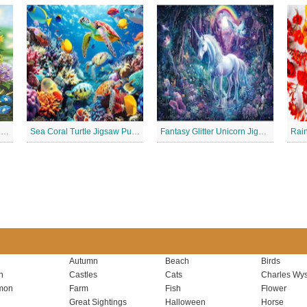
Summer Bounty Charming Jigsaw Puzzle
Sea Coral Turtle Jigsaw Puzzle
Fantasy Glitter Unicorn Jigsaw Puzzle
Autumn
Beach
Birds
n
Castles
Cats
Charles Wys
mon
Farm
Fish
Flower
Great Sightings
Halloween
Horse