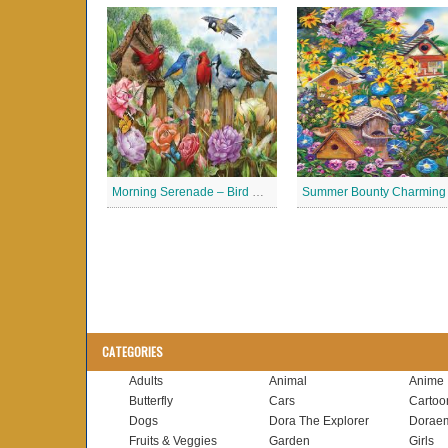
Morning Serenade – Bird Garden Jigsaw Puzzle
CATEGORIES
Adults
Animal
Anime
Butterfly
Cars
Cartoo
Dogs
Dora The Explorer
Dorae
Fruits & Veggies
Garden
Girls