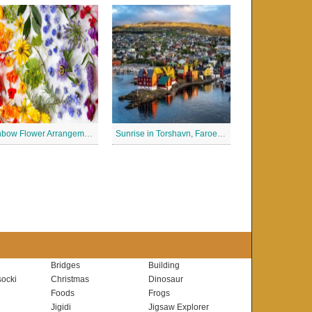
Rainbow Flower Arrangement Jigsaw Puzzle
Sunrise in Torshavn, Faroe Islands Jigsaw Puzzle
Bridges
Building
ocki
Christmas
Dinosaur
Foods
Frogs
Jigidi
Jigsaw Explorer