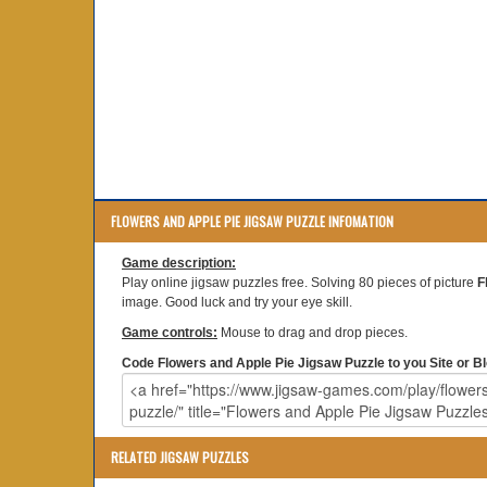
FLOWERS AND APPLE PIE JIGSAW PUZZLE INFOMATION
Game description:
Play online jigsaw puzzles free. Solving 80 pieces of picture
F
image. Good luck and try your eye skill.
Game controls:
Mouse to drag and drop pieces.
Code Flowers and Apple Pie Jigsaw Puzzle to you Site or Bl
RELATED JIGSAW PUZZLES