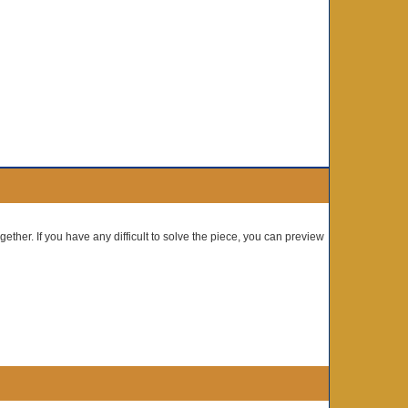
gether. If you have any difficult to solve the piece, you can preview