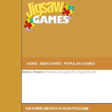
HOME
NEW GAMES
POPULAR GAMES
Home
»
Flower
»
Flowers and Apple Pie Jigsaw Puzzle
PLAY FLOWERS AND APPLE PIE JIGSAW PUZZLE GAME