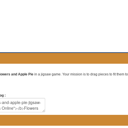
lowers and Apple Pie
in a jigsaw game. Your mission is to drag pieces to fit them to
og :