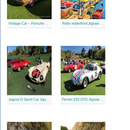
Vintage Car – Porsche 911 Jigsaw Puzzle
Retro waterfront Jigsaw Puzzle
Jaguar D Sport Car Jigsaw Puzzle
Ferrari 250 GTO Jigsaw Puzzle