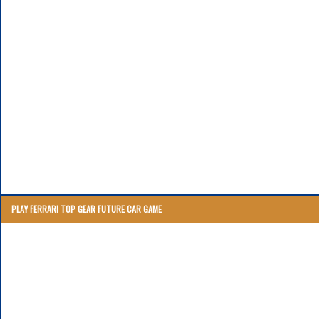
PLAY FERRARI TOP GEAR FUTURE CAR GAME