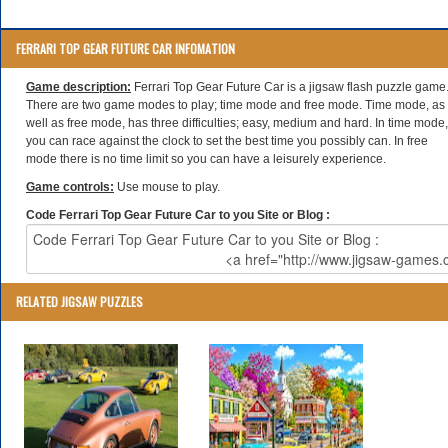
FERRARI TOP GEAR FUTURE CAR INFOMATION
Game description:
Ferrari Top Gear Future Car is a jigsaw flash puzzle game
There are two game modes to play; time mode and free mode. Time mode, as
well as free mode, has three difficulties; easy, medium and hard. In time mode,
you can race against the clock to set the best time you possibly can. In free
mode there is no time limit so you can have a leisurely experience.
Game controls:
Use mouse to play.
Code Ferrari Top Gear Future Car to you Site or Blog :
RELATED JIGSAW PUZZLES