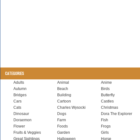
CATEGORIES
Adults
Animal
Anime
Autumn
Beach
Birds
Bridges
Building
Butterfly
Cars
Cartoon
Castles
Cats
Charles Wysocki
Christmas
Dinosaur
Dogs
Dora The Explorer
Doraemon
Farm
Fish
Flower
Foods
Frogs
Fruits & Veggies
Garden
Girls
Great Sightings
Halloween
Horse