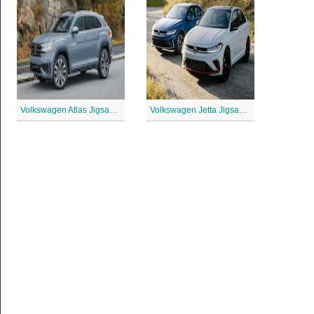
Volkswagen Atlas Jigsaw Puzzle
Volkswagen Jetta Jigsaw Puzzle