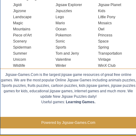
Jigidi
Jigsaw Explorer
Jigsaw Planet
Jigzone
Jspuzzles
Kids
Landscape
Lego
Little Pony
Magic
Mario
Mosaics
Mountains
Ocean
Owl
Piece of Art
Pokemon
Princess
Scenery
Sonic
Space
Spiderman
Sports
Spring
Summer
Tom and Jerry
Transportation
Unicorn
Valentine
Vintage
Wildlife
Winter
WinX Club
Jigsaw-Games.Com is the largest jigsaw game resources of great free online
games. We are the most popular Online Jigsaw Games including animals puzzles,
Sports puzzles, fruits puzzles, cartoon puzzles, kids jigsaw games, jigsaw puzzles
games for kids, educational jigsaw games, internet games and much more. We
update New Jigsaw Puzzles daily!
Useful games:
Learning Games.
Powered by Jigsaw-Games.Com