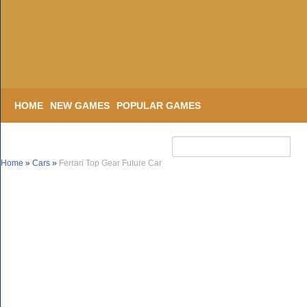
HOME
NEW GAMES
POPULAR GAMES
Home
»
Cars
»
Ferrari Top Gear Future Car