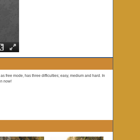
 free mode, has three difficulties; easy, medium and hard. In
fun now!