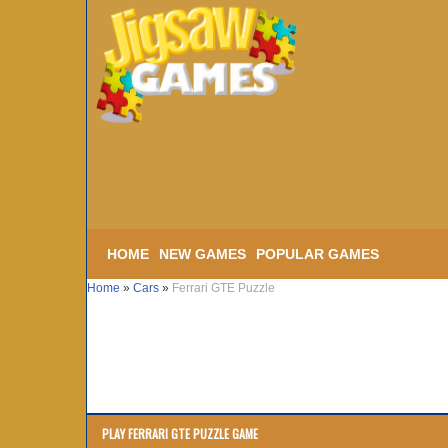
HOME
NEW GAMES
POPULAR GAMES
Home
»
Cars
»
Ferrari GTE Puzzle
PLAY FERRARI GTE PUZZLE GAME