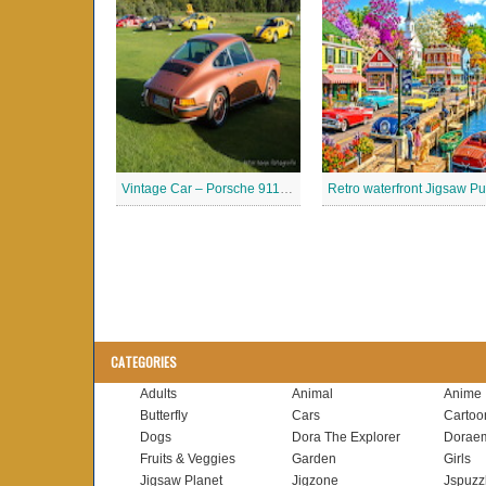
Vintage Car – Porsche 911 Jigsaw Puzzle
CATEGORIES
Adults
Animal
Anime
Butterfly
Cars
Cartoo
Dogs
Dora The Explorer
Dorae
Fruits & Veggies
Garden
Girls
Jigsaw Planet
Jigzone
Jspuzz