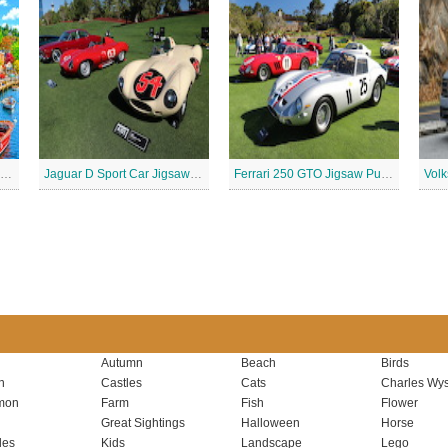
Retro waterfront Jigsaw Puzzle
Jaguar D Sport Car Jigsaw Puzzle
Ferrari 250 GTO Jigsaw Puzzle
Autumn
Beach
Birds
n
Castles
Cats
Charles Wys
mon
Farm
Fish
Flower
Great Sightings
Halloween
Horse
les
Kids
Landscape
Lego