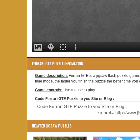
FERRARI GTE PUZZLE INFOMATION
Game description:
Ferrari GTE is a jigsaw flash puzzle game
time mode, the faster you finish the puzzle the better time you 
Game controls:
Use mouse to play.
Code Ferrari GTE Puzzle to you Site or Blog :
RELATED JIGSAW PUZZLES