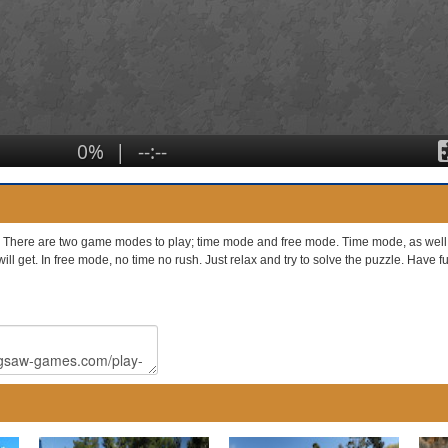
. There are two game modes to play; time mode and free mode. Time mode, as well as
will get. In free mode, no time no rush. Just relax and try to solve the puzzle. Have 