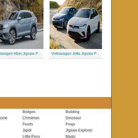
Volkswagen Atlas Jigsaw Puzzle
Volkswagen Jetta Jigsaw Puzzle
Bridges
Building
ocki
Christmas
Dinosaur
Foods
Frogs
Jigidi
Jigsaw Explorer
Little Pony
Magic