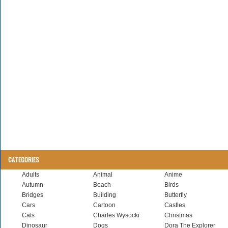
CATEGORIES
Adults
Animal
Anime
Autumn
Beach
Birds
Bridges
Building
Butterfly
Cars
Cartoon
Castles
Cats
Charles Wysocki
Christmas
Dinosaur
Dogs
Dora The Explorer