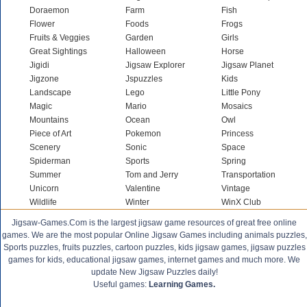
Doraemon
Farm
Fish
Flower
Foods
Frogs
Fruits & Veggies
Garden
Girls
Great Sightings
Halloween
Horse
Jigidi
Jigsaw Explorer
Jigsaw Planet
Jigzone
Jspuzzles
Kids
Landscape
Lego
Little Pony
Magic
Mario
Mosaics
Mountains
Ocean
Owl
Piece of Art
Pokemon
Princess
Scenery
Sonic
Space
Spiderman
Sports
Spring
Summer
Tom and Jerry
Transportation
Unicorn
Valentine
Vintage
Wildlife
Winter
WinX Club
Jigsaw-Games.Com is the largest jigsaw game resources of great free online
games. We are the most popular Online Jigsaw Games including animals puzzles,
Sports puzzles, fruits puzzles, cartoon puzzles, kids jigsaw games, jigsaw puzzles
games for kids, educational jigsaw games, internet games and much more. We
update New Jigsaw Puzzles daily!
Useful games:
Learning Games.