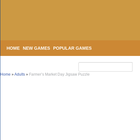
HOME
NEW GAMES
POPULAR GAMES
Home
»
Adults
»
Farmer’s Market Day Jigsaw Puzzle