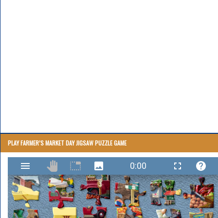
PLAY FARMER’S MARKET DAY JIGSAW PUZZLE GAME