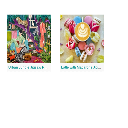
Urban Jungle Jigsaw Puzzle
Latte with Macarons Jigsaw Puzzle