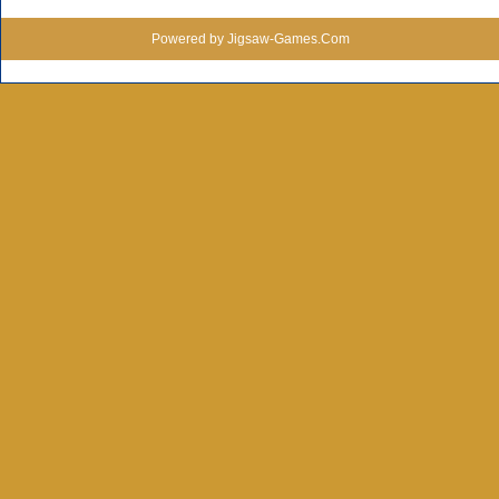
Powered by Jigsaw-Games.Com