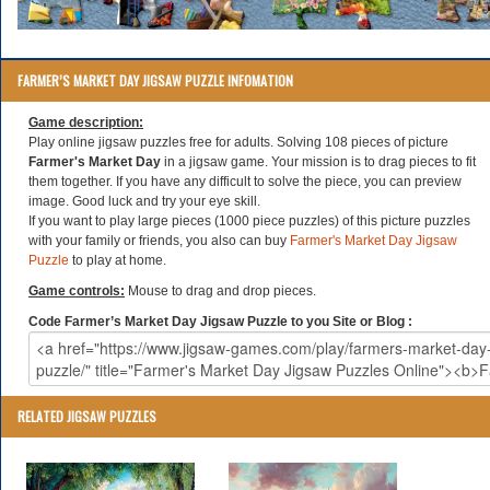
FARMER’S MARKET DAY JIGSAW PUZZLE INFOMATION
Game description:
Play online jigsaw puzzles free for adults. Solving 108 pieces of picture
Farmer's Market Day
in a jigsaw game. Your mission is to drag pieces to fit
them together. If you have any difficult to solve the piece, you can preview
image. Good luck and try your eye skill.
If you want to play large pieces (1000 piece puzzles) of this picture puzzles
with your family or friends, you also can buy
Farmer's Market Day Jigsaw
Puzzle
to play at home.
Game controls:
Mouse to drag and drop pieces.
Code Farmer’s Market Day Jigsaw Puzzle to you Site or Blog :
RELATED JIGSAW PUZZLES