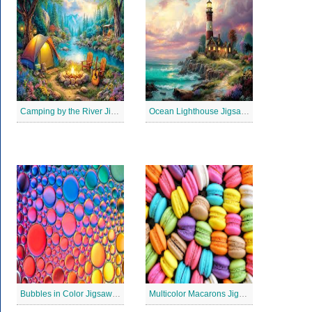
Camping by the River Jigsaw Puzle
Ocean Lighthouse Jigsaw Puzzle
Bubbles in Color Jigsaw Puzzle
Multicolor Macarons Jigsaw Puzzle