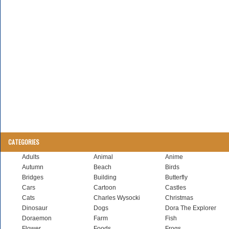
CATEGORIES
Adults
Animal
Anime
Autumn
Beach
Birds
Bridges
Building
Butterfly
Cars
Cartoon
Castles
Cats
Charles Wysocki
Christmas
Dinosaur
Dogs
Dora The Explorer
Doraemon
Farm
Fish
Flower
Foods
Frogs