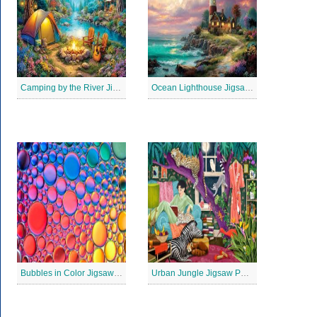
Camping by the River Jigsaw Puzle
Ocean Lighthouse Jigsaw Puzzle
Bubbles in Color Jigsaw Puzzle
Urban Jungle Jigsaw Puzzle