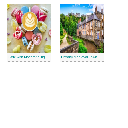
Latte with Macarons Jigsaw Puzzle
Brittany Medieval Town Jigsaw Puzzle