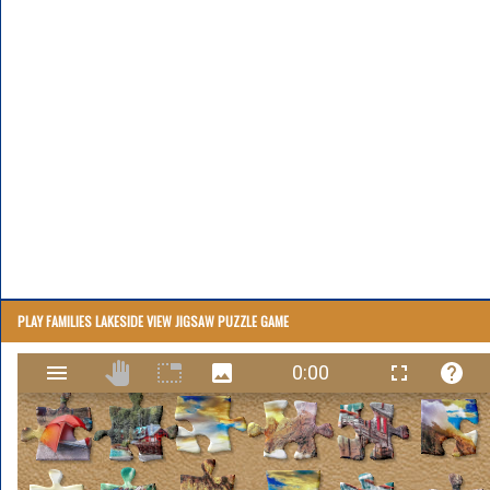
PLAY FAMILIES LAKESIDE VIEW JIGSAW PUZZLE GAME