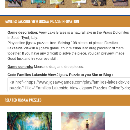
FAMILIES LAKESIDE VIEW JIGSAW PUZZLE INFOMATION
Game description:
View Lake Braies is a natural lake in the Prags Dolomites
in South Tyrol, Italy.
Play online jigsaw puzzles free. Solving 108 pieces of picture
Families
Lakeside View
in a jigsaw game. Your mission is to drag pieces to fit them
together. If you have any difficult to solve the piece, you can preview image.
Good luck and try your eye skill.
Game controls:
Mouse to drag and drop pieces.
Code Families Lakeside View Jigsaw Puzzle to you Site or Blog :
RELATED JIGSAW PUZZLES