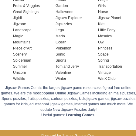
Fruits & Veggies
Garden
Girls
Great Sightings
Halloween
Horse
Jigidi
Jigsaw Explorer
Jigsaw Planet
Jigzone
Jspuzzles
Kids
Landscape
Lego
Little Pony
Magic
Mario
Mosaics
Mountains
Ocean
Owl
Piece of Art
Pokemon
Princess
Scenery
Sonic
Space
Spiderman
Sports
Spring
Summer
Tom and Jerry
Transportation
Unicorn
Valentine
Vintage
Wildlife
Winter
WinX Club
Jigsaw-Games.Com is the largest jigsaw game resources of great free online
games. We are the most popular Online Jigsaw Games including animals puzzles,
Sports puzzles, fruits puzzles, cartoon puzzles, kids jigsaw games, jigsaw puzzles
games for kids, educational jigsaw games, internet games and much more. We
update New Jigsaw Puzzles daily!
Useful games:
Learning Games.
Powered by Jigsaw-Games.Com