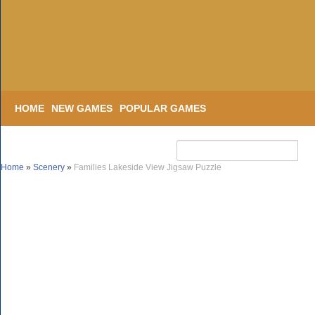
HOME
NEW GAMES
POPULAR GAMES
Home
»
Scenery
»
Families Lakeside View Jigsaw Puzzle