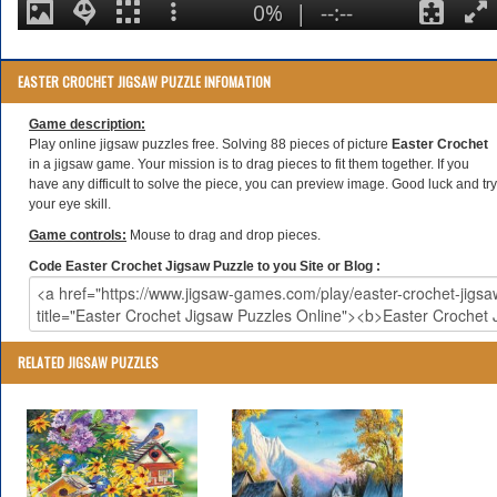
EASTER CROCHET JIGSAW PUZZLE INFOMATION
Game description:
Play online jigsaw puzzles free. Solving 88 pieces of picture
Easter Crochet
in a jigsaw game. Your mission is to drag pieces to fit them together. If you
have any difficult to solve the piece, you can preview image. Good luck and try
your eye skill.
Game controls:
Mouse to drag and drop pieces.
Code Easter Crochet Jigsaw Puzzle to you Site or Blog :
RELATED JIGSAW PUZZLES