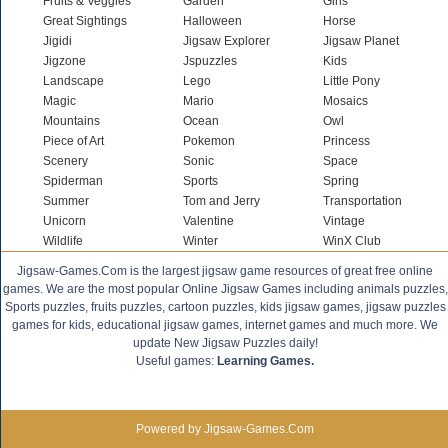
Fruits & Veggies
Garden
Girls
Great Sightings
Halloween
Horse
Jigidi
Jigsaw Explorer
Jigsaw Planet
Jigzone
Jspuzzles
Kids
Landscape
Lego
Little Pony
Magic
Mario
Mosaics
Mountains
Ocean
Owl
Piece of Art
Pokemon
Princess
Scenery
Sonic
Space
Spiderman
Sports
Spring
Summer
Tom and Jerry
Transportation
Unicorn
Valentine
Vintage
Wildlife
Winter
WinX Club
Jigsaw-Games.Com is the largest jigsaw game resources of great free online
games. We are the most popular Online Jigsaw Games including animals puzzles,
Sports puzzles, fruits puzzles, cartoon puzzles, kids jigsaw games, jigsaw puzzles
games for kids, educational jigsaw games, internet games and much more. We
update New Jigsaw Puzzles daily!
Useful games:
Learning Games.
Powered by Jigsaw-Games.Com