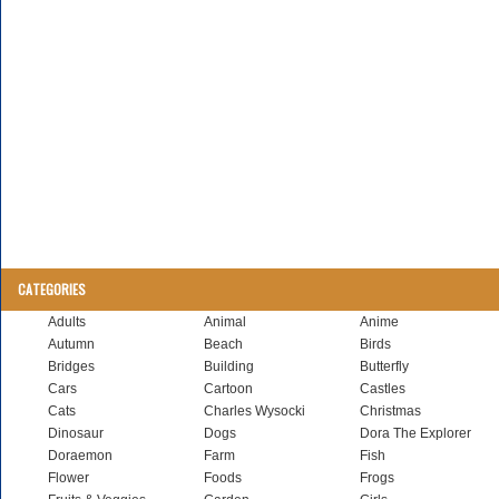
CATEGORIES
Adults
Animal
Anime
Autumn
Beach
Birds
Bridges
Building
Butterfly
Cars
Cartoon
Castles
Cats
Charles Wysocki
Christmas
Dinosaur
Dogs
Dora The Explorer
Doraemon
Farm
Fish
Flower
Foods
Frogs