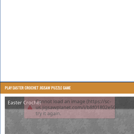
PLAY EASTER CROCHET JIGSAW PUZZLE GAME