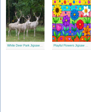
White Deer Park Jigsaw Puzzle
Playful Flowers Jigsaw Puzzle