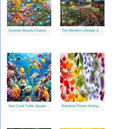
Summer Bounty Charming Jigsaw Puzzle
The Western Lifestyle Jigsaw Puzzle
Sea Coral Turtle Jigsaw Puzzle
Rainbow Flower Arrangement Jigsaw Puzzle