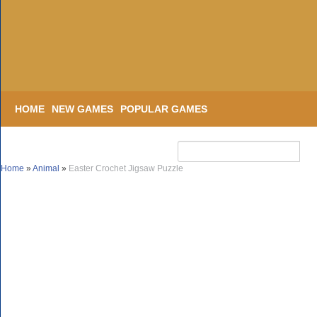
HOME
NEW GAMES
POPULAR GAMES
Home
»
Animal
»
Easter Crochet Jigsaw Puzzle