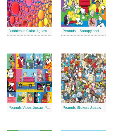
Bubbles in Color Jigsaw Puzzle
Peanuts – Snoopy and Me Jigsaw Puzzle
Peanuts Vibes Jigsaw Puzzle
Peanuts Stickers Jigsaw Puzzle