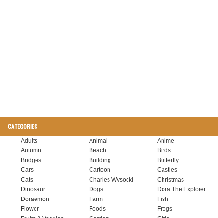
CATEGORIES
Adults
Animal
Anime
Autumn
Beach
Birds
Bridges
Building
Butterfly
Cars
Cartoon
Castles
Cats
Charles Wysocki
Christmas
Dinosaur
Dogs
Dora The Explorer
Doraemon
Farm
Fish
Flower
Foods
Frogs