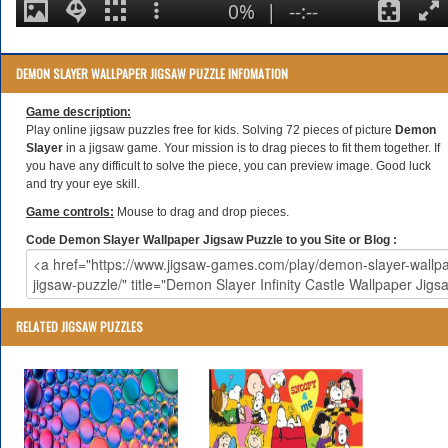
DEMON SLAYER WALLPAPER JIGSAW PUZZLE INFOMATION
Game description:
Play online jigsaw puzzles free for kids. Solving 72 pieces of picture
Demon
Slayer
in a jigsaw game. Your mission is to drag pieces to fit them together. If
you have any difficult to solve the piece, you can preview image. Good luck
and try your eye skill.
Game controls:
Mouse to drag and drop pieces.
Code Demon Slayer Wallpaper Jigsaw Puzzle to you Site or Blog :
RELATED JIGSAW PUZZLES