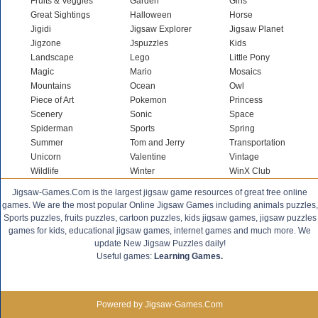
Fruits & Veggies
Garden
Girls
Great Sightings
Halloween
Horse
Jigidi
Jigsaw Explorer
Jigsaw Planet
Jigzone
Jspuzzles
Kids
Landscape
Lego
Little Pony
Magic
Mario
Mosaics
Mountains
Ocean
Owl
Piece of Art
Pokemon
Princess
Scenery
Sonic
Space
Spiderman
Sports
Spring
Summer
Tom and Jerry
Transportation
Unicorn
Valentine
Vintage
Wildlife
Winter
WinX Club
Jigsaw-Games.Com is the largest jigsaw game resources of great free online
games. We are the most popular Online Jigsaw Games including animals puzzles,
Sports puzzles, fruits puzzles, cartoon puzzles, kids jigsaw games, jigsaw puzzles
games for kids, educational jigsaw games, internet games and much more. We
update New Jigsaw Puzzles daily!
Useful games:
Learning Games.
Powered by Jigsaw-Games.Com