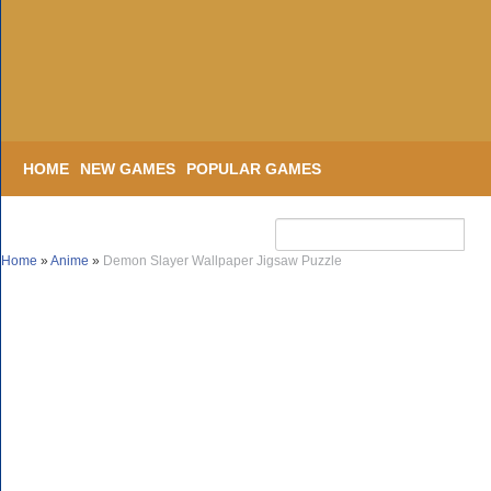
HOME
NEW GAMES
POPULAR GAMES
Home
»
Anime
»
Demon Slayer Wallpaper Jigsaw Puzzle