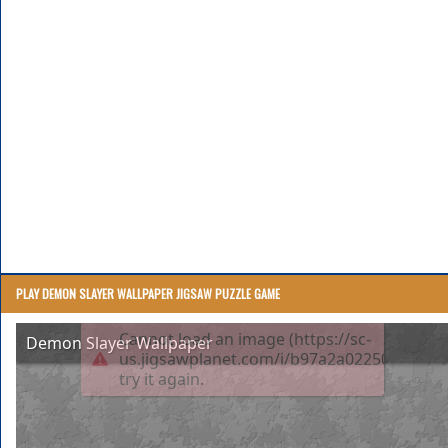
PLAY DEMON SLAYER WALLPAPER JIGSAW PUZZLE GAME