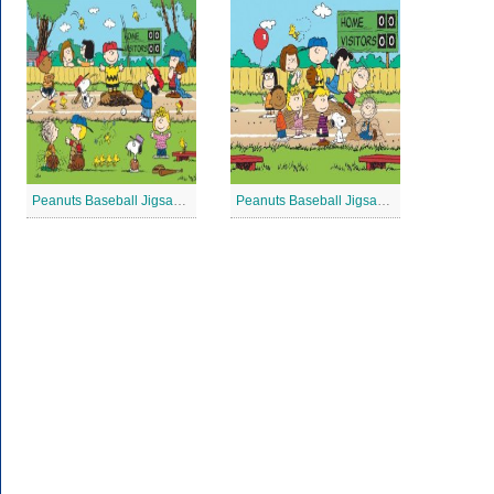
Peanuts Baseball Jigsaw Puzzle 3
Peanuts Baseball Jigsaw Puzzle 2