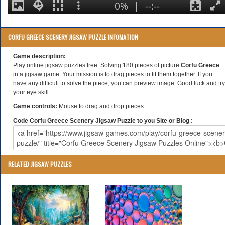
CORFU GREECE SCENERY JIGSAW PUZZLE INFOMATION
Game description:
Play online jigsaw puzzles free. Solving 180 pieces of picture
Corfu Greece
in a jigsaw game. Your mission is to drag pieces to fit them together. If you
have any difficult to solve the piece, you can preview image. Good luck and try
your eye skill.
Game controls:
Mouse to drag and drop pieces.
Code Corfu Greece Scenery Jigsaw Puzzle to you Site or Blog :
RELATED JIGSAW PUZZLES