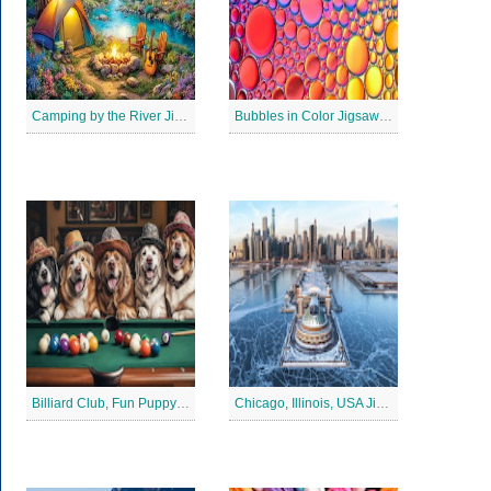
Camping by the River Jigsaw Puzle
Bubbles in Color Jigsaw Puzzle
Billiard Club, Fun Puppy Jigsaw Puzzle
Chicago, Illinois, USA Jigsaw Puzzle 2