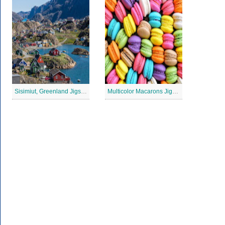
Sisimiut, Greenland Jigsaw Puzzle
Multicolor Macarons Jigsaw Puzzle