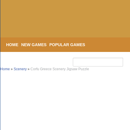
HOME
NEW GAMES
POPULAR GAMES
Home
»
Scenery
»
Corfu Greece Scenery Jigsaw Puzzle