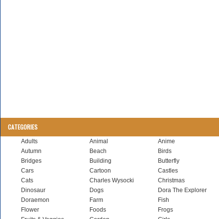
CATEGORIES
Adults
Animal
Anime
Autumn
Beach
Birds
Bridges
Building
Butterfly
Cars
Cartoon
Castles
Cats
Charles Wysocki
Christmas
Dinosaur
Dogs
Dora The Explorer
Doraemon
Farm
Fish
Flower
Foods
Frogs