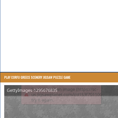
PLAY CORFU GREECE SCENERY JIGSAW PUZZLE GAME