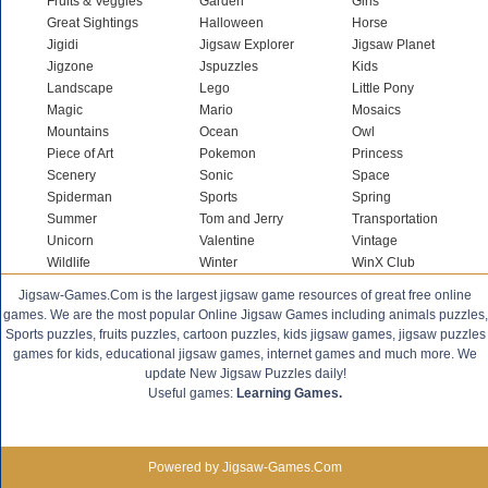
Fruits & Veggies
Garden
Girls
Great Sightings
Halloween
Horse
Jigidi
Jigsaw Explorer
Jigsaw Planet
Jigzone
Jspuzzles
Kids
Landscape
Lego
Little Pony
Magic
Mario
Mosaics
Mountains
Ocean
Owl
Piece of Art
Pokemon
Princess
Scenery
Sonic
Space
Spiderman
Sports
Spring
Summer
Tom and Jerry
Transportation
Unicorn
Valentine
Vintage
Wildlife
Winter
WinX Club
Jigsaw-Games.Com is the largest jigsaw game resources of great free online
games. We are the most popular Online Jigsaw Games including animals puzzles,
Sports puzzles, fruits puzzles, cartoon puzzles, kids jigsaw games, jigsaw puzzles
games for kids, educational jigsaw games, internet games and much more. We
update New Jigsaw Puzzles daily!
Useful games:
Learning Games.
Powered by Jigsaw-Games.Com