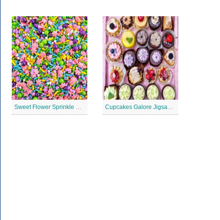
Sweet Flower Sprinkle Blend Jigsaw Puzzle
Cupcakes Galore Jigsaw Puzzle