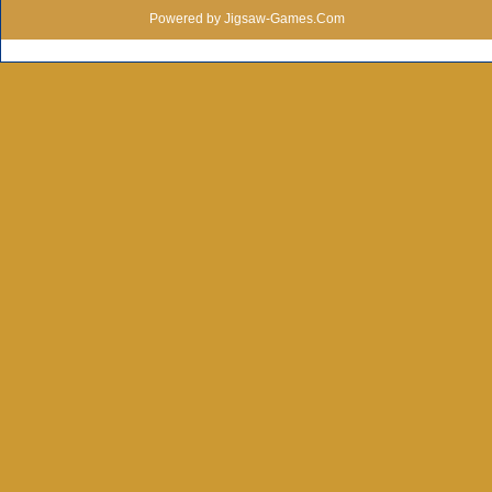
Powered by Jigsaw-Games.Com