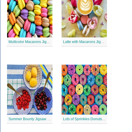
Multicolor Macarons Jigsaw Puzzle
Latte with Macarons Jigsaw Puzzle
Summer Bounty Jigsaw Puzzle
Lots of Sprinkles Donuts Jigsaw Puzzle