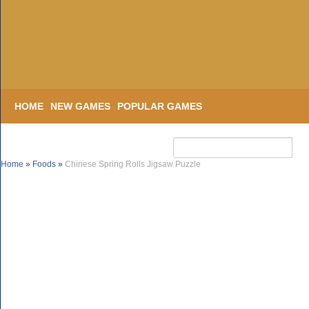
HOME
NEW GAMES
POPULAR GAMES
Home
»
Foods
»
Chinese Spring Rolls Jigsaw Puzzle