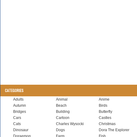
CATEGORIES
Adults
Animal
Anime
Autumn
Beach
Birds
Bridges
Building
Butterfly
Cars
Cartoon
Castles
Cats
Charles Wysocki
Christmas
Dinosaur
Dogs
Dora The Explorer
Doraemon
Farm
Fish