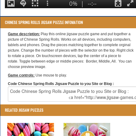
CHINESE SPRING ROLLS JIGSAW PUZZLE INFOMATION
Game description:
Play this online jigsaw puzzle game and put together a
picture of Chinese Spring Rolls. Works on all devices, including computers,
tablets and phones. Drag the pieces matching together to complete orginal
picture. Change the number of pieces with the selector on the top. Right click
to rotate a piece. On touchscreen devices, tap the center of a piece to
rotate. Toggle between edge or middle pieces: Border, Middle, All. You can
choose preview image.
Game controls:
Use mouse to play.
Code Chinese Spring Rolls Jigsaw Puzzle to you Site or Blog :
RELATED JIGSAW PUZZLES