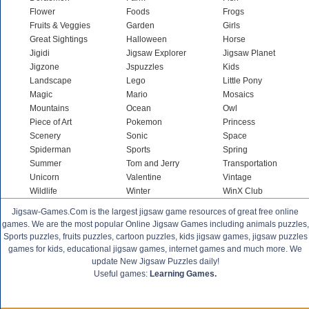
Flower
Foods
Frogs
Fruits & Veggies
Garden
Girls
Great Sightings
Halloween
Horse
Jigidi
Jigsaw Explorer
Jigsaw Planet
Jigzone
Jspuzzles
Kids
Landscape
Lego
Little Pony
Magic
Mario
Mosaics
Mountains
Ocean
Owl
Piece of Art
Pokemon
Princess
Scenery
Sonic
Space
Spiderman
Sports
Spring
Summer
Tom and Jerry
Transportation
Unicorn
Valentine
Vintage
Wildlife
Winter
WinX Club
Jigsaw-Games.Com is the largest jigsaw game resources of great free online
games. We are the most popular Online Jigsaw Games including animals puzzles,
Sports puzzles, fruits puzzles, cartoon puzzles, kids jigsaw games, jigsaw puzzles
games for kids, educational jigsaw games, internet games and much more. We
update New Jigsaw Puzzles daily!
Useful games:
Learning Games.