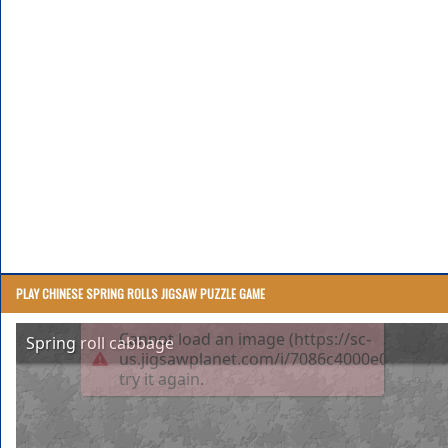
PLAY CHINESE SPRING ROLLS JIGSAW PUZZLE GAME