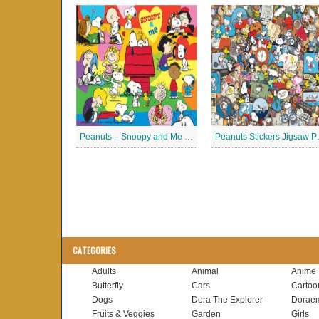
Peanuts – Snoopy and Me Jigsaw Puzzle
Peanuts
CATEGORIES
Adults
Animal
Anime
Butterfly
Cars
Cartoo
Dogs
Dora The Explorer
Dorae
Fruits & Veggies
Garden
Girls