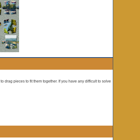
o drag pieces to fit them together. If you have any difficult to solve