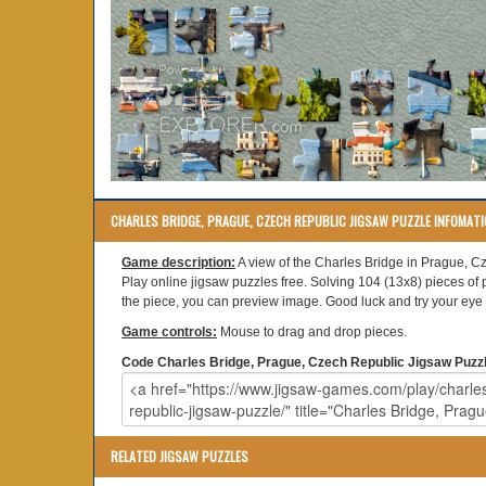
CHARLES BRIDGE, PRAGUE, CZECH REPUBLIC JIGSAW PUZZLE INFOMAT
Game description:
A view of the Charles Bridge in Prague, C
Play online jigsaw puzzles free. Solving 104 (13x8) pieces of 
the piece, you can preview image. Good luck and try your eye s
Game controls:
Mouse to drag and drop pieces.
Code Charles Bridge, Prague, Czech Republic Jigsaw Puzzle
RELATED JIGSAW PUZZLES