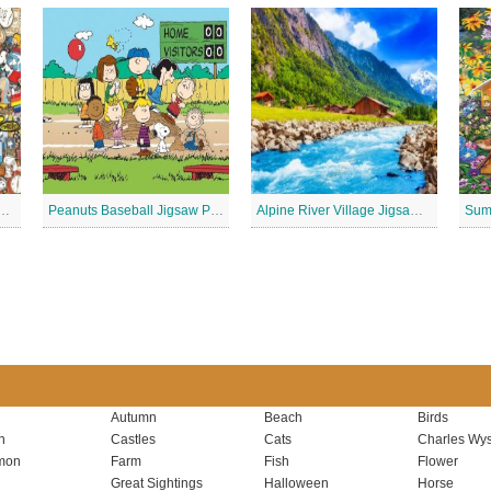
 Stickers Jigsaw Puzzle
Peanuts Baseball Jigsaw Puzzle 2
Alpine River Village Jigsaw Puzzle
Autumn
Beach
Birds
n
Castles
Cats
Charles Wys
mon
Farm
Fish
Flower
Great Sightings
Halloween
Horse