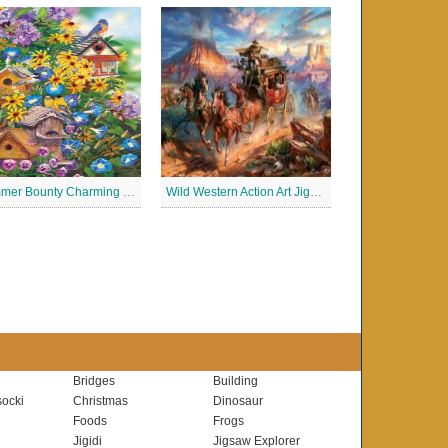
Summer Bounty Charming Jigsaw Puzzle
Wild Western Action Art Jigsaw Puzzle
Bridges
Building
ocki
Christmas
Dinosaur
Foods
Frogs
Jigidi
Jigsaw Explorer