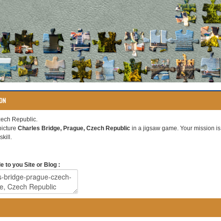
ION
zech Republic.
picture
Charles Bridge, Prague, Czech Republic
in a jigsaw game. Your mission is t
kill.
 to you Site or Blog :