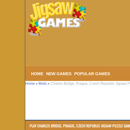
HOME
NEW GAMES
POPULAR GAMES
Home
»
Birds
»
Charles Bridge, Prague, Czech Republic Jigsaw P
PLAY CHARLES BRIDGE, PRAGUE, CZECH REPUBLIC JIGSAW PUZZLE GAM