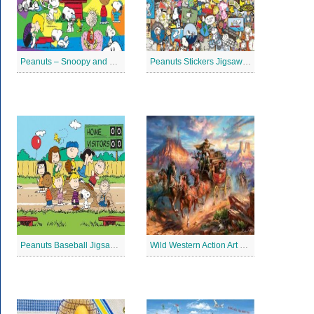
Peanuts – Snoopy and Me Jigsaw Puzzle
Peanuts Stickers Jigsaw Puzzle
Peanuts Baseball Jigsaw Puzzle 2
Wild Western Action Art Jigsaw Puzzle