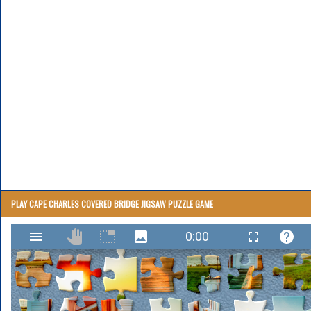
PLAY CAPE CHARLES COVERED BRIDGE JIGSAW PUZZLE GAME