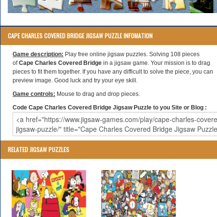
CAPE CHARLES COVERED BRIDGE JIGSAW PUZZLE INFOMATION
Game description:
Play free online jigsaw puzzles. Solving 108 pieces
of
Cape Charles Covered Bridge
in a jigsaw game. Your mission is to drag
pieces to fit them together. If you have any difficult to solve the piece, you can
preview image. Good luck and try your eye skill.
Game controls:
Mouse to drag and drop pieces.
Code Cape Charles Covered Bridge Jigsaw Puzzle to you Site or Blog :
RELATED JIGSAW PUZZLES