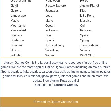
Great Sightings
Halloween
Horse
Jigidi
Jigsaw Explorer
Jigsaw Planet
Jigzone
Jspuzzles
Kids
Landscape
Lego
Little Pony
Magic
Mario
Mosaics
Mountains
Ocean
Owl
Piece of Art
Pokemon
Princess
Scenery
Sonic
Space
Spiderman
Sports
Spring
Summer
Tom and Jerry
Transportation
Unicorn
Valentine
Vintage
Wildlife
Winter
WinX Club
Jigsaw-Games.Com is the largest jigsaw game resources of great free online
games. We are the most popular Online Jigsaw Games including animals puzzles,
Sports puzzles, fruits puzzles, cartoon puzzles, kids jigsaw games, jigsaw puzzles
games for kids, educational jigsaw games, internet games and much more. We
update New Jigsaw Puzzles daily!
Useful games:
Learning Games.
Powered by Jigsaw-Games.Com