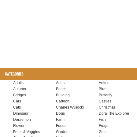
CATEGORIES
Adults
Animal
Anime
Autumn
Beach
Birds
Bridges
Building
Butterfly
Cars
Cartoon
Castles
Cats
Charles Wysocki
Christmas
Dinosaur
Dogs
Dora The Explorer
Doraemon
Farm
Fish
Flower
Foods
Frogs
Fruits & Veggies
Garden
Girls