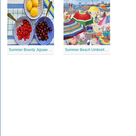
Summer Bounty Jigsaw Puzzle
Summer Beach Umbrella Jigsaw Puzzle