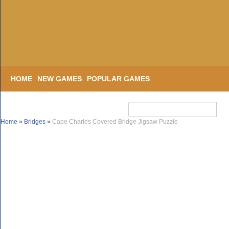
HOME
NEW GAMES
POPULAR GAMES
Home
»
Bridges
»
Cape Charles Covered Bridge Jigsaw Puzzle