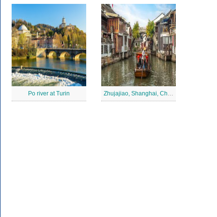
Po river at Turin
Zhujajiao, Shanghai, China Jigsaw Puzzle