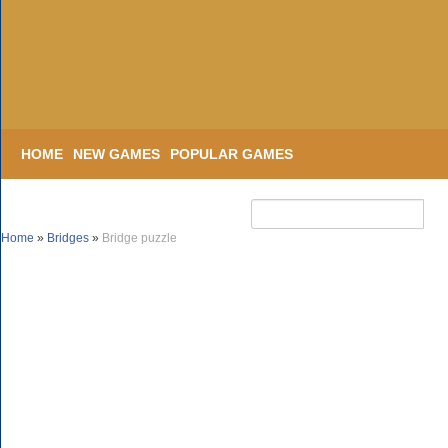
HOME
NEW GAMES
POPULAR GAMES
Home
»
Bridges
»
Bridge puzzle