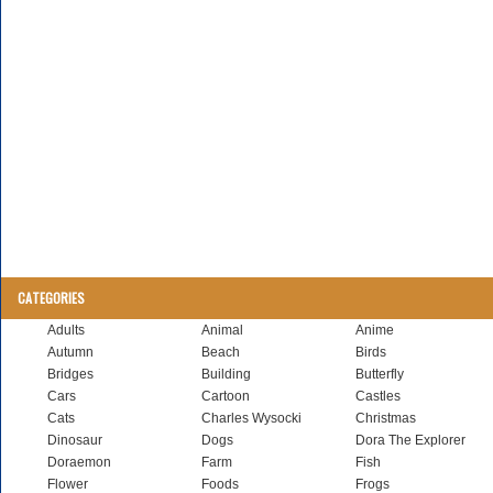
CATEGORIES
Adults
Animal
Anime
Autumn
Beach
Birds
Bridges
Building
Butterfly
Cars
Cartoon
Castles
Cats
Charles Wysocki
Christmas
Dinosaur
Dogs
Dora The Explorer
Doraemon
Farm
Fish
Flower
Foods
Frogs