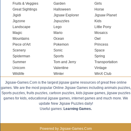
Fruits & Veggies
Garden
Girls
Great Sightings
Halloween
Horse
Jigidi
Jigsaw Explorer
Jigsaw Planet
Jigzone
Jspuzzles
Kids
Landscape
Lego
Little Pony
Magic
Mario
Mosaics
Mountains
Ocean
Owl
Piece of Art
Pokemon
Princess
Scenery
Sonic
Space
Spiderman
Sports
Spring
Summer
Tom and Jerry
Transportation
Unicorn
Valentine
Vintage
Wildlife
Winter
WinX Club
Jigsaw-Games.Com is the largest jigsaw game resources of great free online
games. We are the most popular Online Jigsaw Games including animals puzzles,
Sports puzzles, fruits puzzles, cartoon puzzles, kids jigsaw games, jigsaw puzzles
games for kids, educational jigsaw games, internet games and much more. We
update New Jigsaw Puzzles daily!
Useful games:
Learning Games.
Powered by Jigsaw-Games.Com