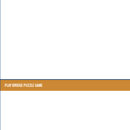
PLAY BRIDGE PUZZLE GAME