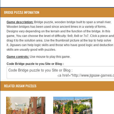
BRIDGE PUZZLE INFOMATION
Game description:
Bridge puzzle, wooden bridge built to span a small river.
Wooden bridges has been used since ancient times in a variety of forms.
Designs vary depending on the terrain and the function of the bridge. In this
game, You can choose the level of difficulty: 9x9, 8x8 or 7x7. Click a piece and
drag it to the solution area. Use the thumbnail picture at the top to help solve
it. Jigsaws can help logic skills and those who have good logic and deduction
skills are usually good with puzzles.
Game controls:
Use mouse to play this game.
Code Bridge puzzle to you Site or Blog :
RELATED JIGSAW PUZZLES