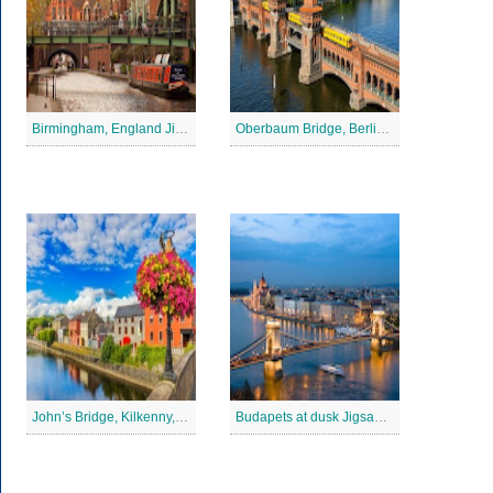
Birmingham, England Jigsaw Puzzle
Oberbaum Bridge, Berlin Jigsaw Puzzle
John’s Bridge, Kilkenny, Ireland Jigsaw Puzzle
Budapets at dusk Jigsaw Puzzle