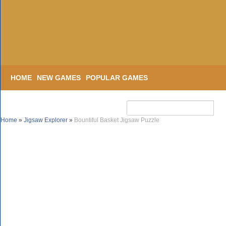
HOME
NEW GAMES
POPULAR GAMES
Home
»
Jigsaw Explorer
»
Bountiful Basket Jigsaw Puzzle