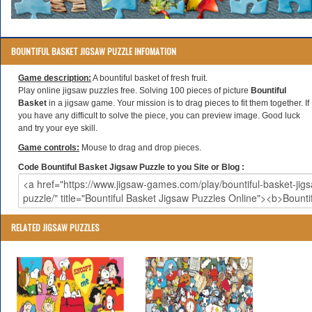
BOUNTIFUL BASKET JIGSAW PUZZLE INFOMATION
Game description:
A bountiful basket of fresh fruit.
Play online jigsaw puzzles free. Solving 100 pieces of picture
Bountiful
Basket
in a jigsaw game. Your mission is to drag pieces to fit them together. If
you have any difficult to solve the piece, you can preview image. Good luck
and try your eye skill.
Game controls:
Mouse to drag and drop pieces.
Code Bountiful Basket Jigsaw Puzzle to you Site or Blog :
RELATED JIGSAW PUZZLES