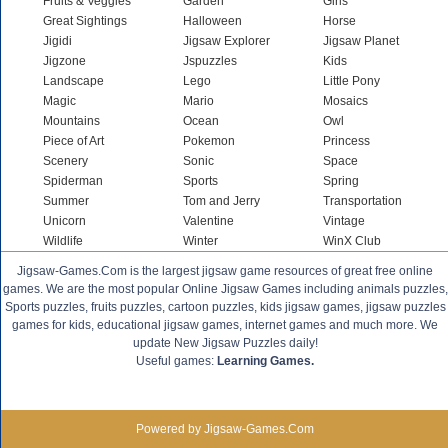
Fruits & Veggies
Garden
Girls
Great Sightings
Halloween
Horse
Jigidi
Jigsaw Explorer
Jigsaw Planet
Jigzone
Jspuzzles
Kids
Landscape
Lego
Little Pony
Magic
Mario
Mosaics
Mountains
Ocean
Owl
Piece of Art
Pokemon
Princess
Scenery
Sonic
Space
Spiderman
Sports
Spring
Summer
Tom and Jerry
Transportation
Unicorn
Valentine
Vintage
Wildlife
Winter
WinX Club
Jigsaw-Games.Com is the largest jigsaw game resources of great free online
games. We are the most popular Online Jigsaw Games including animals puzzles,
Sports puzzles, fruits puzzles, cartoon puzzles, kids jigsaw games, jigsaw puzzles
games for kids, educational jigsaw games, internet games and much more. We
update New Jigsaw Puzzles daily!
Useful games:
Learning Games.
Powered by Jigsaw-Games.Com