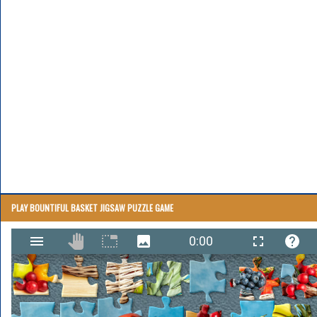
PLAY BOUNTIFUL BASKET JIGSAW PUZZLE GAME