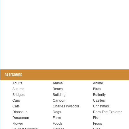
CATEGORIES
Adults
Animal
Anime
Autumn
Beach
Birds
Bridges
Building
Butterfly
Cars
Cartoon
Castles
Cats
Charles Wysocki
Christmas
Dinosaur
Dogs
Dora The Explorer
Doraemon
Farm
Fish
Flower
Foods
Frogs