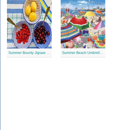
Summer Bounty Jigsaw Puzzle
Summer Beach Umbrella Jigsaw Puzzle