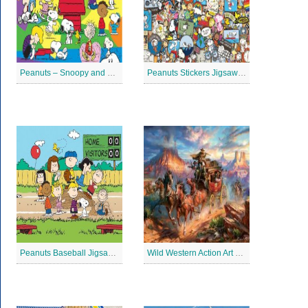
Peanuts – Snoopy and Me Jigsaw Puzzle
Peanuts Stickers Jigsaw Puzzle
Peanuts Baseball Jigsaw Puzzle 2
Wild Western Action Art Jigsaw Puzzle