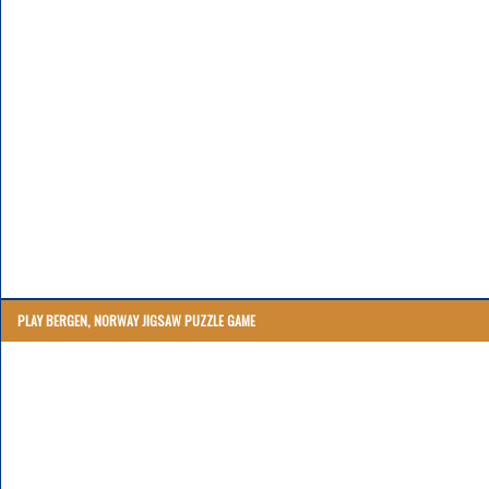
PLAY BERGEN, NORWAY JIGSAW PUZZLE GAME