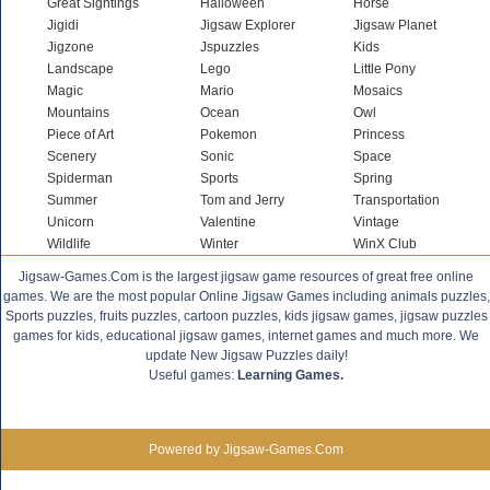
Great Sightings
Halloween
Horse
Jigidi
Jigsaw Explorer
Jigsaw Planet
Jigzone
Jspuzzles
Kids
Landscape
Lego
Little Pony
Magic
Mario
Mosaics
Mountains
Ocean
Owl
Piece of Art
Pokemon
Princess
Scenery
Sonic
Space
Spiderman
Sports
Spring
Summer
Tom and Jerry
Transportation
Unicorn
Valentine
Vintage
Wildlife
Winter
WinX Club
Jigsaw-Games.Com is the largest jigsaw game resources of great free online
games. We are the most popular Online Jigsaw Games including animals puzzles,
Sports puzzles, fruits puzzles, cartoon puzzles, kids jigsaw games, jigsaw puzzles
games for kids, educational jigsaw games, internet games and much more. We
update New Jigsaw Puzzles daily!
Useful games:
Learning Games.
Powered by Jigsaw-Games.Com