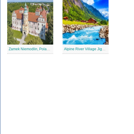
Zamek Niemodlin, Poland Jigsaw Puzzle
Alpine River Village Jigsaw Puzzle