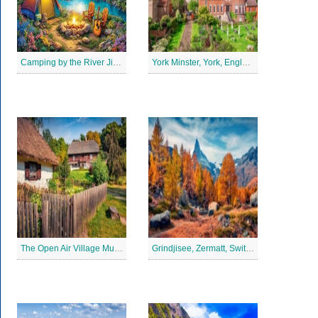
Camping by the River Jigsaw Puzle
York Minster, York, England Jigsaw Puzzle
The Open Air Village Museum in Lublin, Poland Jigsaw Puzzle
Grindjisee, Zermatt, Switzerland Jigsaw Puzzle