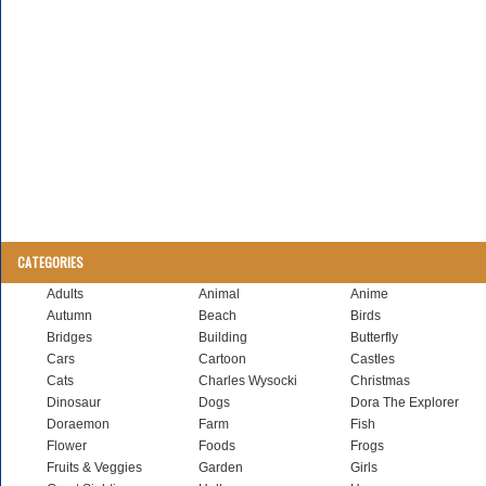
CATEGORIES
Adults
Animal
Anime
Autumn
Beach
Birds
Bridges
Building
Butterfly
Cars
Cartoon
Castles
Cats
Charles Wysocki
Christmas
Dinosaur
Dogs
Dora The Explorer
Doraemon
Farm
Fish
Flower
Foods
Frogs
Fruits & Veggies
Garden
Girls