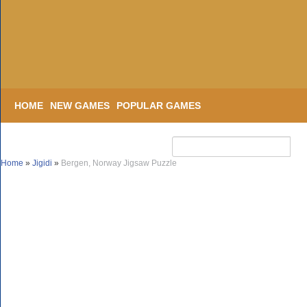
HOME
NEW GAMES
POPULAR GAMES
Home
»
Jigidi
»
Bergen, Norway Jigsaw Puzzle