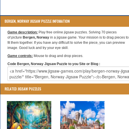
BERGEN, NORWAY JIGSAW PUZZLE INFOMATION
Game description:
Play free online jigsaw puzzles. Solving 70 pieces
of picture
Bergen, Norway
in a jigsaw game. Your mission is to drag pieces to
fit them together. If you have any difficult to solve the piece, you can preview
image. Good luck and try your eye skill.
Game controls:
Mouse to drag and drop pieces.
Code Bergen, Norway Jigsaw Puzzle to you Site or Blog :
RELATED JIGSAW PUZZLES