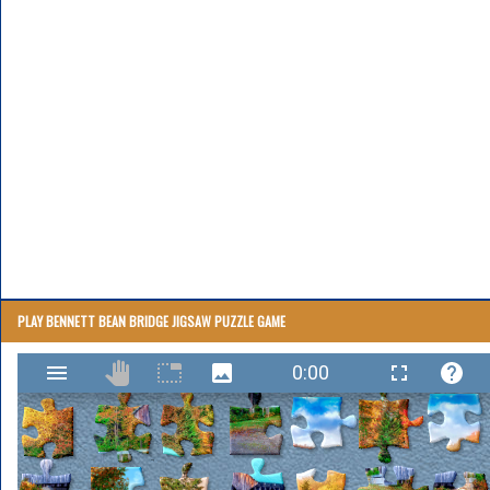
PLAY BENNETT BEAN BRIDGE JIGSAW PUZZLE GAME