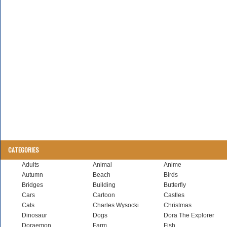
CATEGORIES
Adults
Animal
Anime
Autumn
Beach
Birds
Bridges
Building
Butterfly
Cars
Cartoon
Castles
Cats
Charles Wysocki
Christmas
Dinosaur
Dogs
Dora The Explorer
Doraemon
Farm
Fish