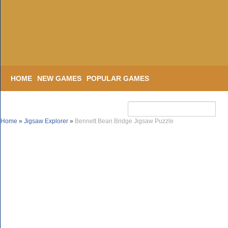
HOME
NEW GAMES
POPULAR GAMES
Home
»
Jigsaw Explorer
»
Bennett Bean Bridge Jigsaw Puzzle