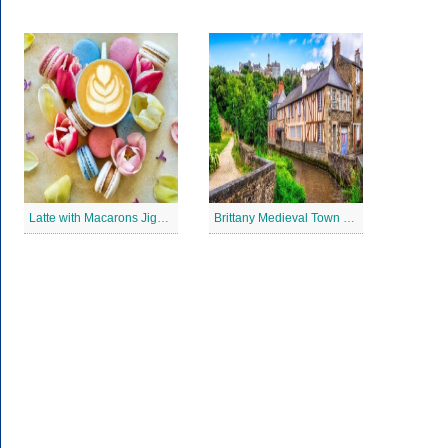
Latte with Macarons Jigsaw Puzzle
Brittany Medieval Town Jigsaw Puzzle