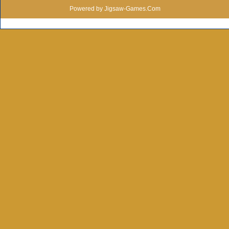
Powered by Jigsaw-Games.Com