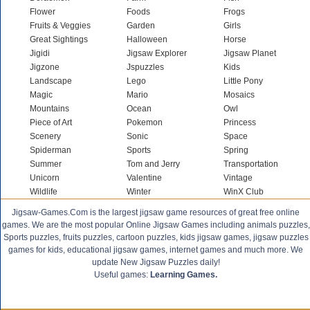
Flower
Foods
Frogs
Fruits & Veggies
Garden
Girls
Great Sightings
Halloween
Horse
Jigidi
Jigsaw Explorer
Jigsaw Planet
Jigzone
Jspuzzles
Kids
Landscape
Lego
Little Pony
Magic
Mario
Mosaics
Mountains
Ocean
Owl
Piece of Art
Pokemon
Princess
Scenery
Sonic
Space
Spiderman
Sports
Spring
Summer
Tom and Jerry
Transportation
Unicorn
Valentine
Vintage
Wildlife
Winter
WinX Club
Jigsaw-Games.Com is the largest jigsaw game resources of great free online
games. We are the most popular Online Jigsaw Games including animals puzzles,
Sports puzzles, fruits puzzles, cartoon puzzles, kids jigsaw games, jigsaw puzzles
games for kids, educational jigsaw games, internet games and much more. We
update New Jigsaw Puzzles daily!
Useful games:
Learning Games.