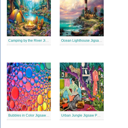
Camping by the River Jigsaw Puzle
Ocean Lighthouse Jigsaw Puzzle
Bubbles in Color Jigsaw Puzzle
Urban Jungle Jigsaw Puzzle