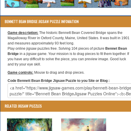
BENNETT BEAN BRIDGE JIGSAW PUZZLE INFOMATION
Game description:
The historic Bennett Bean Covered Bridge spans the
Magalloway River in Oxford County, Maine, United States. It was built in 1901
and measures approximately 93 feet long.
Play online jigsaw puzzles free. Solving 104 pieces of picture
Bennet Bean
Bridge
in a jigsaw game. Your mission is to drag pieces to fit them together. If
you have any difficult to solve the piece, you can preview image. Good luck
and try your eye skill.
Game controls:
Mouse to drag and drop pieces.
Code Bennett Bean Bridge Jigsaw Puzzle to you Site or Blog :
RELATED JIGSAW PUZZLES