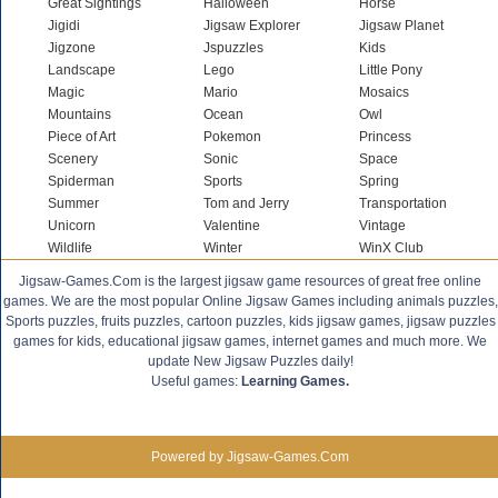
Great Sightings
Halloween
Horse
Jigidi
Jigsaw Explorer
Jigsaw Planet
Jigzone
Jspuzzles
Kids
Landscape
Lego
Little Pony
Magic
Mario
Mosaics
Mountains
Ocean
Owl
Piece of Art
Pokemon
Princess
Scenery
Sonic
Space
Spiderman
Sports
Spring
Summer
Tom and Jerry
Transportation
Unicorn
Valentine
Vintage
Wildlife
Winter
WinX Club
Jigsaw-Games.Com is the largest jigsaw game resources of great free online
games. We are the most popular Online Jigsaw Games including animals puzzles,
Sports puzzles, fruits puzzles, cartoon puzzles, kids jigsaw games, jigsaw puzzles
games for kids, educational jigsaw games, internet games and much more. We
update New Jigsaw Puzzles daily!
Useful games:
Learning Games.
Powered by Jigsaw-Games.Com