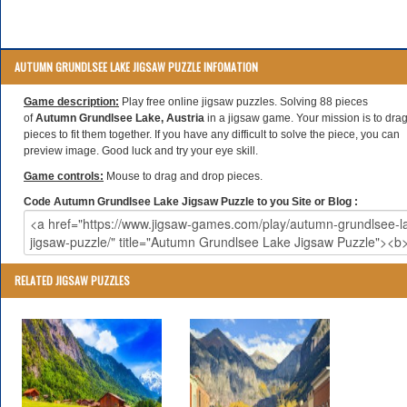
AUTUMN GRUNDLSEE LAKE JIGSAW PUZZLE INFOMATION
Game description:
Play free online jigsaw puzzles. Solving 88 pieces
of
Autumn Grundlsee Lake, Austria
in a jigsaw game. Your mission is to dra
pieces to fit them together. If you have any difficult to solve the piece, you can
preview image. Good luck and try your eye skill.
Game controls:
Mouse to drag and drop pieces.
Code Autumn Grundlsee Lake Jigsaw Puzzle to you Site or Blog :
RELATED JIGSAW PUZZLES