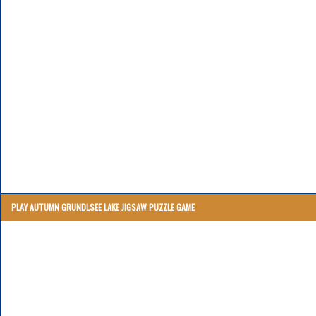
PLAY AUTUMN GRUNDLSEE LAKE JIGSAW PUZZLE GAME