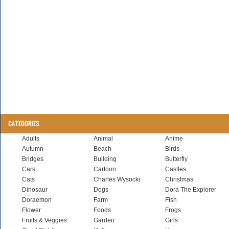
CATEGORIES
Adults
Animal
Anime
Autumn
Beach
Birds
Bridges
Building
Butterfly
Cars
Cartoon
Castles
Cats
Charles Wysocki
Christmas
Dinosaur
Dogs
Dora The Explorer
Doraemon
Farm
Fish
Flower
Foods
Frogs
Fruits & Veggies
Garden
Girls