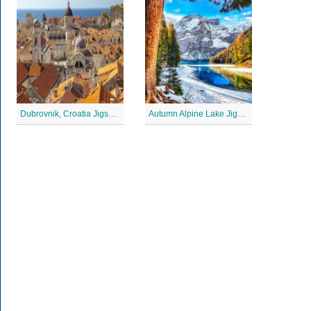
Dubrovnik, Croatia Jigsaw Puzzle
Autumn Alpine Lake Jigsaw Puzzle