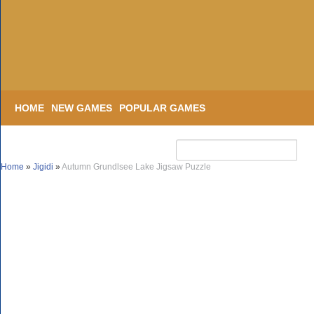
HOME
NEW GAMES
POPULAR GAMES
Home
»
Jigidi
»
Autumn Grundlsee Lake Jigsaw Puzzle