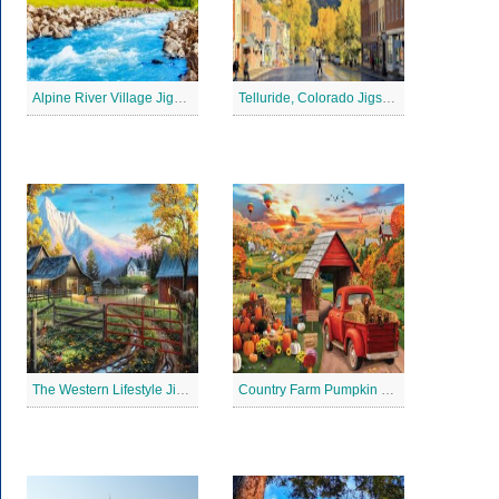
Alpine River Village Jigsaw Puzzle
Telluride, Colorado Jigsaw Puzzle
The Western Lifestyle Jigsaw Puzzle
Country Farm Pumpkin Jigsaw Puzzle