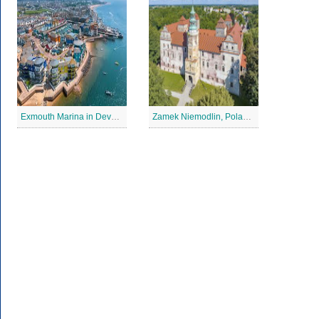
Exmouth Marina in Devon Jigsaw Puzzle
Zamek Niemodlin, Poland Jigsaw Puzzle