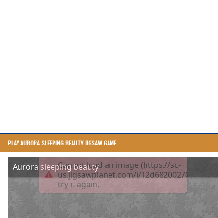
PLAY AURORA SLEEPING BEAUTY JIGSAW GAME