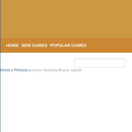
HOME
NEW GAMES
POPULAR GAMES
Home
»
Princess
»
Aurora Sleeping Beauty Jigsaw