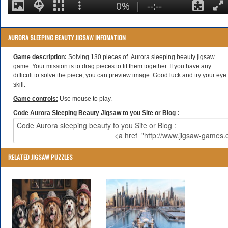
AURORA SLEEPING BEAUTY JIGSAW INFOMATION
Game description:
Solving 130 pieces of Aurora sleeping beauty jigsaw
game. Your mission is to drag pieces to fit them together. If you have any
difficult to solve the piece, you can preview image. Good luck and try your eye
skill.
Game controls:
Use mouse to play.
Code Aurora Sleeping Beauty Jigsaw to you Site or Blog :
RELATED JIGSAW PUZZLES