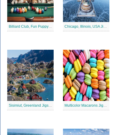
Billiard Club, Fun Puppy Jigsaw Puzzle
Chicago, Illinois, USA Jigsaw Puzzle 2
Sisimiut, Greenland Jigsaw Puzzle
Multicolor Macarons Jigsaw Puzzle