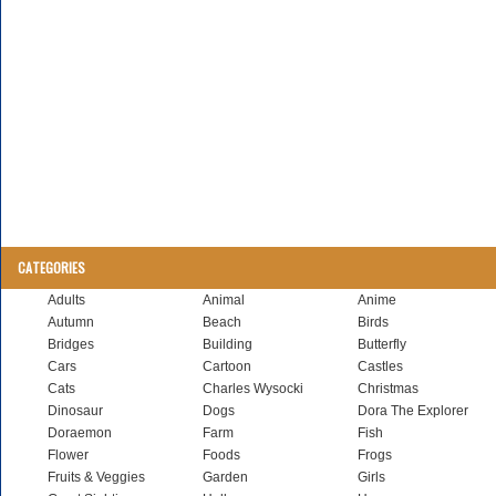
CATEGORIES
Adults
Animal
Anime
Autumn
Beach
Birds
Bridges
Building
Butterfly
Cars
Cartoon
Castles
Cats
Charles Wysocki
Christmas
Dinosaur
Dogs
Dora The Explorer
Doraemon
Farm
Fish
Flower
Foods
Frogs
Fruits & Veggies
Garden
Girls