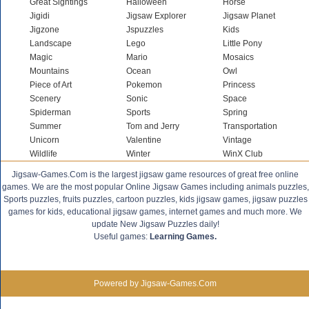
Great Sightings
Halloween
Horse
Jigidi
Jigsaw Explorer
Jigsaw Planet
Jigzone
Jspuzzles
Kids
Landscape
Lego
Little Pony
Magic
Mario
Mosaics
Mountains
Ocean
Owl
Piece of Art
Pokemon
Princess
Scenery
Sonic
Space
Spiderman
Sports
Spring
Summer
Tom and Jerry
Transportation
Unicorn
Valentine
Vintage
Wildlife
Winter
WinX Club
Jigsaw-Games.Com is the largest jigsaw game resources of great free online
games. We are the most popular Online Jigsaw Games including animals puzzles,
Sports puzzles, fruits puzzles, cartoon puzzles, kids jigsaw games, jigsaw puzzles
games for kids, educational jigsaw games, internet games and much more. We
update New Jigsaw Puzzles daily!
Useful games:
Learning Games.
Powered by Jigsaw-Games.Com