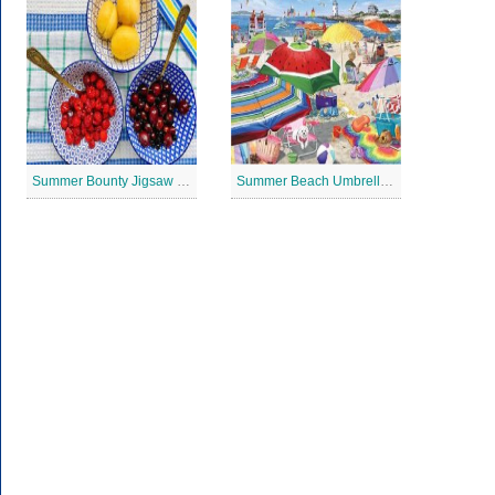
Summer Bounty Jigsaw Puzzle
Summer Beach Umbrella Jigsaw Puzzle