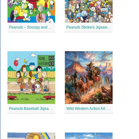
Peanuts – Snoopy and Me Jigsaw Puzzle
Peanuts Stickers Jigsaw Puzzle
Peanuts Baseball Jigsaw Puzzle 2
Wild Western Action Art Jigsaw Puzzle