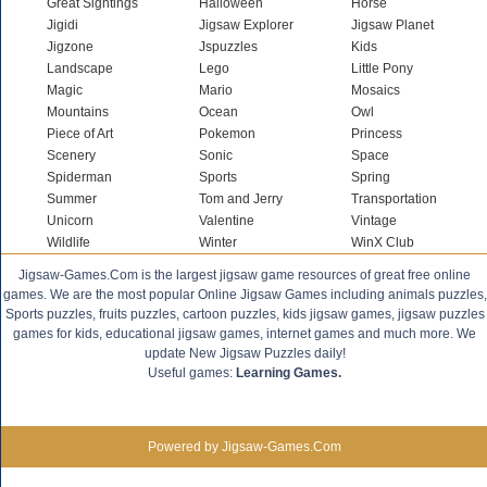
Great Sightings
Halloween
Horse
Jigidi
Jigsaw Explorer
Jigsaw Planet
Jigzone
Jspuzzles
Kids
Landscape
Lego
Little Pony
Magic
Mario
Mosaics
Mountains
Ocean
Owl
Piece of Art
Pokemon
Princess
Scenery
Sonic
Space
Spiderman
Sports
Spring
Summer
Tom and Jerry
Transportation
Unicorn
Valentine
Vintage
Wildlife
Winter
WinX Club
Jigsaw-Games.Com is the largest jigsaw game resources of great free online
games. We are the most popular Online Jigsaw Games including animals puzzles,
Sports puzzles, fruits puzzles, cartoon puzzles, kids jigsaw games, jigsaw puzzles
games for kids, educational jigsaw games, internet games and much more. We
update New Jigsaw Puzzles daily!
Useful games:
Learning Games.
Powered by Jigsaw-Games.Com