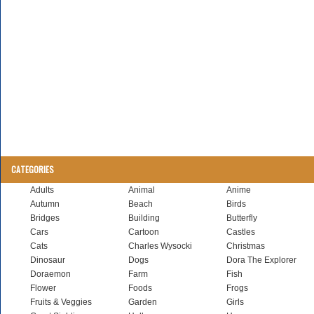
CATEGORIES
Adults
Animal
Anime
Autumn
Beach
Birds
Bridges
Building
Butterfly
Cars
Cartoon
Castles
Cats
Charles Wysocki
Christmas
Dinosaur
Dogs
Dora The Explorer
Doraemon
Farm
Fish
Flower
Foods
Frogs
Fruits & Veggies
Garden
Girls