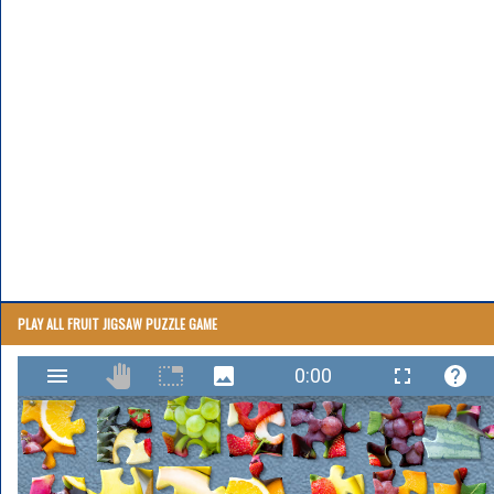
PLAY ALL FRUIT JIGSAW PUZZLE GAME