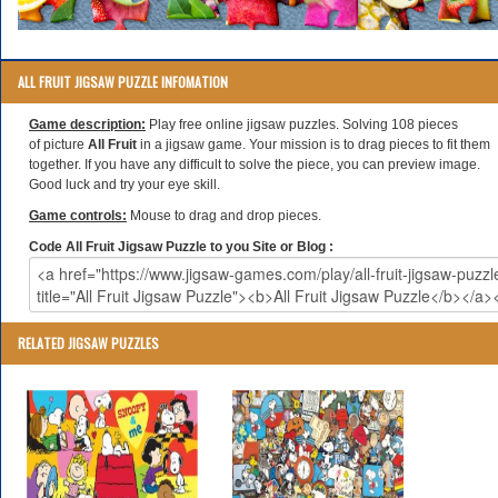
ALL FRUIT JIGSAW PUZZLE INFOMATION
Game description:
Play free online jigsaw puzzles. Solving 108 pieces
of picture
All Fruit
in a jigsaw game. Your mission is to drag pieces to fit them
together. If you have any difficult to solve the piece, you can preview image.
Good luck and try your eye skill.
Game controls:
Mouse to drag and drop pieces.
Code All Fruit Jigsaw Puzzle to you Site or Blog :
RELATED JIGSAW PUZZLES