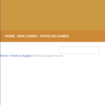
HOME
NEW GAMES
POPULAR GAMES
Home
»
Fruits & Veggies
»
All Fruit Jigsaw Puzzle