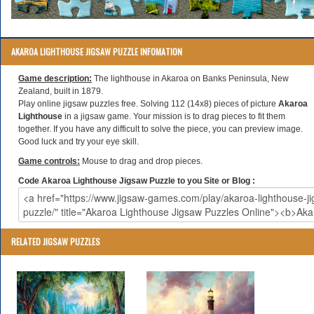
AKAROA LIGHTHOUSE JIGSAW PUZZLE INFOMATION
Game description:
The lighthouse in Akaroa on Banks Peninsula, New
Zealand, built in 1879.
Play online jigsaw puzzles free. Solving 112 (14x8) pieces of picture
Akaroa
Lighthouse
in a jigsaw game. Your mission is to drag pieces to fit them
together. If you have any difficult to solve the piece, you can preview image.
Good luck and try your eye skill.
Game controls:
Mouse to drag and drop pieces.
Code Akaroa Lighthouse Jigsaw Puzzle to you Site or Blog :
RELATED JIGSAW PUZZLES