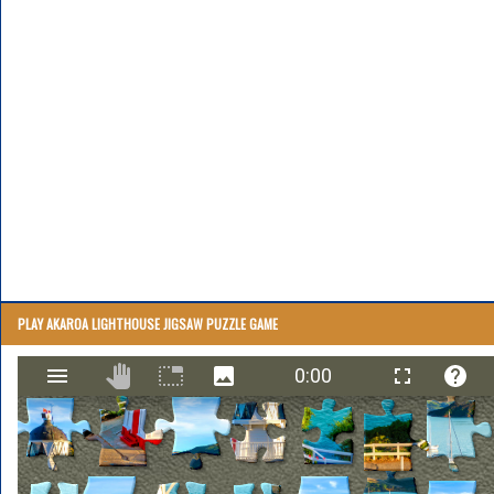
PLAY AKAROA LIGHTHOUSE JIGSAW PUZZLE GAME