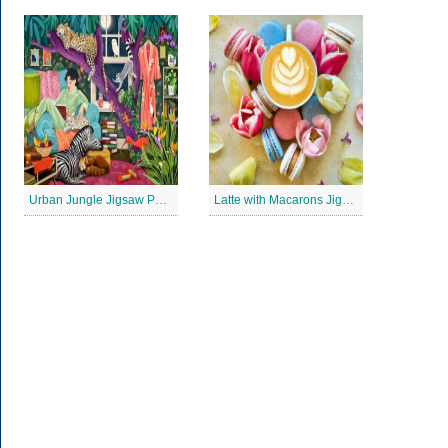
Urban Jungle Jigsaw Puzzle
Latte with Macarons Jigsaw Puzzle