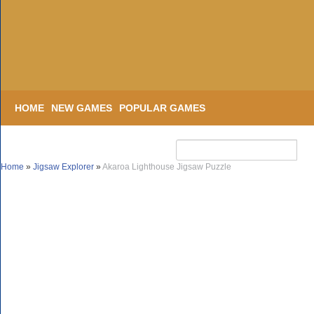
HOME
NEW GAMES
POPULAR GAMES
Home
»
Jigsaw Explorer
»
Akaroa Lighthouse Jigsaw Puzzle