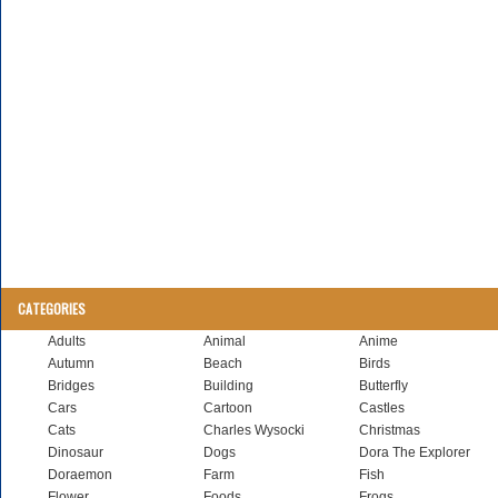
CATEGORIES
Adults
Animal
Anime
Autumn
Beach
Birds
Bridges
Building
Butterfly
Cars
Cartoon
Castles
Cats
Charles Wysocki
Christmas
Dinosaur
Dogs
Dora The Explorer
Doraemon
Farm
Fish
Flower
Foods
Frogs