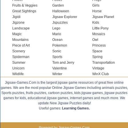
Fruits & Veggies
Garden
Girls
Great Sightings
Halloween
Horse
Jigidi
Jigsaw Explorer
Jigsaw Planet
Jigzone
Jspuzzles
Kids
Landscape
Lego
Little Pony
Magic
Mario
Mosaics
Mountains
Ocean
Owl
Piece of Art
Pokemon
Princess
Scenery
Sonic
Space
Spiderman
Sports
Spring
Summer
Tom and Jerry
Transportation
Unicorn
Valentine
Vintage
Wildlife
Winter
WinX Club
Jigsaw-Games.Com is the largest jigsaw game resources of great free online
games. We are the most popular Online Jigsaw Games including animals puzzles,
Sports puzzles, fruits puzzles, cartoon puzzles, kids jigsaw games, jigsaw puzzles
games for kids, educational jigsaw games, internet games and much more. We
update New Jigsaw Puzzles daily!
Useful games:
Learning Games.
Powered by Jigsaw-Games.Com