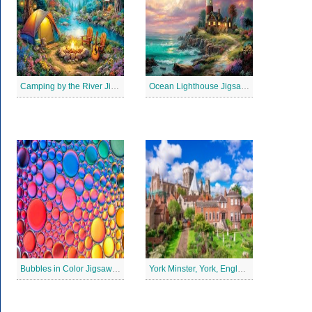
Camping by the River Jigsaw Puzle
Ocean Lighthouse Jigsaw Puzzle
Bubbles in Color Jigsaw Puzzle
York Minster, York, England Jigsaw Puzzle